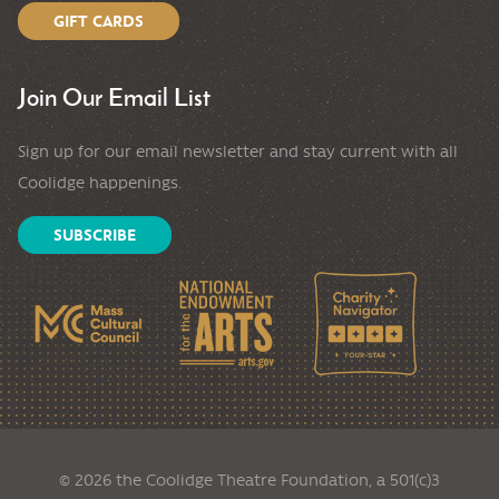
GIFT CARDS
Join Our Email List
Sign up for our email newsletter and stay current with all
Coolidge happenings.
SUBSCRIBE
© 2026 the Coolidge Theatre Foundation, a 501(c)3