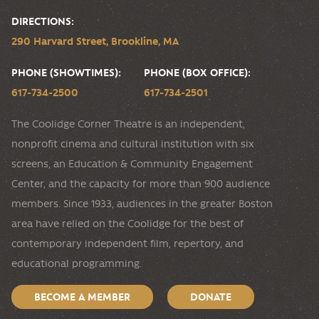
DIRECTIONS:
290 Harvard Street, Brookline, MA
PHONE (SHOWTIMES):
PHONE (BOX OFFICE):
617-734-2500
617-734-2501
The Coolidge Corner Theatre is an independent,
nonprofit cinema and cultural institution with six
screens, an Education & Community Engagement
Center, and the capacity for more than 900 audience
members. Since 1933, audiences in the greater Boston
area have relied on the Coolidge for the best of
contemporary independent film, repertory, and
educational programming.
BECOME A MEMBER
DONATE