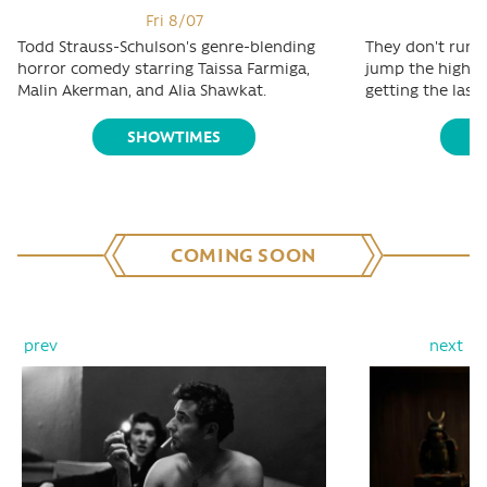
Fri 8/07
Todd Strauss-Schulson's genre-blending
They don't run t
horror comedy starring Taissa Farmiga,
jump the highest
Malin Akerman, and Alia Shawkat.
getting the last 
SHOWTIMES
S
COMING SOON
prev
next