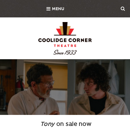
Skip
MENU
to
main
content
Background
Image
Tony
on sale now
Body