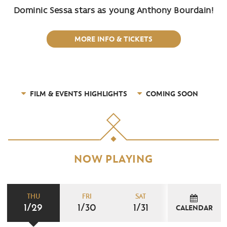
Dominic Sessa stars as young Anthony Bourdain!
MORE INFO & TICKETS
FILM & EVENTS HIGHLIGHTS
COMING SOON
NOW PLAYING
THU
FRI
SAT
1/29
1/30
1/31
CALENDAR