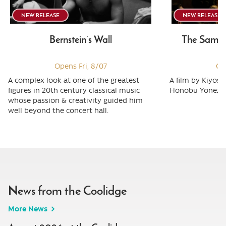
NEW RELEASE
NEW RELEASE
Bernstein’s Wall
The Samura
Opens Fri, 8/07
Op
A complex look at one of the greatest
A film by Kiyos
figures in 20th century classical music
Honobu Yonezaw
whose passion & creativity guided him
well beyond the concert hall.
News from the Coolidge
More News