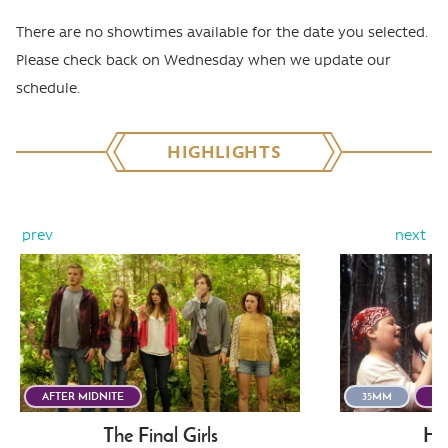
There are no showtimes available for the date you selected.
Please check back on Wednesday when we update our
schedule.
HIGHLIGHTS
prev
next
AFTER MIDNITE
35MM
AF
The Final Girls
He