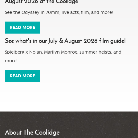
August 2026 at the Coolidge
See the Odyssey in 70mm, live acts, film, and more!
READ MORE
See what's in our July & August 2026 film guide!
Spielberg x Nolan, Marilyn Monroe, summer heists, and
more!
READ MORE
About The Coolidge