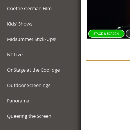
Goethe German Film
Kids' Shows
STAGE & SCREEN
Midsummer Stick-Ups!
NT Live
OnStage at the Coolidge
Outdoor Screenings
Panorama
Queering the Screen