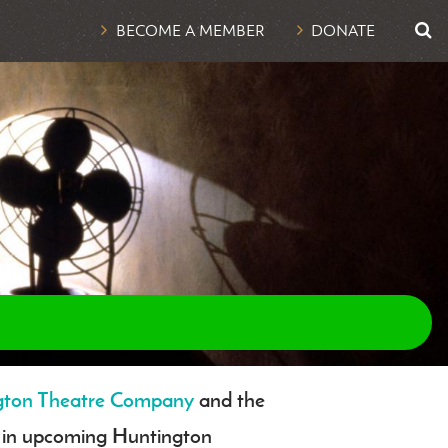
UTI
BECOME A MEMBER
DONATE
NAV
gton Theatre Company
and the
es in upcoming Huntington