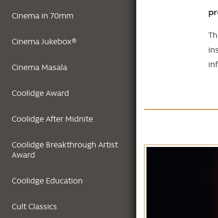
pr
Cinema in 70mm
Th
Cinema Jukebox®
in
in
Cinema Masala
Coolidge Award
Coolidge After Midnite
Coolidge Breakthrough Artist
Award
Coolidge Education
Cult Classics