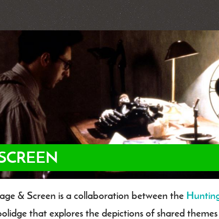
 SCREEN
age & Screen is a collaboration between the
Huntin
dy
olidge that explores the depictions of shared them