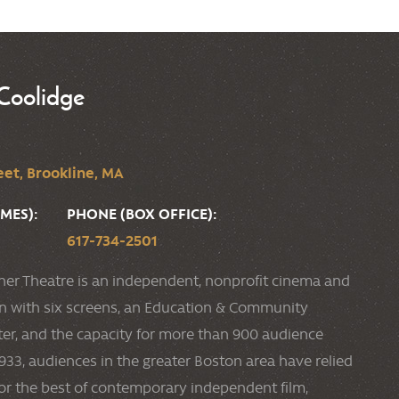
Coolidge
et, Brookline, MA
MES):
PHONE (BOX OFFICE):
617-734-2501
ner Theatre is an independent, nonprofit cinema and
ion with six screens, an Education & Community
r, and the capacity for more than 900 audience
33, audiences in the greater Boston area have relied
or the best of contemporary independent film,