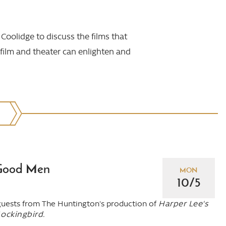
Coolidge to discuss the films that
 film and theater can enlighten and
Good Men
MON
10/5
guests from The Huntington's production of
Harper Lee's
Mockingbird.