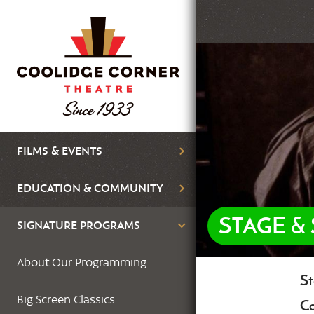
Skip
to
main
Featured
content
Image
Main
FILMS & EVENTS
navigation
EDUCATION & COMMUNITY
STAGE &
SIGNATURE PROGRAMS
About Our Programming
St
Bo
Big Screen Classics
Co