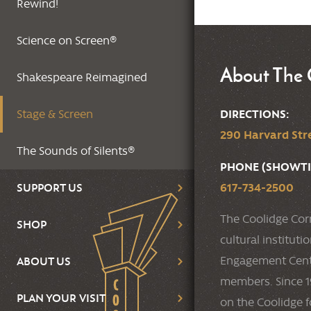
Rewind!
Science on Screen®
About The 
Shakespeare Reimagined
DIRECTIONS:
Stage & Screen
290 Harvard Stre
The Sounds of Silents®
PHONE (SHOWTI
617-734-2500
SUPPORT US
The Coolidge Cor
SHOP
cultural institut
Engagement Cente
ABOUT US
members. Since 19
PLAN YOUR VISIT
on the Coolidge f