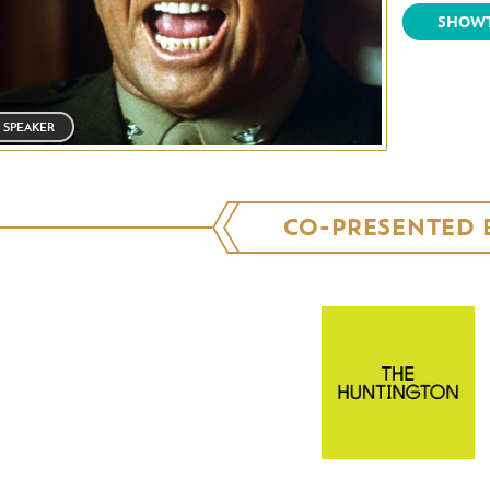
SHOWT
SPEAKER
CO-PRESENTED 