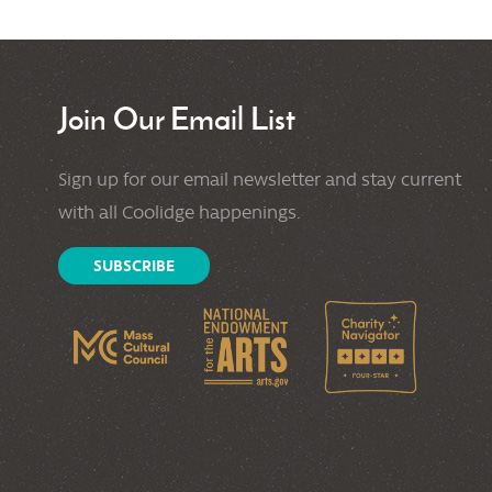
Join Our Email List
Sign up for our email newsletter and stay current
with all Coolidge happenings.
SUBSCRIBE