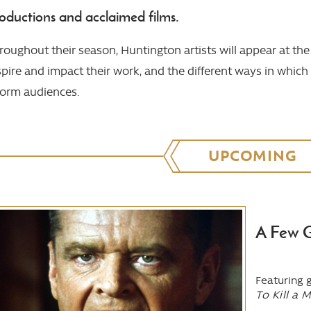
oductions and acclaimed films.
roughout their season, Huntington artists will appear at the 
spire and impact their work, and the different ways in which
form audiences.
UPCOMING
A Few 
Featuring 
To Kill a 