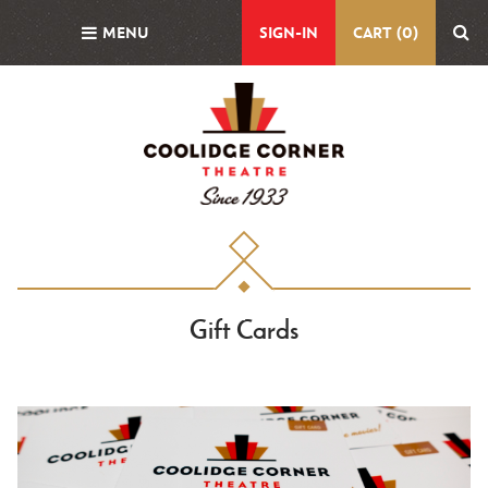
Skip
MENU
SIGN-IN
CART (0)
to
main
content
Gift Cards