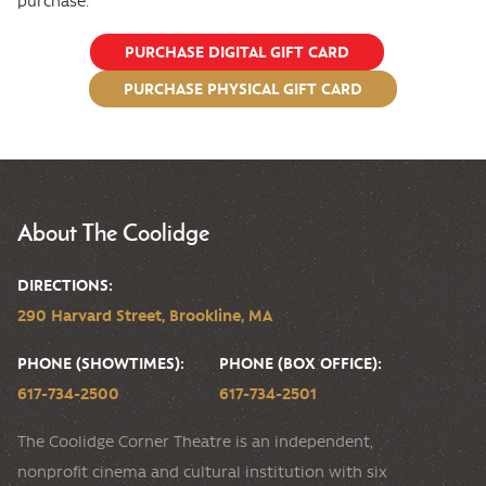
purchase.
PURCHASE DIGITAL GIFT CARD
PURCHASE PHYSICAL GIFT CARD
About The Coolidge
DIRECTIONS:
290 Harvard Street, Brookline, MA
PHONE (SHOWTIMES):
PHONE (BOX OFFICE):
617-734-2500
617-734-2501
The Coolidge Corner Theatre is an independent,
nonprofit cinema and cultural institution with six