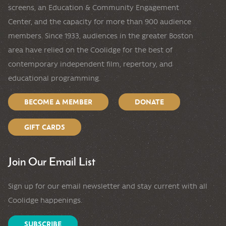
screens, an Education & Community Engagement
Center, and the capacity for more than 900 audience
members. Since 1933, audiences in the greater Boston
area have relied on the Coolidge for the best of
contemporary independent film, repertory, and
educational programming.
BECOME A MEMBER
DONATE
GIFT CARDS
Join Our Email List
Sign up for our email newsletter and stay current with all
Coolidge happenings.
SUBSCRIBE