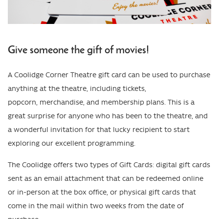
Give someone the gift of movies!
A Coolidge Corner Theatre gift card can be used to purchase
anything at the theatre, including tickets,
popcorn, merchandise, and membership plans. This is a
great surprise for anyone who has been to the theatre, and
a wonderful invitation for that lucky recipient to start
exploring our excellent programming.
The Coolidge offers two types of Gift Cards: digital gift cards
sent as an email attachment that can be redeemed online
or in-person at the box office, or physical gift cards that
come in the mail within two weeks from the date of