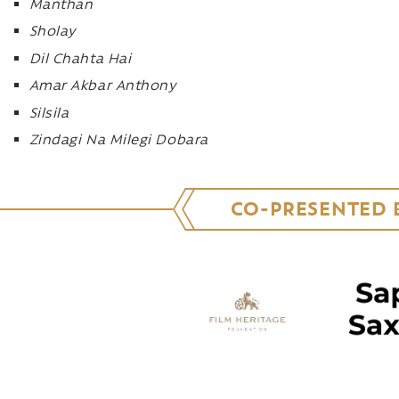
Manthan
Sholay
Dil Chahta Hai
Amar Akbar Anthony
Silsila
Zindagi Na Milegi Dobara
CO-PRESENTED 