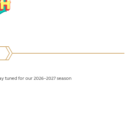
ay tuned for our 2026–2027 season