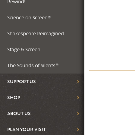
Rewind!
Science on Screen®
Shakespeare Reimagined
Stage & Screen
The Sounds of Silents®
SUPPORT US
SHOP
ABOUT US
PLAN YOUR VISIT