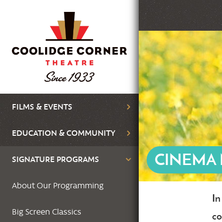
Skip
to
main
Featured
content
Image
Main
FILMS & EVENTS
navigation
EDUCATION & COMMUNITY
CINEMA
SIGNATURE PROGRAMS
About Our Programming
In
Bo
Big Screen Classics
co