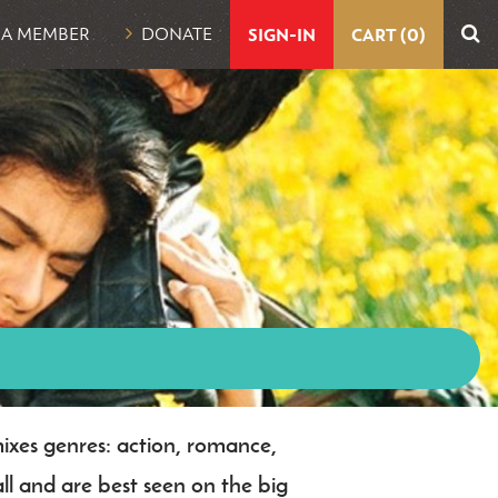
UTILITY
 A MEMBER
DONATE
SIGN-IN
CART (0)
NAVIGATION
mixes genres: action, romance,
l and are best seen on the big