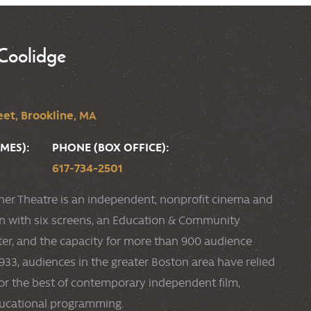
Coolidge
et, Brookline, MA
MES):
PHONE (BOX OFFICE):
617-734-2501
ner Theatre is an independent, nonprofit cinema and
ion with six screens, an Education & Community
r, and the capacity for more than 900 audience
33, audiences in the greater Boston area have relied
or the best of contemporary independent film,
ducational programming.