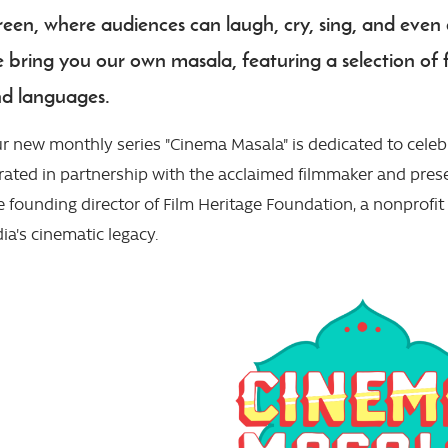
reen, where audiences can laugh, cry, sing, and even da
 bring you our own masala, featuring a selection of f
d languages.
r new monthly series "Cinema Masala" is dedicated to celebra
rated in partnership with the acclaimed filmmaker and pres
e founding director of Film Heritage Foundation, a nonprofi
dia's cinematic legacy.