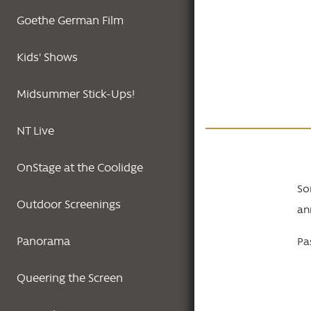
Goethe German Film
Kids' Shows
Midsummer Stick-Ups!
NT Live
OnStage at the Coolidge
So
Outdoor Screenings
an
Panorama
Pas
Queering the Screen