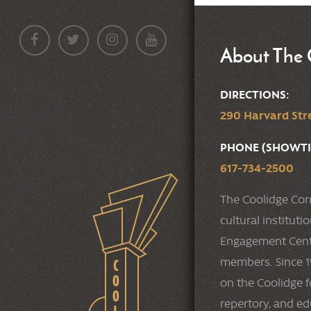
About The 
DIRECTIONS:
290 Harvard Stre
PHONE (SHOWTI
617-734-2500
The Coolidge Cor
cultural institut
Engagement Cente
members. Since 19
on the Coolidge f
repertory, and e