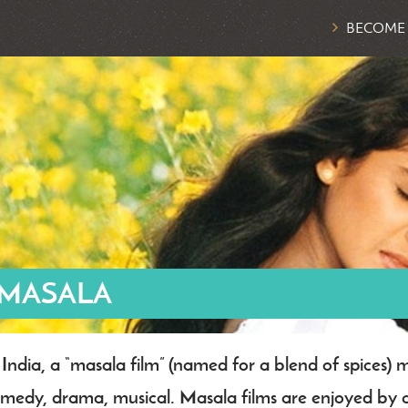
BECOME
 MASALA
 India, a “masala film” (named for a blend of spices) 
dy
medy, drama, musical. Masala films are enjoyed by al