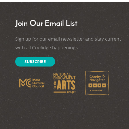
Join Our Email List
Sign up for our email newsletter and stay current
with all Coolidge happenings.
SUBSCRIBE