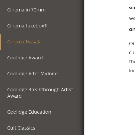
sc
Cinema in 70mm
we
Cinema Jukebox®
an
Cinema Masala
Ou
cu
Coolidge Award
th
In
Coolidge After Midnite
Coolidge Breakthrough Artist
Award
Coolidge Education
Cult Classics