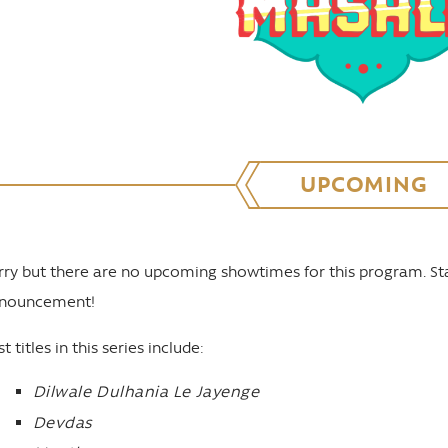
UPCOMING
rry but there are no upcoming showtimes for this program. St
nouncement!
t titles in this series include:
Dilwale Dulhania Le Jayenge
Devdas