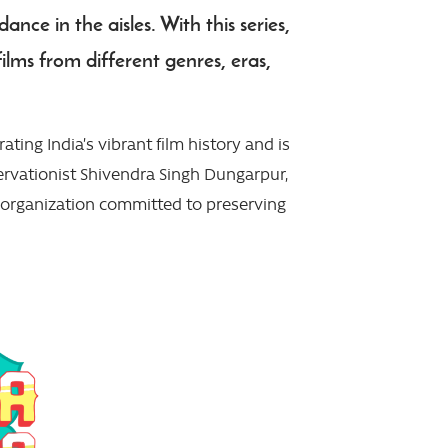
nce in the aisles. With this series,
ilms from different genres, eras,
ting India’s vibrant film history and is
ervationist Shivendra Singh Dungarpur,
t organization committed to preserving