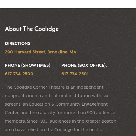
About The Coolidge
DIRECTIONS:
290 Harvard Street, Brookline, MA
PHONE (SHOWTIMES):
PHONE (BOX OFFICE):
617-734-2500
617-734-2501
The Coolidge Corner Theatre is an independent,
nonprofit cinema and cultural institution with six
screens, an Education & Community Engagement
Center, and the capacity for more than 900 audience
members. Since 1933, audiences in the greater Boston
area have relied on the Coolidge for the best of