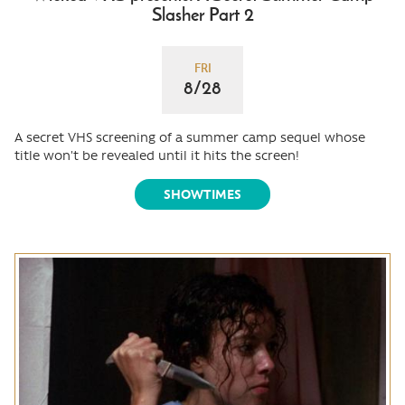
Slasher Part 2
FRI
8/28
A secret VHS screening of a summer camp sequel whose
title won't be revealed until it hits the screen!
SHOWTIMES