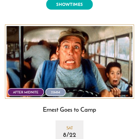
SHOWTIMES
AFTER MIDNITE
35MM
Ernest Goes to Camp
SAT
8/22