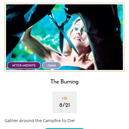
AFTER MIDNITE
35MM
The Burning
FRI
8/21
Gather Around the Campfire to Die!