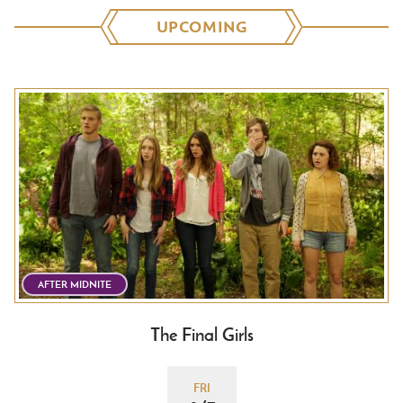
UPCOMING
AFTER MIDNITE
The Final Girls
FRI