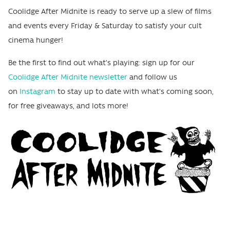
Coolidge After Midnite is ready to serve up a slew of films
and events every Friday & Saturday to satisfy your cult
cinema hunger!
Be the first to find out what's playing: sign up for our
Coolidge After Midnite newsletter
and follow us
on
Instagram
to stay up to date with what's coming soon,
for free giveaways, and lots more!