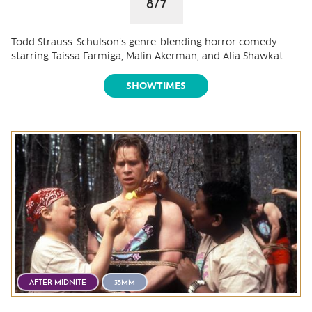
8/7
Todd Strauss-Schulson's genre-blending horror comedy
starring Taissa Farmiga, Malin Akerman, and Alia Shawkat.
SHOWTIMES
AFTER MIDNITE
35MM