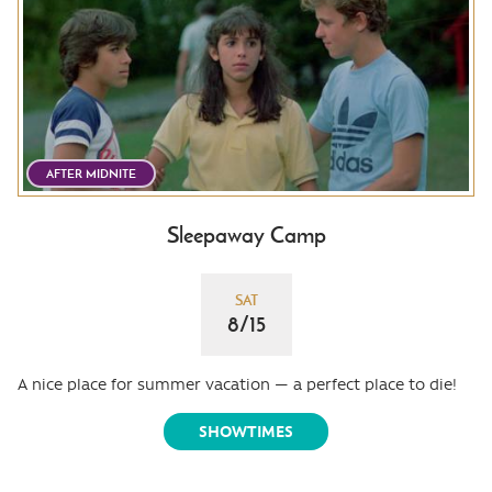
AFTER MIDNITE
Sleepaway Camp
SAT
8/15
A nice place for summer vacation — a perfect place to die!
SHOWTIMES