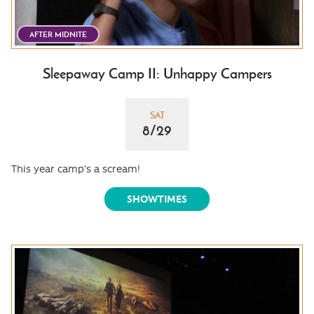
AFTER MIDNITE
Sleepaway Camp II: Unhappy Campers
SAT
8/29
This year camp's a scream!
SHOWTIMES