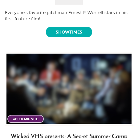
Everyone’s favorite pitchman Ernest P. Worrell stars in his
first feature film!
SHOWTIMES
AFTER MIDNITE
Wicked VHS presents: A Secret Summer Camp