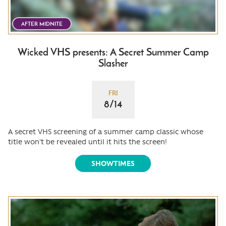
AFTER MIDNITE
Wicked VHS presents: A Secret Summer Camp
Slasher
FRI
8/14
A secret VHS screening of a summer camp classic whose
title won't be revealed until it hits the screen!
SHOWTIMES