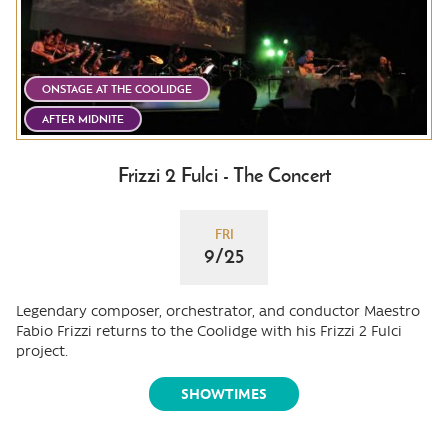
ONSTAGE AT THE COOLIDGE
AFTER MIDNITE
Frizzi 2 Fulci - The Concert
FRI
9/25
Legendary composer, orchestrator, and conductor Maestro
Fabio Frizzi returns to the Coolidge with his Frizzi 2 Fulci
project.
SHOWTIMES