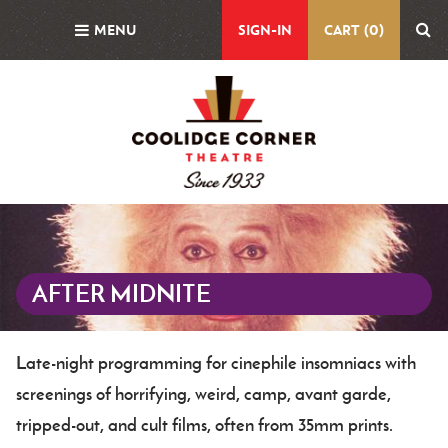
Skip
MENU
SIGN-IN
CART (0)
to
main
content
Featured
Image
AFTER MIDNITE
Late-night programming for cinephile insomniacs with
Body
screenings of horrifying, weird, camp, avant garde,
tripped-out, and cult films, often from 35mm prints.