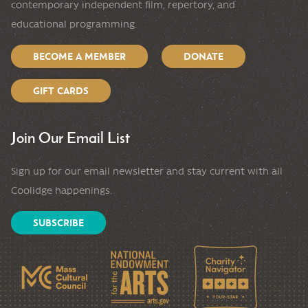
contemporary independent film, repertory, and
educational programming.
BECOME A MEMBER
DONATE
GIFT CARDS
Join Our Email List
Sign up for our email newsletter and stay current with all
Coolidge happenings.
SUBSCRIBE