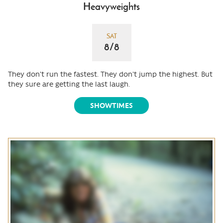
Heavyweights
SAT
8/8
They don't run the fastest. They don't jump the highest. But
they sure are getting the last laugh.
SHOWTIMES