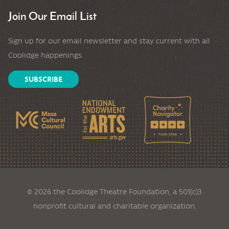
Join Our Email List
Sign up for our email newsletter and stay current with all
Coolidge happenings.
SUBSCRIBE
© 2026 the Coolidge Theatre Foundation, a 501(c)3
nonprofit cultural and charitable organization.