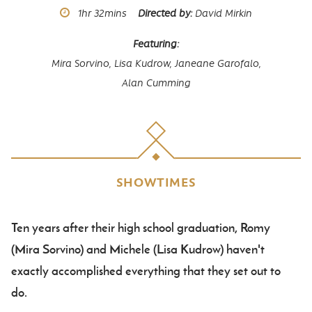
Runtime
1hr
32mins
Directed by
David Mirkin
Featuring
Mira Sorvino,
Lisa Kudrow,
Janeane Garofalo,
Alan Cumming
SHOWTIMES
Ten years after their high school graduation, Romy
Body
(Mira Sorvino) and Michele (Lisa Kudrow) haven't
exactly accomplished everything that they set out to
do.