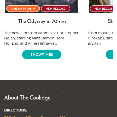
CINEMA IN 70MM
NEW RELEASE
NEW RELEASE
The Odyssey in 70mm
Shee
The new film from filmmaker Christopher
From master fi
Nolan, starring Matt Damon, Tom
Hirokazu, direct
Holland, and Anne Hathaway.
Broker
.
SHOWTIMES
S
About The Coolidge
DIRECTIONS: