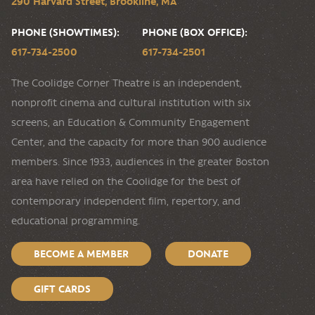
290 Harvard Street, Brookline, MA
PHONE (SHOWTIMES):
PHONE (BOX OFFICE):
617-734-2500
617-734-2501
The Coolidge Corner Theatre is an independent,
nonprofit cinema and cultural institution with six
screens, an Education & Community Engagement
Center, and the capacity for more than 900 audience
members. Since 1933, audiences in the greater Boston
area have relied on the Coolidge for the best of
contemporary independent film, repertory, and
educational programming.
BECOME A MEMBER
DONATE
GIFT CARDS