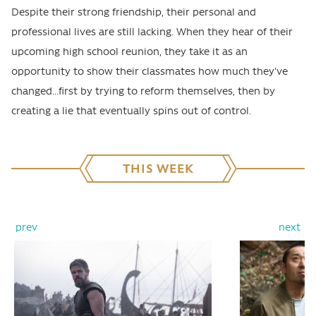
Despite their strong friendship, their personal and
professional lives are still lacking. When they hear of their
upcoming high school reunion, they take it as an
opportunity to show their classmates how much they've
changed...first by trying to reform themselves, then by
creating a lie that eventually spins out of control.
THIS WEEK
prev
next