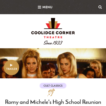
Skip
MENU
to
main
content
Featured
Image
TRAILER
CULT CLASSICS
Assistive
Technologies
Romy and Michele's High School Reunion