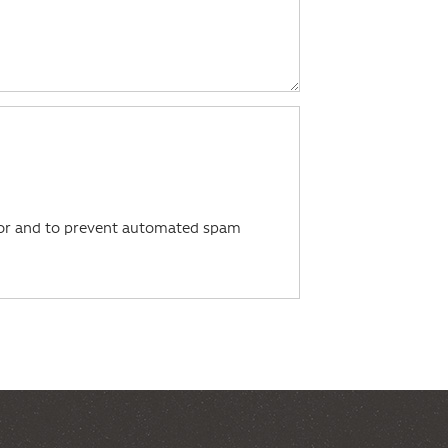
itor and to prevent automated spam