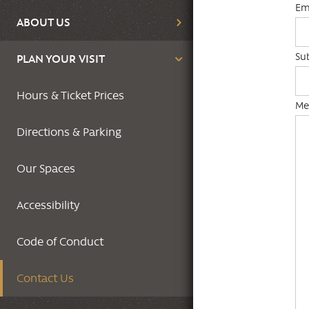
Em
ABOUT US
Su
PLAN YOUR VISIT
Hours & Ticket Prices
Me
Directions & Parking
Our Spaces
Accessibility
Code of Conduct
Contact Us