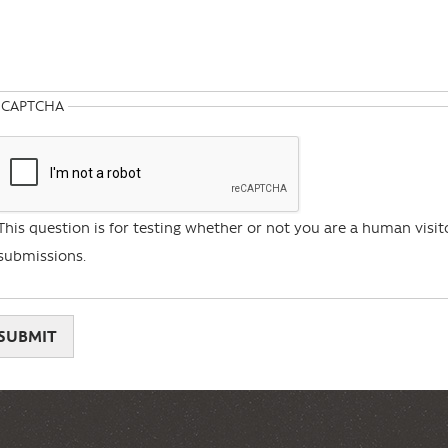
CAPTCHA
This question is for testing whether or not you are a human vis
submissions.