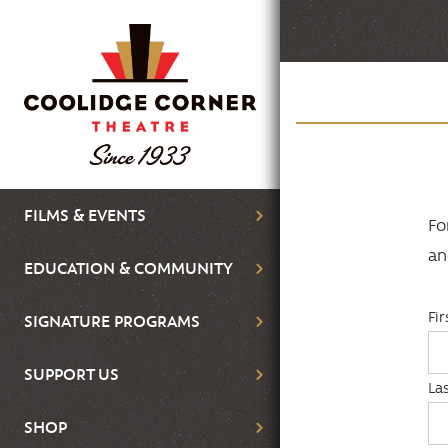
Skip
to
main
content
Main
FILMS & EVENTS
Fo
navigation
an
EDUCATION & COMMUNITY
Fi
SIGNATURE PROGRAMS
SUPPORT US
La
SHOP