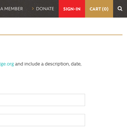
UTILITY
 A MEMBER
DONATE
SIGN-IN
CART (0)
NAVIGATION
ge.org
and include a description, date,