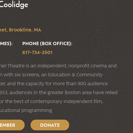
Coolidge
et, Brookline, MA
MES):
PHONE (BOX OFFICE):
617-734-2501
ner Theatre is an independent, nonprofit cinema and
ion with six screens, an Education & Community
r, and the capacity for more than 900 audience
33, audiences in the greater Boston area have relied
or the best of contemporary independent film,
ducational programming.
MEMBER
DONATE