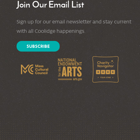
Join Our Email List
Sign up for our email newsletter and stay current
with all Coolidge happenings.
SUBSCRIBE