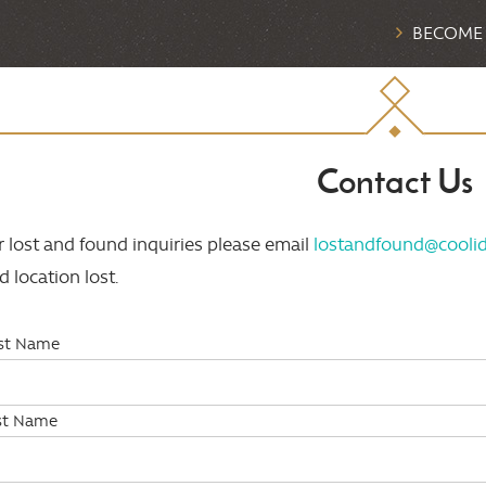
BECOME
Contact Us
r lost and found inquiries please email
lostandfound@coolid
d location lost.
rst Name
st Name