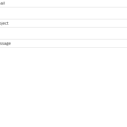
ail
bject
ssage