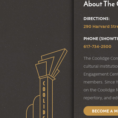
About The 
DIRECTIONS:
290 Harvard Stre
PHONE (SHOWTI
617-734-2500
The Coolidge Cor
cultural institut
Engagement Cente
members. Since 19
on the Coolidge f
repertory, and e
BECOME A 