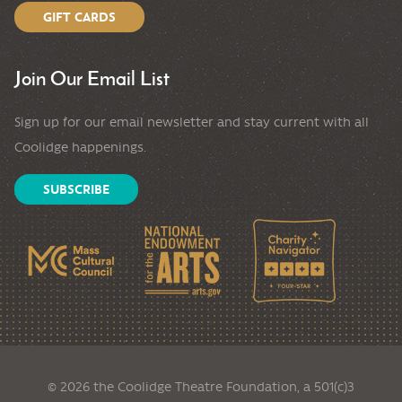
GIFT CARDS
Join Our Email List
Sign up for our email newsletter and stay current with all
Coolidge happenings.
SUBSCRIBE
© 2026 the Coolidge Theatre Foundation, a 501(c)3