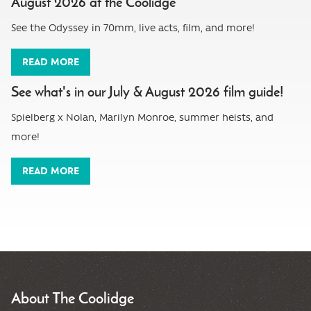
August 2026 at the Coolidge
See the Odyssey in 70mm, live acts, film, and more!
READ MORE
See what's in our July & August 2026 film guide!
Spielberg x Nolan, Marilyn Monroe, summer heists, and
more!
READ MORE
About The Coolidge