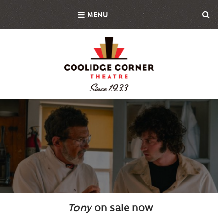
Skip
MENU
to
main
content
Background
Image
Tony
on sale now
Body