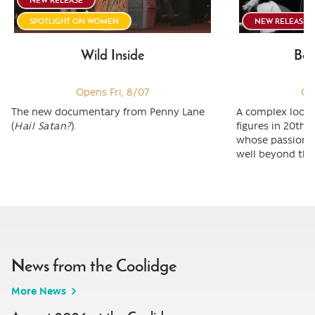
SPOTLIGHT ON WOMEN
NEW RELEASE
Wild Inside
Ber
Opens Fri, 8/07
Op
The new documentary from Penny Lane
A complex look 
(
Hail Satan?
).
figures in 20th 
whose passion &
well beyond the 
News from the Coolidge
More News