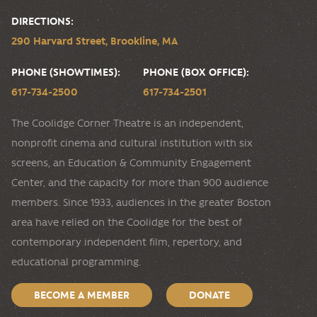
DIRECTIONS:
290 Harvard Street, Brookline, MA
PHONE (SHOWTIMES):
PHONE (BOX OFFICE):
617-734-2500
617-734-2501
The Coolidge Corner Theatre is an independent,
nonprofit cinema and cultural institution with six
screens, an Education & Community Engagement
Center, and the capacity for more than 900 audience
members. Since 1933, audiences in the greater Boston
area have relied on the Coolidge for the best of
contemporary independent film, repertory, and
educational programming.
BECOME A MEMBER
DONATE