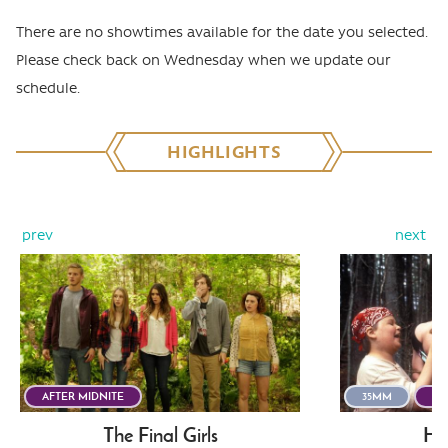
There are no showtimes available for the date you selected.
Please check back on Wednesday when we update our
schedule.
HIGHLIGHTS
prev
next
AFTER MIDNITE
35MM
AF
The Final Girls
He