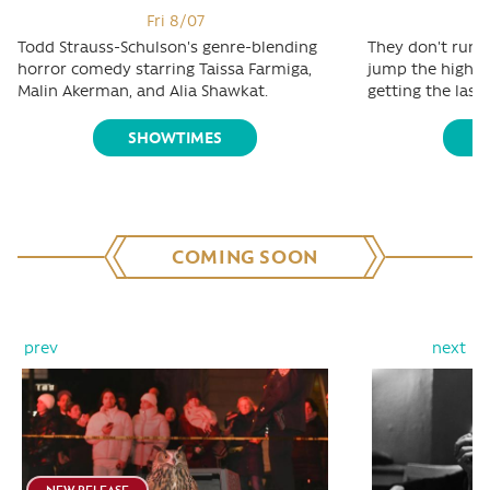
Fri 8/07
Todd Strauss-Schulson's genre-blending
They don't run t
horror comedy starring Taissa Farmiga,
jump the highest
Malin Akerman, and Alia Shawkat.
getting the last 
SHOWTIMES
S
COMING SOON
prev
next
NEW RELEASE