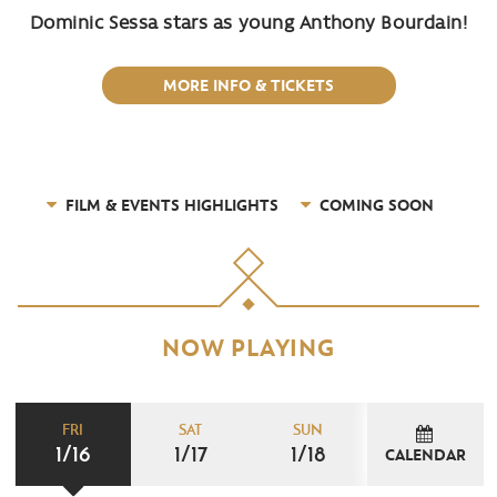
Dominic Sessa stars as young Anthony Bourdain!
MORE INFO & TICKETS
FILM & EVENTS HIGHLIGHTS
COMING SOON
NOW PLAYING
FRI
SAT
SUN
1/16
1/17
1/18
CALENDAR