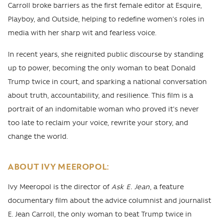
Carroll broke barriers as the first female editor at Esquire,
Playboy, and Outside, helping to redefine women’s roles in
media with her sharp wit and fearless voice.
In recent years, she reignited public discourse by standing
up to power, becoming the only woman to beat Donald
Trump twice in court, and sparking a national conversation
about truth, accountability, and resilience. This film is a
portrait of an indomitable woman who proved it’s never
too late to reclaim your voice, rewrite your story, and
change the world.
ABOUT IVY MEEROPOL:
Ivy Meeropol is the director of
Ask E. Jean
, a feature
documentary film about the advice columnist and journalist
E. Jean Carroll, the only woman to beat Trump twice in