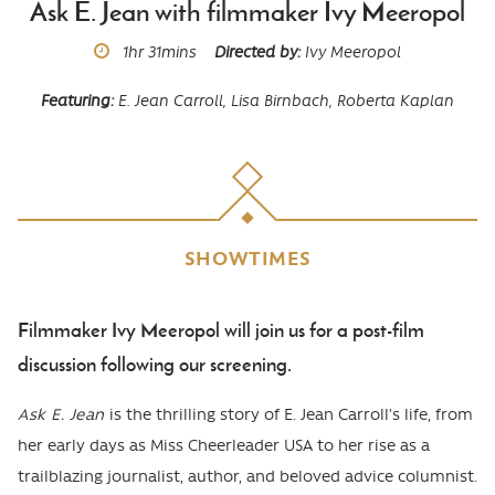
Ask E. Jean with filmmaker Ivy Meeropol
Runtime
1hr
31mins
Directed by
Ivy Meeropol
Featuring
E. Jean Carroll,
Lisa Birnbach,
Roberta Kaplan
SHOWTIMES
Filmmaker Ivy Meeropol will join us for a post-film
Body
discussion following our screening.
Ask E. Jean
is the thrilling story of E. Jean Carroll’s life, from
her early days as Miss Cheerleader USA to her rise as a
trailblazing journalist, author, and beloved advice columnist.