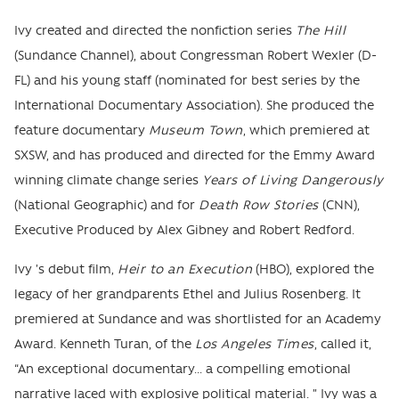
Ivy created and directed the nonfiction series
The Hill
(Sundance Channel), about Congressman Robert Wexler (D-
FL) and his young staff (nominated for best series by the
International Documentary Association). She produced the
feature documentary
Museum Town
, which premiered at
SXSW, and has produced and directed for the Emmy Award
winning climate change series
Years of Living Dangerously
(National Geographic) and for
Death Row Stories
(CNN),
Executive Produced by Alex Gibney and Robert Redford.
Ivy ’s debut film,
Heir to an Execution
(HBO), explored the
legacy of her grandparents Ethel and Julius Rosenberg. It
premiered at Sundance and was shortlisted for an Academy
Award. Kenneth Turan, of the
Los Angeles Times
, called it,
“An exceptional documentary... a compelling emotional
narrative laced with explosive political material. ” Ivy was a