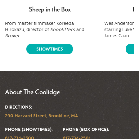
Sheep in the Box
Bo
From master filmmaker Koreeda
Wes Anderson's 
Hirokazu, director of
Shoplifters
and
starring Luke W
Broker
.
James Caan.
SHOWTIMES
S
About The Coolidge
DIRECTIONS:
290 Harvard Street, Brookline, MA
PHONE (SHOWTIMES):
PHONE (BOX OFFICE):
617-734-2500
617-734-2501