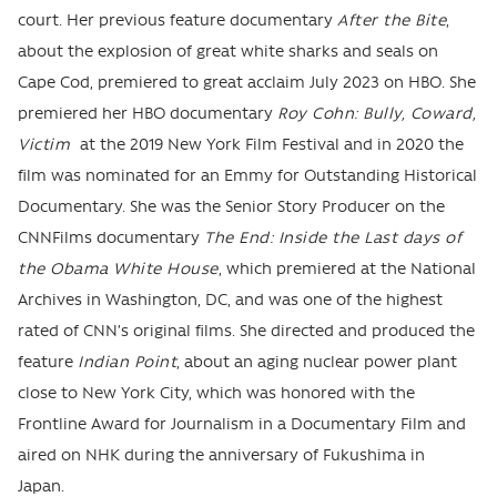
court. Her previous feature documentary
After the Bite
,
about the explosion of great white sharks and seals on
Cape Cod, premiered to great acclaim July 2023 on HBO. She
premiered her HBO documentary
Roy Cohn: Bully, Coward,
Victim
at the 2019 New York Film Festival and in 2020 the
film was nominated for an Emmy for Outstanding Historical
Documentary. She was the Senior Story Producer on the
CNNFilms documentary
The End: Inside the Last days of
the Obama White House
, which premiered at the National
Archives in Washington, DC, and was one of the highest
rated of CNN’s original films. She directed and produced the
feature
Indian Point
, about an aging nuclear power plant
close to New York City, which was honored with the
Frontline Award for Journalism in a Documentary Film and
aired on NHK during the anniversary of Fukushima in
Japan.