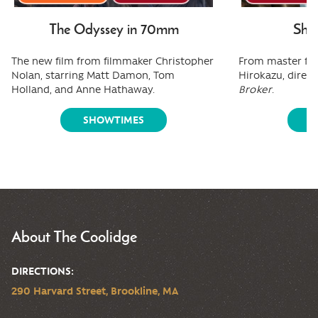
The Odyssey in 70mm
Shee
The new film from filmmaker Christopher
From master fi
Nolan, starring Matt Damon, Tom
Hirokazu, direct
Holland, and Anne Hathaway.
Broker
.
SHOWTIMES
S
About The Coolidge
DIRECTIONS:
290 Harvard Street, Brookline, MA