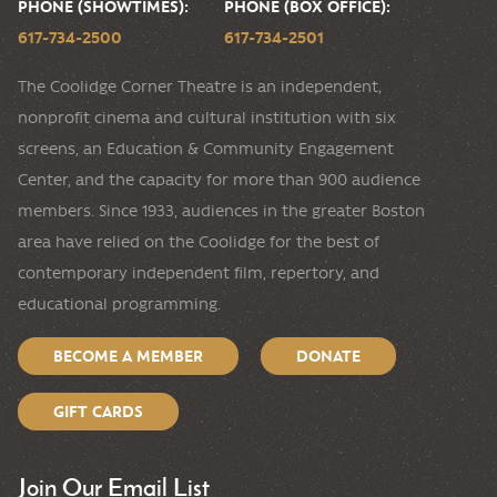
PHONE (SHOWTIMES):
PHONE (BOX OFFICE):
617-734-2500
617-734-2501
The Coolidge Corner Theatre is an independent,
nonprofit cinema and cultural institution with six
screens, an Education & Community Engagement
Center, and the capacity for more than 900 audience
members. Since 1933, audiences in the greater Boston
area have relied on the Coolidge for the best of
contemporary independent film, repertory, and
educational programming.
BECOME A MEMBER
DONATE
GIFT CARDS
Join Our Email List