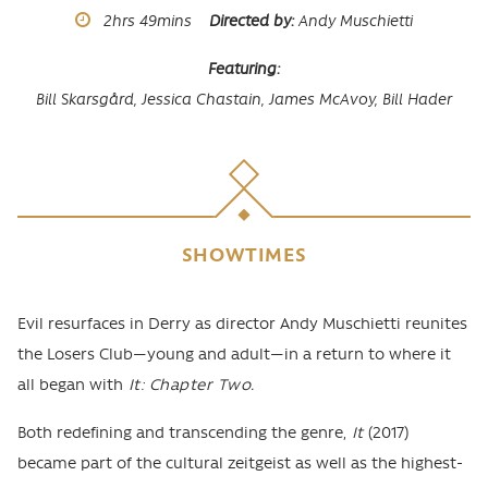
Runtime
2hrs
49mins
Directed by
Andy Muschietti
Featuring
Bill Skarsgård,
Jessica Chastain,
James McAvoy,
Bill Hader
SHOWTIMES
Body
Evil resurfaces in Derry as director Andy Muschietti reunites
the Losers Club—young and adult—in a return to where it
all began with
It: Chapter Two.
Both redefining and transcending the genre,
It
(2017)
became part of the cultural zeitgeist as well as the highest-