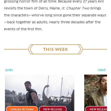
grossing horror film of all time. Because every 27 years evil
revisits the town of Derry, Maine,
It: Chapter Two
brings
the characters—who've long since gone their separate ways
—back together as adults, nearly three decades after the
events of the first film.
THIS WEEK
prev
next
CINEMA IN 70MM
NEW RELEASE
NEW RELEASE