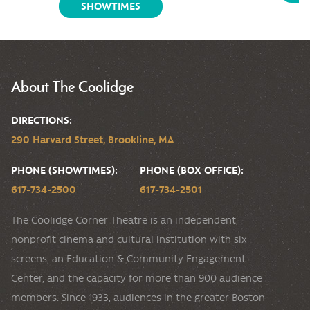
SHOWTIMES
About The Coolidge
DIRECTIONS:
290 Harvard Street, Brookline, MA
PHONE (SHOWTIMES):
PHONE (BOX OFFICE):
617-734-2500
617-734-2501
The Coolidge Corner Theatre is an independent,
nonprofit cinema and cultural institution with six
screens, an Education & Community Engagement
Center, and the capacity for more than 900 audience
members. Since 1933, audiences in the greater Boston