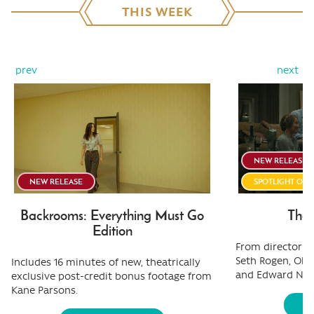
THIS WEEK
prev
next
NEW RELEASE
NEW RELEASE
SPOTLIGHT ON
Backrooms: Everything Must Go
The 
Edition
From director Ol
Seth Rogen, Oliv
Includes 16 minutes of new, theatrically
and Edward Nor
exclusive post-credit bonus footage from
Kane Parsons.
S