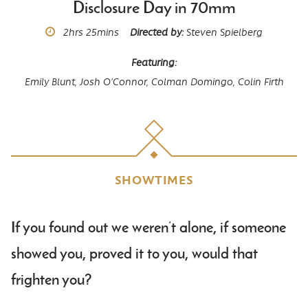
Disclosure Day in 70mm
Runtime
2hrs
25mins
Directed by
Steven Spielberg
Featuring
Emily Blunt,
Josh O'Connor,
Colman Domingo,
Colin Firth
SHOWTIMES
Body
If you found out we weren’t alone, if someone
showed you, proved it to you, would that
frighten you?