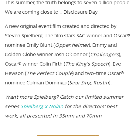
This summer, the truth belongs to seven billion people.
We are coming close to … Disclosure Day.
A new original event film created and directed by
Steven Spielberg. The film stars SAG winner and Oscar®
nominee Emily Blunt (
Oppenheimer
), Emmy and
Golden Globe winner Josh O’Connor (
Challengers
),
Oscar® winner Colin Firth (
The King’s Speech
), Eve
Hewson (
The Perfect Couple
) and two-time Oscar®
nominee Colman Domingo (
Sing Sing, Rustin
).
Want more Spielberg? Catch our limited summer
series
Spielberg x Nolan
for the directors' best
work, all presented in 35mm and 70mm.