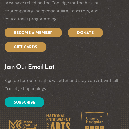
area have relied on the Coolidge for the best of
contemporary independent film, repertory, and
educational programming.
BECOME A MEMBER
DONATE
GIFT CARDS
Join Our Email List
Sign up for our email newsletter and stay current with all
Coolidge happenings.
SUBSCRIBE