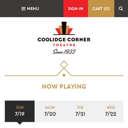
Skip
MENU
SIGN-IN
CART (0)
to
main
content
NOW PLAYING
SUN
MON
TUE
WED
7/19
7/20
7/21
7/22