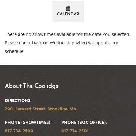
CALENDAR
There are no showtimes available for the date you selected.
Please check back on Wednesday when we update our
schedule.
About The Coolidge
DIRECTIONS:
290 Harvard Street, Brookline, MA
PHONE (SHOWTIMES):
PHONE (BOX OFFICE):
617-734-2500
617-734-2501