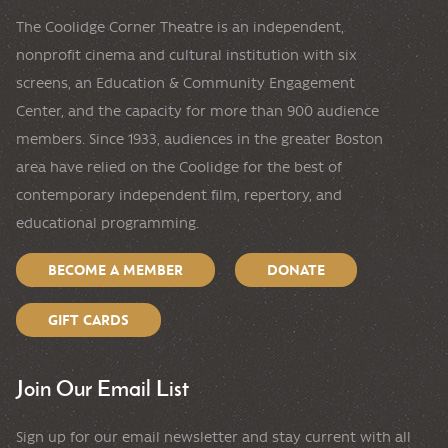
The Coolidge Corner Theatre is an independent,
nonprofit cinema and cultural institution with six
screens, an Education & Community Engagement
Center, and the capacity for more than 900 audience
members. Since 1933, audiences in the greater Boston
area have relied on the Coolidge for the best of
contemporary independent film, repertory, and
educational programming.
BECOME A MEMBER
DONATE
GIFT CARDS
Join Our Email List
Sign up for our email newsletter and stay current with all