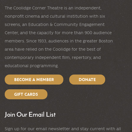
The Coolidge Corner Theatre is an independent,
nonprofit cinema and cultural institution with six
screens, an Education & Community Engagement
Center, and the capacity for more than 900 audience
members. Since 1933, audiences in the greater Boston
area have relied on the Coolidge for the best of
contemporary independent film, repertory, and
educational programming.
BECOME A MEMBER
DONATE
GIFT CARDS
Join Our Email List
Sign up for our email newsletter and stay current with all