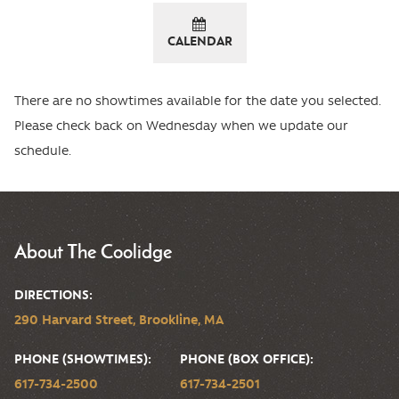
CALENDAR
There are no showtimes available for the date you selected.
Please check back on Wednesday when we update our
schedule.
About The Coolidge
DIRECTIONS:
290 Harvard Street, Brookline, MA
PHONE (SHOWTIMES):
PHONE (BOX OFFICE):
617-734-2500
617-734-2501