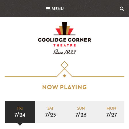
Skip
MENU
to
main
content
NOW PLAYING
FRI
SAT
SUN
MON
7/24
7/25
7/26
7/27