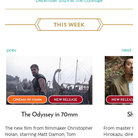
December 2025 at the Coolidge
THIS WEEK
prev
next
CINEMA IN 70MM
NEW RELEASE
NEW RELEASE
The Odyssey in 70mm
Shee
The new film from filmmaker Christopher
From master fi
Nolan, starring Matt Damon, Tom
Hirokazu, direct