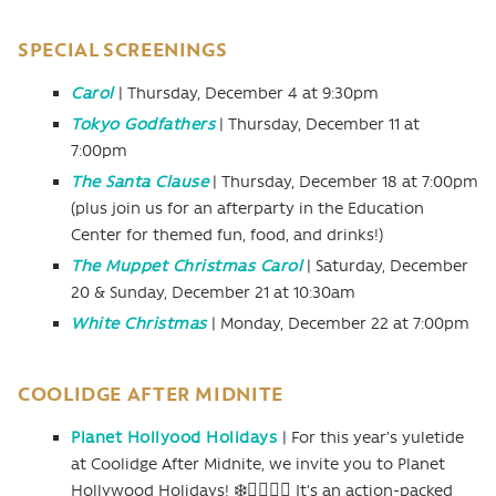
SPECIAL SCREENINGS
Carol
| Thursday, December 4 at 9:30pm
Tokyo Godfathers
| Thursday, December 11 at
7:00pm
The Santa Clause
| Thursday, December 18 at 7:00pm
(plus join us for an afterparty in the Education
Center for themed fun, food, and drinks!)
The Muppet Christmas Carol
| Saturday, December
20 & Sunday, December 21 at 10:30am
White Christmas
| Monday, December 22 at 7:00pm
COOLIDGE AFTER MIDNITE
Planet Hollyood Holidays
| For this year’s yuletide
at Coolidge After Midnite, we invite you to Planet
Hollywood Holidays! ❄️🏋🏻‍♂️🎁 It’s an action-packed