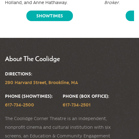
Holland, and Anne Hathaway.
Broker
.
SHOWTIMES
S
About The Coolidge
DIRECTIONS:
290 Harvard Street, Brookline, MA
PHONE (SHOWTIMES):
PHONE (BOX OFFICE):
617-734-2500
617-734-2501
The Coolidge Corner Theatre is an independent,
nonprofit cinema and cultural institution with six
screens, an Education & Community Engagement