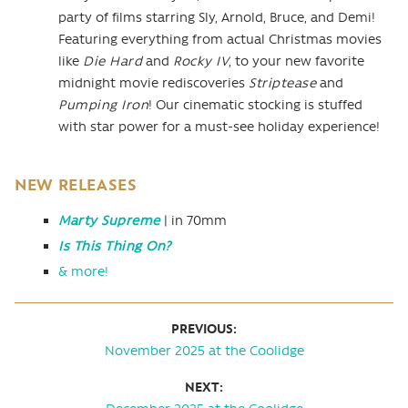
party of films starring Sly, Arnold, Bruce, and Demi!
Featuring everything from actual Christmas movies
like
Die Hard
and
Rocky IV
, to your new favorite
midnight movie rediscoveries
Striptease
and
Pumping Iron
! Our cinematic stocking is stuffed
with star power for a must-see holiday experience!
NEW RELEASES
Marty Supreme
| in 70mm
Is This Thing On?
& more!
PREVIOUS:
November 2025 at the Coolidge
NEXT: