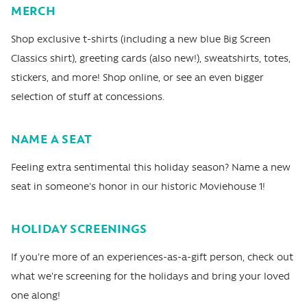
MERCH
Shop exclusive t-shirts (including a new blue Big Screen
Classics shirt), greeting cards (also new!), sweatshirts, totes,
stickers, and more! Shop online, or see an even bigger
selection of stuff at concessions.
NAME A SEAT
Feeling extra sentimental this holiday season? Name a new
seat in someone's honor in our historic Moviehouse 1!
HOLIDAY SCREENINGS
If you're more of an experiences-as-a-gift person, check out
what we're screening for the holidays and bring your loved
one along!