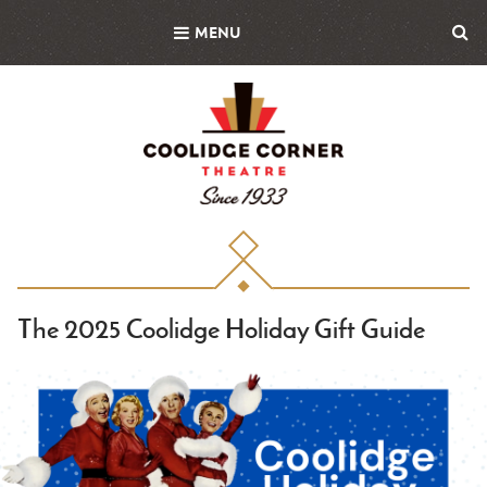
Skip
MENU
to
main
content
The 2025 Coolidge Holiday Gift Guide