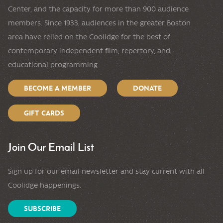
Center, and the capacity for more than 900 audience
members. Since 1933, audiences in the greater Boston
area have relied on the Coolidge for the best of
contemporary independent film, repertory, and
educational programming.
BECOME A MEMBER
DONATE
GIFT CARDS
Join Our Email List
Sign up for our email newsletter and stay current with all
Coolidge happenings.
SUBSCRIBE