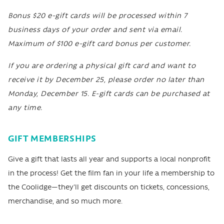
Bonus $20 e-gift cards will be processed within 7
business days of your order and sent via email.
Maximum of $100 e-gift card bonus per customer.
If you are ordering a physical gift card and want to
receive it by December 25, please order no later than
Monday, December 15. E-gift cards can be purchased at
any time.
GIFT MEMBERSHIPS
Give a gift that lasts all year and supports a local nonprofit
in the process! Get the film fan in your life a membership to
the Coolidge—they'll get discounts on tickets, concessions,
merchandise, and so much more.