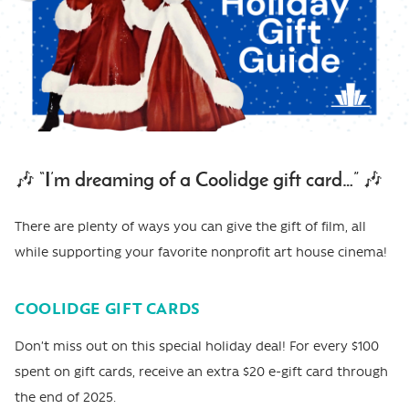
🎶 “I’m dreaming of a Coolidge gift card…” 🎶
There are plenty of ways you can give the gift of film, all
while supporting your favorite nonprofit art house cinema!
COOLIDGE GIFT CARDS
Don’t miss out on this special holiday deal! For every $100
spent on gift cards, receive an extra $20 e-gift card through
the end of 2025.