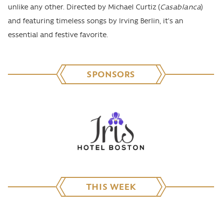
unlike any other. Directed by Michael Curtiz (
Casablanca
)
and featuring timeless songs by Irving Berlin, it’s an
essential and festive favorite.
SPONSORS
THIS WEEK