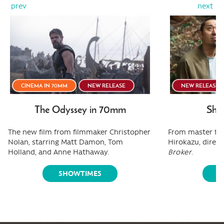
prev
next
CINEMA IN 70MM
NEW RELEASE
NEW RELEASE
The Odyssey in 70mm
Shee
The new film from filmmaker Christopher
From master fi
Nolan, starring Matt Damon, Tom
Hirokazu, direct
Holland, and Anne Hathaway.
Broker
.
SHOWTIMES
S