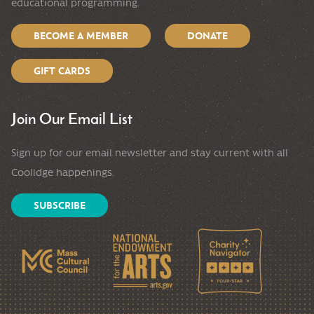
educational programming.
BECOME A MEMBER
DONATE
GIFT CARDS
Join Our Email List
Sign up for our email newsletter and stay current with all
Coolidge happenings.
SUBSCRIBE