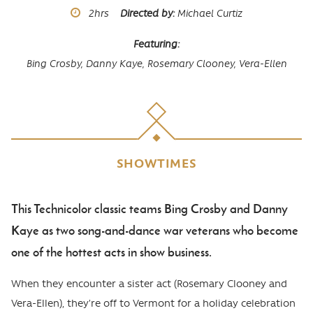
Runtime
2hrs
Directed by
Michael Curtiz
Featuring
Bing Crosby,
Danny Kaye,
Rosemary Clooney,
Vera-Ellen
SHOWTIMES
This Technicolor classic teams Bing Crosby and Danny
Body
Kaye as two song-and-dance war veterans who become
one of the hottest acts in show business.
When they encounter a sister act (Rosemary Clooney and
Vera-Ellen), they’re off to Vermont for a holiday celebration