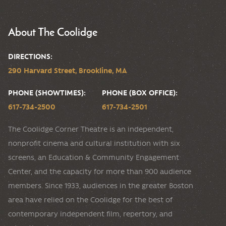
About The Coolidge
DIRECTIONS:
290 Harvard Street, Brookline, MA
PHONE (SHOWTIMES):
PHONE (BOX OFFICE):
617-734-2500
617-734-2501
The Coolidge Corner Theatre is an independent,
nonprofit cinema and cultural institution with six
screens, an Education & Community Engagement
Center, and the capacity for more than 900 audience
members. Since 1933, audiences in the greater Boston
area have relied on the Coolidge for the best of
contemporary independent film, repertory, and