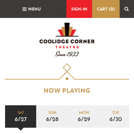
Skip
MENU
SIGN-IN
CART (0)
to
main
content
NOW PLAYING
SAT
SUN
MON
TUE
6/27
6/28
6/29
6/30