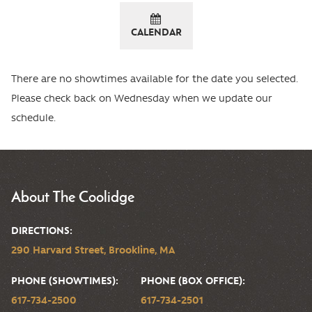
CALENDAR
There are no showtimes available for the date you selected.
Please check back on Wednesday when we update our
schedule.
About The Coolidge
DIRECTIONS:
290 Harvard Street, Brookline, MA
PHONE (SHOWTIMES):
PHONE (BOX OFFICE):
617-734-2500
617-734-2501