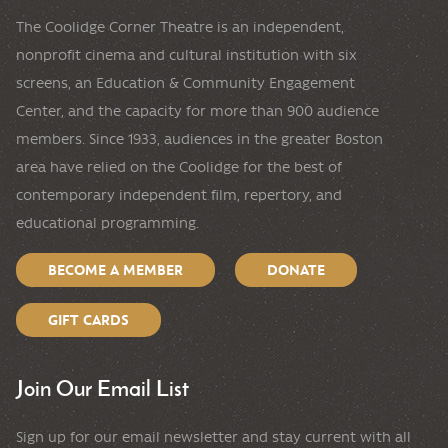
The Coolidge Corner Theatre is an independent,
nonprofit cinema and cultural institution with six
screens, an Education & Community Engagement
Center, and the capacity for more than 900 audience
members. Since 1933, audiences in the greater Boston
area have relied on the Coolidge for the best of
contemporary independent film, repertory, and
educational programming.
BECOME A MEMBER
DONATE
GIFT CARDS
Join Our Email List
Sign up for our email newsletter and stay current with all