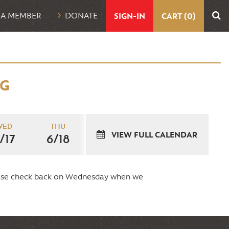
UTILITY
 A MEMBER
DONATE
SIGN-IN
CART (0)
NAVIGATION
NG
WED
THU
VIEW FULL CALENDAR
/17
6/18
lease check back on Wednesday when we