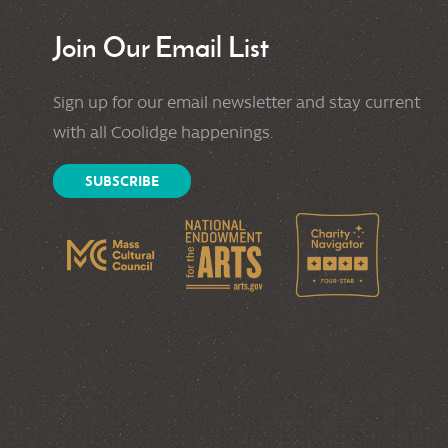
Join Our Email List
Sign up for our email newsletter and stay current
with all Coolidge happenings.
SUBSCRIBE