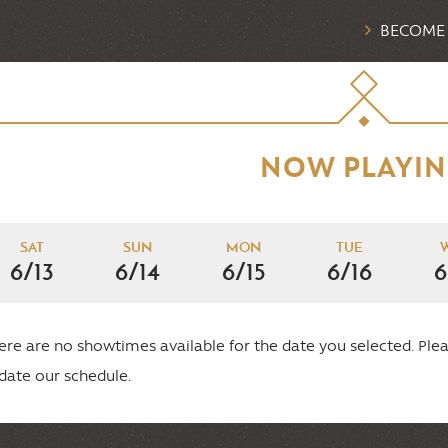
BECOME
NOW PLAYI
SAT
SUN
MON
TUE
6/13
6/14
6/15
6/16
6
ere are no showtimes available for the date you selected. P
date our schedule.