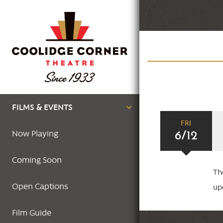
Skip
to
main
content
Main
FILMS & EVENTS
FRI
navigation
6/12
Now Playing
Coming Soon
Th
Open Captions
up
Film Guide