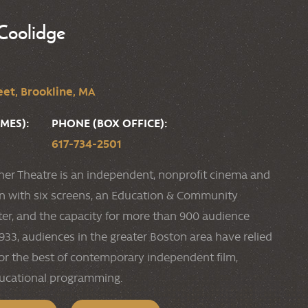
Coolidge
et, Brookline, MA
MES):
PHONE (BOX OFFICE):
617-734-2501
ner Theatre is an independent, nonprofit cinema and
ion with six screens, an Education & Community
r, and the capacity for more than 900 audience
33, audiences in the greater Boston area have relied
or the best of contemporary independent film,
ducational programming.