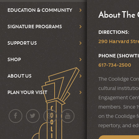
EDUCATION & COMMUNITY
About The 
SIGNATURE PROGRAMS
DIRECTIONS:
290 Harvard Stre
SUPPORT US
PHONE (SHOWTI
SHOP
617-734-2500
ABOUT US
The Coolidge Cor
cultural institut
PLAN YOUR VISIT
Engagement Cente
members. Since 19
on the Coolidge f
repertory, and e