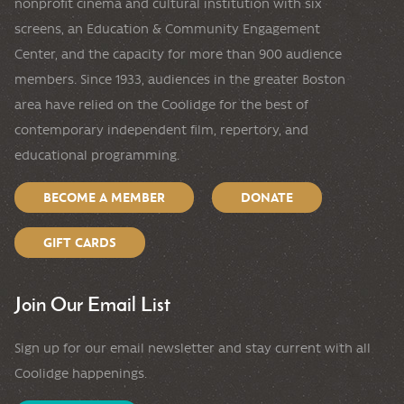
nonprofit cinema and cultural institution with six
screens, an Education & Community Engagement
Center, and the capacity for more than 900 audience
members. Since 1933, audiences in the greater Boston
area have relied on the Coolidge for the best of
contemporary independent film, repertory, and
educational programming.
BECOME A MEMBER
DONATE
GIFT CARDS
Join Our Email List
Sign up for our email newsletter and stay current with all
Coolidge happenings.