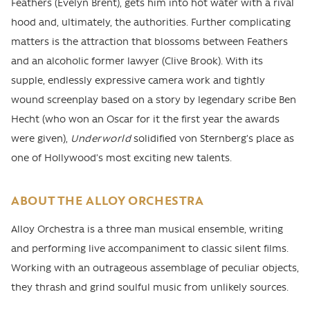
Feathers (Evelyn Brent), gets him into hot water with a rival
hood and, ultimately, the authorities. Further complicating
matters is the attraction that blossoms between Feathers
and an alcoholic former lawyer (Clive Brook). With its
supple, endlessly expressive camera work and tightly
wound screenplay based on a story by legendary scribe Ben
Hecht (who won an Oscar for it the first year the awards
were given),
Underworld
solidified von Sternberg’s place as
one of Hollywood’s most exciting new talents.
ABOUT THE ALLOY ORCHESTRA
Alloy Orchestra is a three man musical ensemble, writing
and performing live accompaniment to classic silent films.
Working with an outrageous assemblage of peculiar objects,
they thrash and grind soulful music from unlikely sources.