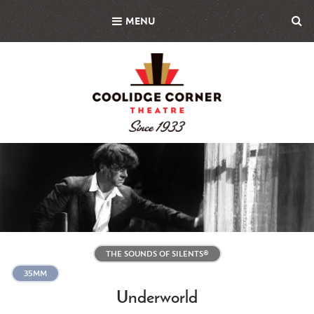
Skip
MENU
to
main
content
Featured
Image
THE SOUNDS OF SILENTS®
35MM
Underworld