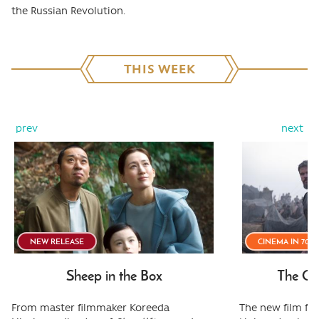
the Russian Revolution.
THIS WEEK
prev
next
NEW RELEASE
CINEMA IN 70
Sheep in the Box
The Od
From master filmmaker Koreeda
The new film fr