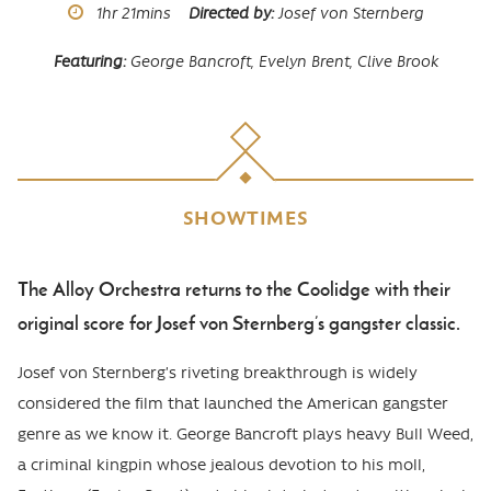
Runtime
1hr
21mins
Directed by
Josef von Sternberg
Featuring
George Bancroft, Evelyn Brent, Clive Brook
SHOWTIMES
The Alloy Orchestra returns to the Coolidge with their
Body
original score for Josef von Sternberg’s gangster classic.
Josef von Sternberg’s riveting breakthrough is widely
considered the film that launched the American gangster
genre as we know it. George Bancroft plays heavy Bull Weed,
a criminal kingpin whose jealous devotion to his moll,