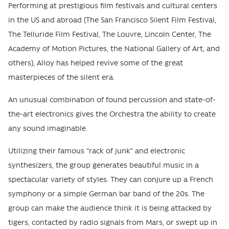
Performing at prestigious film festivals and cultural centers
in the US and abroad (The San Francisco Silent Film Festival,
The Telluride Film Festival, The Louvre, Lincoln Center, The
Academy of Motion Pictures, the National Gallery of Art, and
others), Alloy has helped revive some of the great
masterpieces of the silent era.
An unusual combination of found percussion and state-of-
the-art electronics gives the Orchestra the ability to create
any sound imaginable.
Utilizing their famous “rack of junk” and electronic
synthesizers, the group generates beautiful music in a
spectacular variety of styles. They can conjure up a French
symphony or a simple German bar band of the 20s. The
group can make the audience think it is being attacked by
tigers, contacted by radio signals from Mars, or swept up in