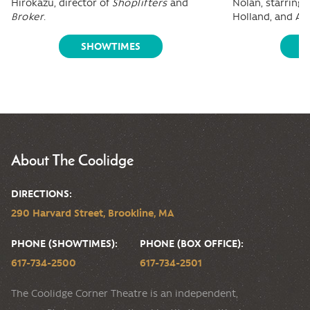
Hirokazu, director of
Shoplifters
and
Nolan, starring
Broker
.
Holland, and A
SHOWTIMES
S
About The Coolidge
DIRECTIONS:
290 Harvard Street, Brookline, MA
PHONE (SHOWTIMES):
PHONE (BOX OFFICE):
617-734-2500
617-734-2501
The Coolidge Corner Theatre is an independent,