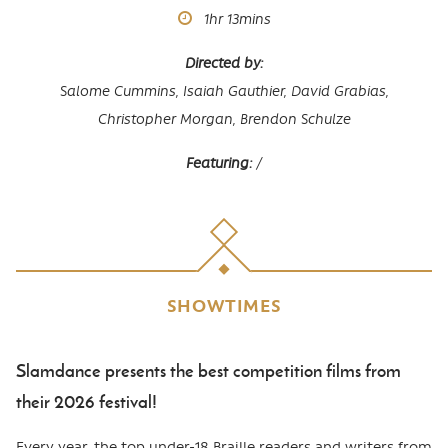
Runtime
1hr
13mins
Directed by
Salome Cummins, Isaiah Gauthier, David Grabias,
Christopher Morgan, Brendon Schulze
Featuring
/
SHOWTIMES
Slamdance presents the best competition films from
Body
their 2026 festival!
Every year, the top under-18 Braille readers and writers from