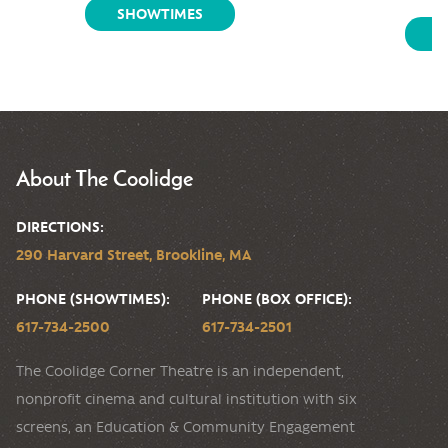
SHOWTIMES
S
About The Coolidge
DIRECTIONS:
290 Harvard Street, Brookline, MA
PHONE (SHOWTIMES):
PHONE (BOX OFFICE):
617-734-2500
617-734-2501
The Coolidge Corner Theatre is an independent,
nonprofit cinema and cultural institution with six
screens, an Education & Community Engagement