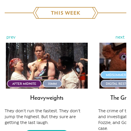
THIS WEEK
prev
next
MIDSUMMER STI
AFTER MIDNITE
35MM
DIGITAL RESTO
Heavyweights
The Gre
They don't run the fastest. They don't
The crime of the
jump the highest. But they sure are
and investigativ
getting the last laugh.
Fozzie, and Gonz
case.