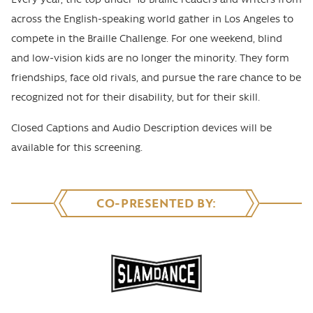
across the English-speaking world gather in Los Angeles to
compete in the Braille Challenge. For one weekend, blind
and low-vision kids are no longer the minority. They form
friendships, face old rivals, and pursue the rare chance to be
recognized not for their disability, but for their skill.
Closed Captions and Audio Description devices will be
available for this screening.
CO-PRESENTED BY: