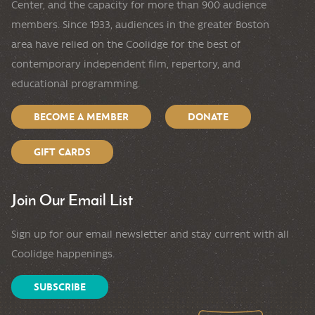
Center, and the capacity for more than 900 audience
members. Since 1933, audiences in the greater Boston
area have relied on the Coolidge for the best of
contemporary independent film, repertory, and
educational programming.
BECOME A MEMBER
DONATE
GIFT CARDS
Join Our Email List
Sign up for our email newsletter and stay current with all
Coolidge happenings.
SUBSCRIBE