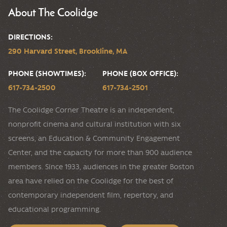
About The Coolidge
DIRECTIONS:
290 Harvard Street, Brookline, MA
PHONE (SHOWTIMES):
PHONE (BOX OFFICE):
617-734-2500
617-734-2501
The Coolidge Corner Theatre is an independent,
nonprofit cinema and cultural institution with six
screens, an Education & Community Engagement
Center, and the capacity for more than 900 audience
members. Since 1933, audiences in the greater Boston
area have relied on the Coolidge for the best of
contemporary independent film, repertory, and
educational programming.