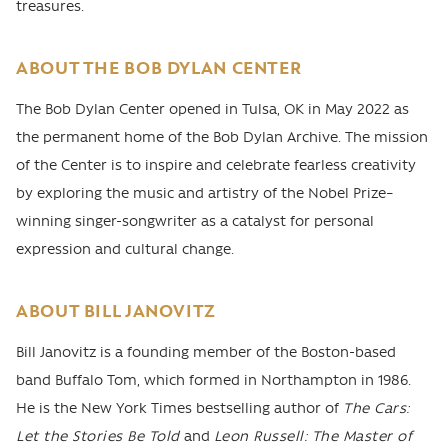
treasures.
ABOUT THE BOB DYLAN CENTER
The Bob Dylan Center opened in Tulsa, OK in May 2022 as
the permanent home of the Bob Dylan Archive. The mission
of the Center is to inspire and celebrate fearless creativity
by exploring the music and artistry of the Nobel Prize–
winning singer-songwriter as a catalyst for personal
expression and cultural change.
ABOUT BILL JANOVITZ
Bill Janovitz is a founding member of the Boston-based
band Buffalo Tom, which formed in Northampton in 1986.
He is the New York Times bestselling author of
The Cars:
Let the Stories Be Told
and
Leon Russell: The Master of