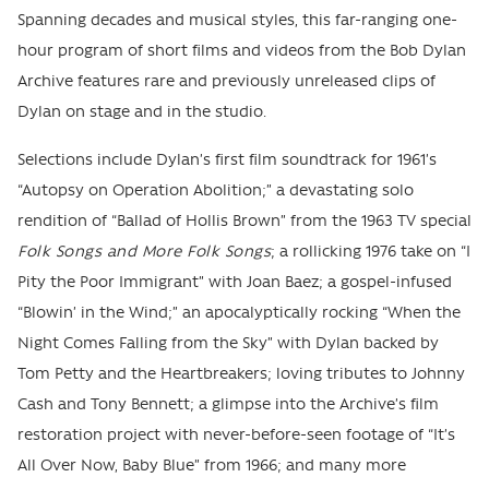
Spanning decades and musical styles, this far-ranging one-
hour program of short films and videos from the Bob Dylan
Archive features rare and previously unreleased clips of
Dylan on stage and in the studio.
Selections include Dylan’s first film soundtrack for 1961’s
“Autopsy on Operation Abolition;” a devastating solo
rendition of “Ballad of Hollis Brown” from the 1963 TV special
Folk Songs and More Folk Songs
; a rollicking 1976 take on “I
Pity the Poor Immigrant” with Joan Baez; a gospel-infused
“Blowin’ in the Wind;” an apocalyptically rocking “When the
Night Comes Falling from the Sky” with Dylan backed by
Tom Petty and the Heartbreakers; loving tributes to Johnny
Cash and Tony Bennett; a glimpse into the Archive’s film
restoration project with never-before-seen footage of “It’s
All Over Now, Baby Blue” from 1966; and many more