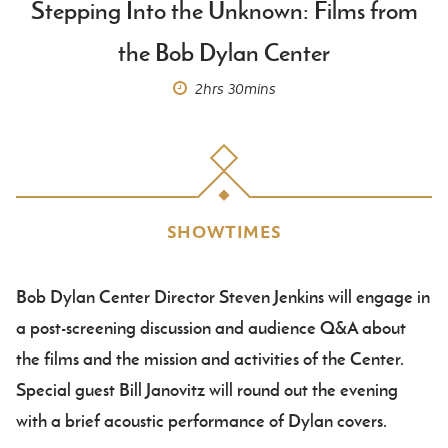
Stepping Into the Unknown: Films from
the Bob Dylan Center
2hrs
30mins
SHOWTIMES
Bob Dylan Center Director Steven Jenkins will engage in
Body
a post-screening discussion and audience Q&A about
the films and the mission and activities of the Center.
Special guest Bill Janovitz will round out the evening
with a brief acoustic performance of Dylan covers.