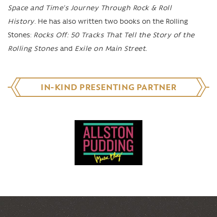
Space and Time’s Journey Through Rock & Roll
History
. He has also written two books on the Rolling
Stones:
Rocks Off: 50 Tracks That Tell the Story of the
Rolling Stones
and
Exile on Main Street.
IN-KIND PRESENTING PARTNER