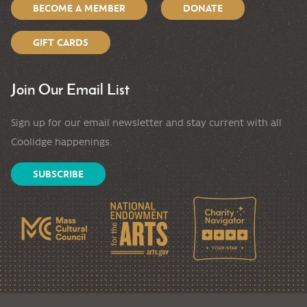
BECOME A MEMBER
DONATE
GIFT CARDS
Join Our Email List
Sign up for our email newsletter and stay current with all
Coolidge happenings.
SUBSCRIBE