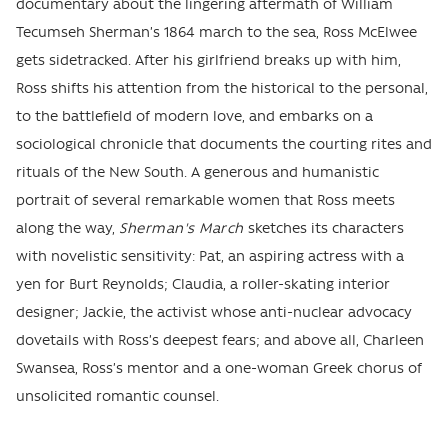
documentary about the lingering aftermath of William
Tecumseh Sherman’s 1864 march to the sea, Ross McElwee
gets sidetracked. After his girlfriend breaks up with him,
Ross shifts his attention from the historical to the personal,
to the battlefield of modern love, and embarks on a
sociological chronicle that documents the courting rites and
rituals of the New South. A generous and humanistic
portrait of several remarkable women that Ross meets
along the way,
Sherman's March
sketches its characters
with novelistic sensitivity: Pat, an aspiring actress with a
yen for Burt Reynolds; Claudia, a roller-skating interior
designer; Jackie, the activist whose anti-nuclear advocacy
dovetails with Ross’s deepest fears; and above all, Charleen
Swansea, Ross’s mentor and a one-woman Greek chorus of
unsolicited romantic counsel.