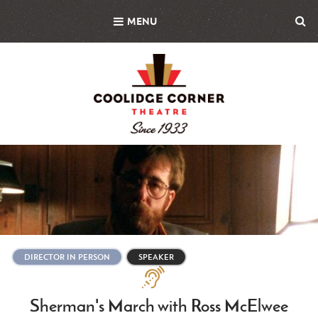
Skip
MENU
to
main
content
Featured
Image
DIRECTOR IN PERSON
SPEAKER
Assistive
Technologies
Sherman's March with Ross McElwee