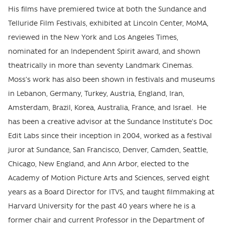
His films have premiered twice at both the Sundance and
Telluride Film Festivals, exhibited at Lincoln Center, MoMA,
reviewed in the New York and Los Angeles Times,
nominated for an Independent Spirit award, and shown
theatrically in more than seventy Landmark Cinemas.
Moss’s work has also been shown in festivals and museums
in Lebanon, Germany, Turkey, Austria, England, Iran,
Amsterdam, Brazil, Korea, Australia, France, and Israel. He
has been a creative advisor at the Sundance Institute’s Doc
Edit Labs since their inception in 2004, worked as a festival
juror at Sundance, San Francisco, Denver, Camden, Seattle,
Chicago, New England, and Ann Arbor, elected to the
Academy of Motion Picture Arts and Sciences, served eight
years as a Board Director for ITVS, and taught filmmaking at
Harvard University for the past 40 years where he is a
former chair and current Professor in the Department of