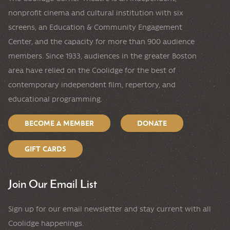
nonprofit cinema and cultural institution with six
screens, an Education & Community Engagement
Center, and the capacity for more than 900 audience
members. Since 1933, audiences in the greater Boston
area have relied on the Coolidge for the best of
contemporary independent film, repertory, and
educational programming.
BECOME A MEMBER
DONATE
GIFT CARDS
Join Our Email List
Sign up for our email newsletter and stay current with all
Coolidge happenings.