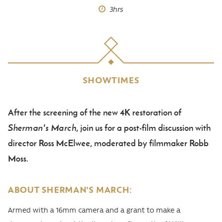
3hrs
SHOWTIMES
After the screening of the new 4K restoration of
Body
Sherman's March
, join us for a post-film discussion with
director Ross McElwee, moderated by filmmaker Robb
Moss.
ABOUT SHERMAN'S MARCH:
Armed with a 16mm camera and a grant to make a