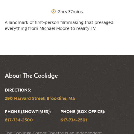
2hrs 37mins
A landmark of first-person filmmaking that presaged
everything from Michael Moore to reality TV.
About The Coolidge
DIRECTIONS:
290 Harvard Street, Brookline, MA
PHONE (SHOWTIMES):
PHONE (BOX OFFICE):
617-734-2500
617-734-2501
The Coolidge Corner Theatre is an independent,