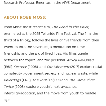
Research Professor, Emeritus in the AFVS Department.
ABOUT ROBB MOSS:
Robb Moss’ most recent film,
The Bend in the River,
premiered at the 2025 Telluride Film Festival. The film, the
third of a trilogy, follows the lives of five friends from their
twenties into the seventies, a meditation on time,
friendship and the arc of lived lives. His films toggle
between the topical and the personal.
Africa Revisited
(1981),
Secrecy
(2008), and
Containment
(2017) explore racial
complexity, government secrecy and nuclear waste, while
Riverdogs
(1978),
The Tourist
(1991) and
The Same River
Twice
(2003), explore youthful extravagance,
infertility/adoption, and the move from youth to middle
age.