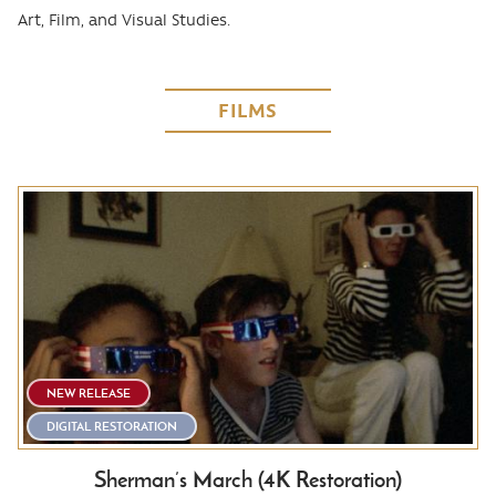
Art, Film, and Visual Studies.
FILMS
NEW RELEASE
DIGITAL RESTORATION
Sherman’s March (4K Restoration)