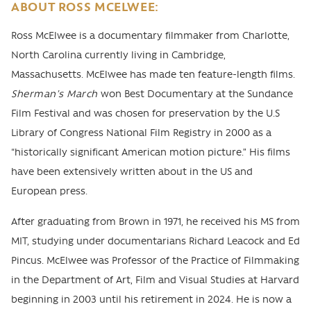
ABOUT ROSS MCELWEE:
Ross McElwee is a documentary filmmaker from Charlotte,
North Carolina currently living in Cambridge,
Massachusetts. McElwee has made ten feature-length films.
Sherman’s March
won Best Documentary at the Sundance
Film Festival and was chosen for preservation by the U.S
Library of Congress National Film Registry in 2000 as a
“historically signiﬁcant American motion picture.” His films
have been extensively written about in the US and
European press.
After graduating from Brown in 1971, he received his MS from
MIT, studying under documentarians Richard Leacock and Ed
Pincus. McElwee was Professor of the Practice of Filmmaking
in the Department of Art, Film and Visual Studies at Harvard
beginning in 2003 until his retirement in 2024. He is now a