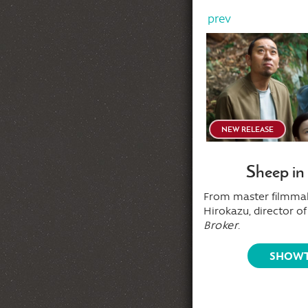
prev
AFTER MIDNITE
NEW RELEASE
Sleepaway Camp
Sheep in
ice place for summer vacation — a
From master filmma
fect place to die!
Hirokazu, director o
Broker
.
SHOWTIMES
SHOWT