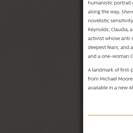
humanistic portrait
along the way,
Sher
novelistic sensitivit
Reynolds; Claudia, a 
activist whose anti
deepest fears; and 
and a one-woman Gr
A landmark of first
from Michael Moore t
available in a new 4