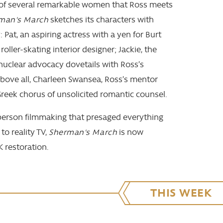
 of several remarkable women that Ross meets
man's March
sketches its characters with
y: Pat, an aspiring actress with a yen for Burt
roller-skating interior designer; Jackie, the
-nuclear advocacy dovetails with Ross’s
above all, Charleen Swansea, Ross’s mentor
eek chorus of unsolicited romantic counsel.
-person filmmaking that presaged everything
o reality TV,
Sherman's March
is now
K restoration.
THIS WEEK