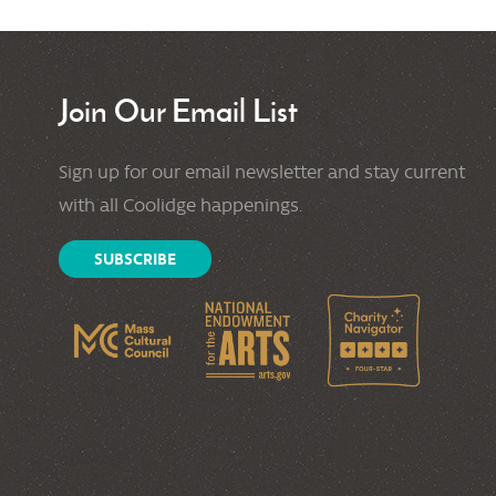
Join Our Email List
Sign up for our email newsletter and stay current
with all Coolidge happenings.
SUBSCRIBE