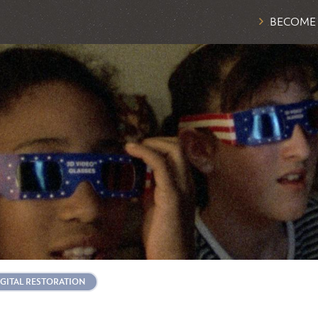
BECOME
IGITAL RESTORATION