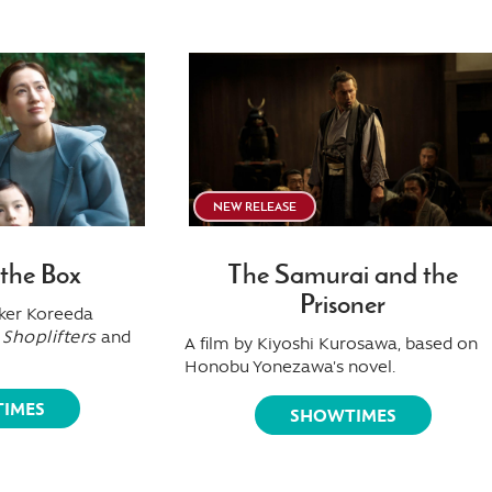
NEW RELEASE
 the Box
The Samurai and the
Prisoner
ker Koreeda
f
Shoplifters
and
A film by Kiyoshi Kurosawa, based on
Honobu Yonezawa's novel.
IMES
SHOWTIMES