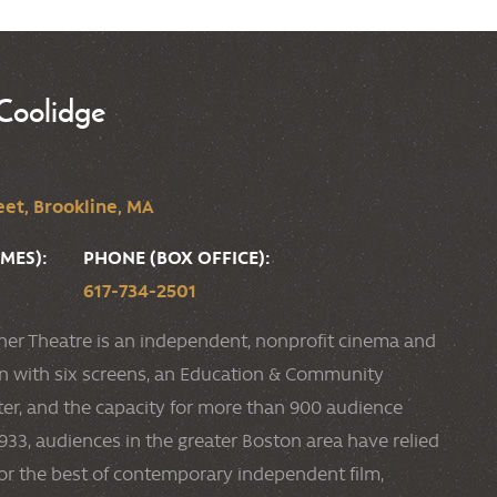
Coolidge
et, Brookline, MA
MES):
PHONE (BOX OFFICE):
617-734-2501
ner Theatre is an independent, nonprofit cinema and
ion with six screens, an Education & Community
r, and the capacity for more than 900 audience
33, audiences in the greater Boston area have relied
or the best of contemporary independent film,