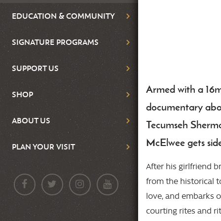
EDUCATION & COMMUNITY
SIGNATURE PROGRAMS
SUPPORT US
Armed with a 16
Body
SHOP
documentary abou
ABOUT US
Tecumseh Sherman
McElwee gets sid
PLAN YOUR VISIT
After his girlfriend 
from the historical 
love, and embarks o
courting rites and r