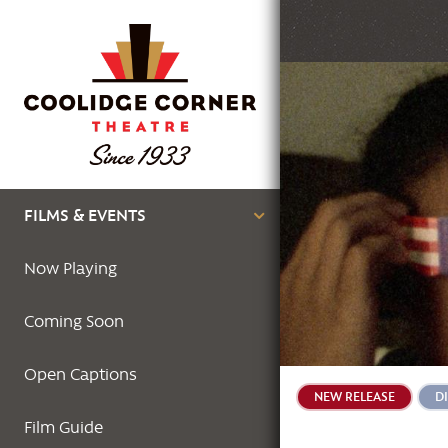
Skip
to
main
Featured
content
Image
Main
FILMS & EVENTS
navigation
Now Playing
Coming Soon
Open Captions
NEW RELEASE
D
Film Guide