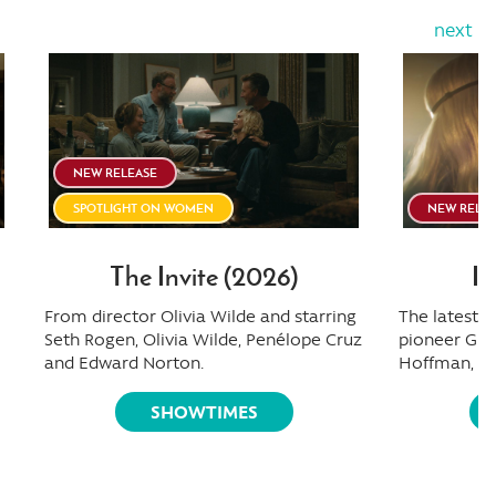
next
NEW RELEASE
SPOTLIGHT ON WOMEN
NEW RELE
The Invite (2026)
I 
From director Olivia Wilde and starring
The latest
Seth Rogen, Olivia Wilde, Penélope Cruz
pioneer Gre
and Edward Norton.
Hoffman, Oli
SHOWTIMES