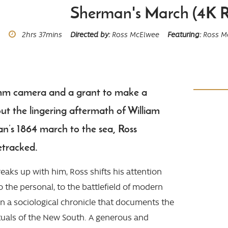
Sherman's March (4K R
Runtime
2hrs
37mins
Directed by
Ross McElwee
Featuring
Ross M
mm camera and a grant to make a
t the lingering aftermath of William
’s 1864 march to the sea, Ross
etracked.
breaks up with him, Ross shifts his attention
to the personal, to the battlefield of modern
n a sociological chronicle that documents the
ituals of the New South. A generous and