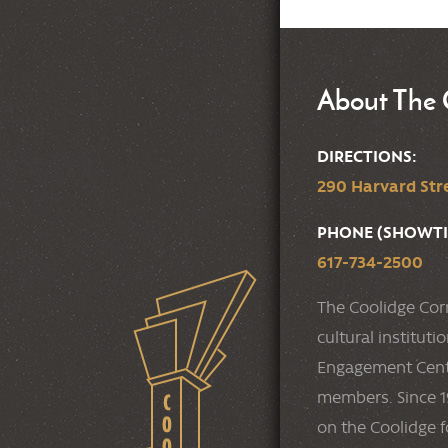
About The 
DIRECTIONS:
290 Harvard Stre
PHONE (SHOWTI
617-734-2500
The Coolidge Cor
cultural institut
Engagement Cente
members. Since 19
on the Coolidge f