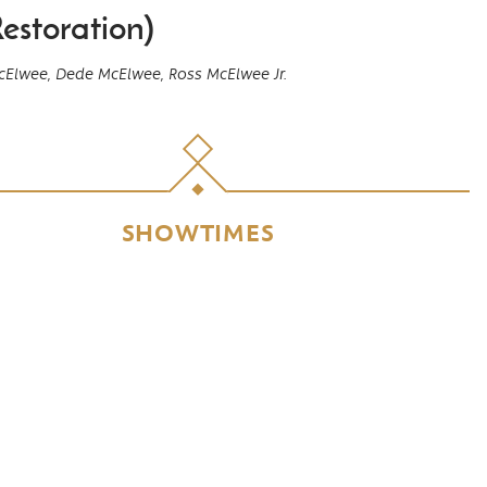
estoration)
cElwee,
Dede McElwee,
Ross McElwee Jr.
SHOWTIMES