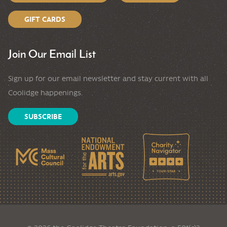
GIFT CARDS
Join Our Email List
Sign up for our email newsletter and stay current with all
Coolidge happenings.
SUBSCRIBE