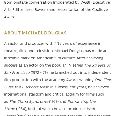
8pm onstage conversation (moderated by WGBH Executive
Arts Editor Jared Bowen) and presentation of the Coolidge
Award.
ABOUT MICHAEL DOUGLAS
An actor and producer with fifty years of experience in
theatre, film, and television, Michael Douglas has made an
indelible mark on American film culture. After achieving
success as an actor on the popular TV series
The Streets of
San Francisco
(1972 - 76), he branched out into independent
film production with the Academy Award-winning
One Flew
Over the Cuckoo's Nest
. In subsequent years, he achieved
international stardom and critical acclaim for films such
as
The China Syndrome
(1979) and
Romancing the
Stone
(1984), both of which he also produced;
Wall