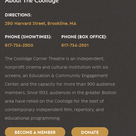
DIRECTIONS:
290 Harvard Street, Brookline, MA
PHONE (SHOWTIMES):
PHONE (BOX OFFICE):
617-734-2500
617-734-2501
The Coolidge Corner Theatre is an independent,
nonprofit cinema and cultural institution with six
screens, an Education & Community Engagement
Center, and the capacity for more than 900 audience
members. Since 1933, audiences in the greater Boston
area have relied on the Coolidge for the best of
contemporary independent film, repertory, and
educational programming.
BECOME A MEMBER
DONATE