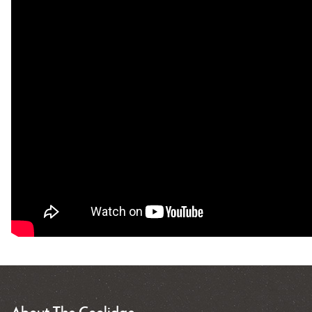
About The Coolidge