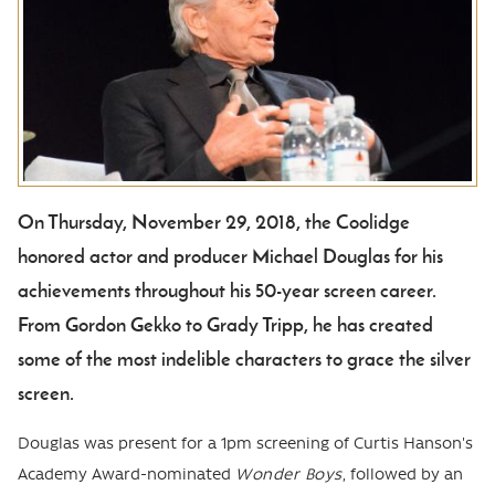
On Thursday, November 29, 2018, the Coolidge
Body
honored actor and producer Michael Douglas for his
achievements throughout his 50-year screen career.
From Gordon Gekko to Grady Tripp, he has created
some of the most indelible characters to grace the silver
screen.
Douglas was present for a 1pm screening of Curtis Hanson's
Academy Award-nominated
Wonder Boys
, followed by an