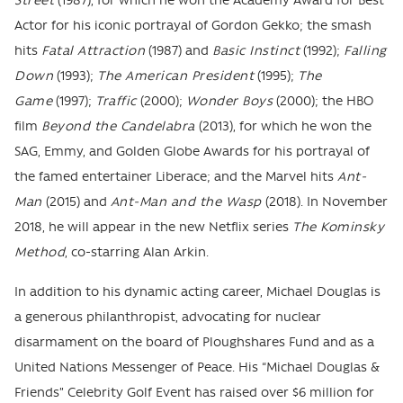
Street
(1987), for which he won the Academy Award for Best
Actor for his iconic portrayal of Gordon Gekko; the smash
hits
Fatal Attraction
(1987) and
Basic Instinct
(1992);
Falling
Down
(1993);
The American President
(1995);
The
Game
(1997);
Traffic
(2000);
Wonder Boys
(2000); the HBO
film
Beyond the Candelabra
(2013), for which he won the
SAG, Emmy, and Golden Globe Awards for his portrayal of
the famed entertainer Liberace; and the Marvel hits
Ant-
Man
(2015) and
Ant-Man and the Wasp
(2018). In November
2018, he will appear in the new Netflix series
The Kominsky
Method
, co-starring Alan Arkin.
In addition to his dynamic acting career, Michael Douglas is
a generous philanthropist, advocating for nuclear
disarmament on the board of Ploughshares Fund and as a
United Nations Messenger of Peace. His “Michael Douglas &
Friends” Celebrity Golf Event has raised over $6 million for