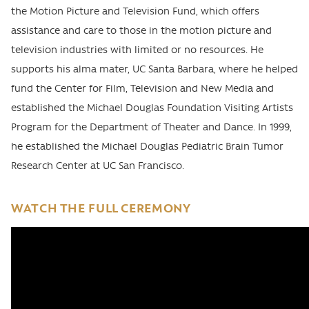
the Motion Picture and Television Fund, which offers
assistance and care to those in the motion picture and
television industries with limited or no resources. He
supports his alma mater, UC Santa Barbara, where he helped
fund the Center for Film, Television and New Media and
established the Michael Douglas Foundation Visiting Artists
Program for the Department of Theater and Dance. In 1999,
he established the Michael Douglas Pediatric Brain Tumor
Research Center at UC San Francisco.
WATCH THE FULL CEREMONY