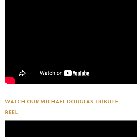
WATCH OUR MICHAEL DOUGLAS TRIBUTE
REEL