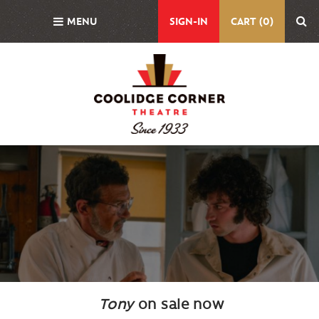
Skip
MENU
SIGN-IN
CART (0)
to
main
content
Background
Image
Tony
on sale now
Body