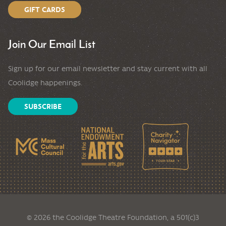
GIFT CARDS
Join Our Email List
Sign up for our email newsletter and stay current with all
Coolidge happenings.
SUBSCRIBE
© 2026 the Coolidge Theatre Foundation, a 501(c)3