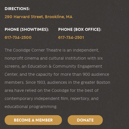
DIRECTIONS:
290 Harvard Street, Brookline, MA
PHONE (SHOWTIMES):
PHONE (BOX OFFICE):
617-734-2500
617-734-2501
The Coolidge Corner Theatre is an independent,
nonprofit cinema and cultural institution with six
screens, an Education & Community Engagement
Center, and the capacity for more than 900 audience
members. Since 1933, audiences in the greater Boston
area have relied on the Coolidge for the best of
contemporary independent film, repertory, and
educational programming.
BECOME A MEMBER
DONATE