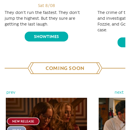
Sat 8/08
They don't run the fastest. They don't
The crime of the
jump the highest. But they sure are
and investigativ
getting the last laugh.
Fozzie, and Gonz
case.
SHOWTIMES
S
COMING SOON
prev
next
NEW RELEASE
35MM