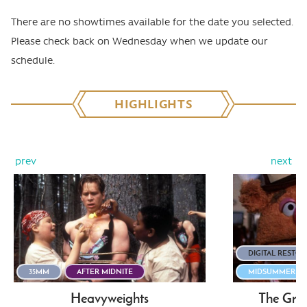
There are no showtimes available for the date you selected.
Please check back on Wednesday when we update our
schedule.
HIGHLIGHTS
prev
next
DIGITAL RESTO
35MM
AFTER MIDNITE
MIDSUMMER STI
Heavyweights
The Gre