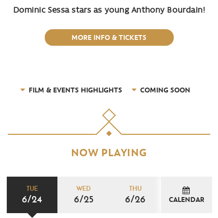
Dominic Sessa stars as young Anthony Bourdain!
MORE INFO & TICKETS
FILM & EVENTS HIGHLIGHTS
COMING SOON
NOW PLAYING
TUE
WED
THU
6/24
6/25
6/26
CALENDAR