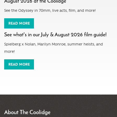
August 2026 at the Coolidge
See the Odyssey in 70mm, live acts, film, and more!
READ MORE
See what's in our July & August 2026 film guide!
Spielberg x Nolan, Marilyn Monroe, summer heists, and
more!
READ MORE
About The Coolidge