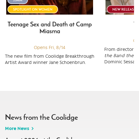
SPOTLIGHT ON WOMEN
NEW RELEASE
Teenage Sex and Death at Camp
To
Miasma
Op
Opens Fri, 8/14
From director M
the Band the S
The new film from Coolidge Breakthrough
Dominic Sessa (
Artist Award winner Jane Schoenbrun.
News from the Coolidge
More News