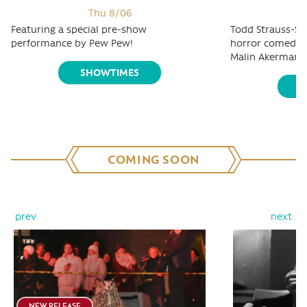
Thu 8/06
Featuring a special pre-show
Todd Strauss-Sc
performance by Pew Pew!
horror comedy s
Malin Akerman, 
SHOWTIMES
S
COMING SOON
prev
next
NEW RELEASE