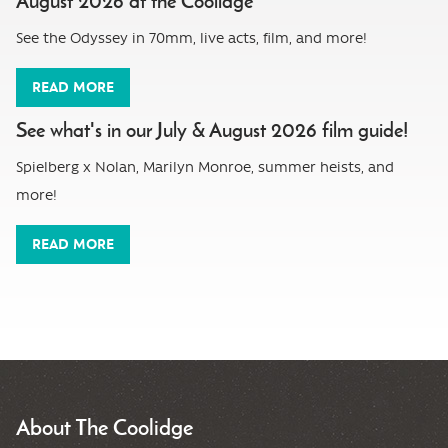
August 2026 at the Coolidge
See the Odyssey in 70mm, live acts, film, and more!
READ MORE
See what's in our July & August 2026 film guide!
Spielberg x Nolan, Marilyn Monroe, summer heists, and
more!
READ MORE
About The Coolidge