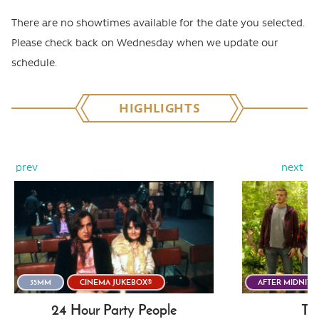
There are no showtimes available for the date you selected.
Please check back on Wednesday when we update our
schedule.
HIGHLIGHTS
prev
next
35MM
CINEMA JUKEBOX®
AFTER MIDNITE
24 Hour Party People
The