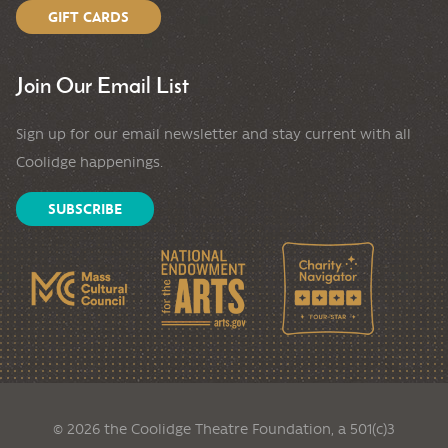
GIFT CARDS
Join Our Email List
Sign up for our email newsletter and stay current with all
Coolidge happenings.
SUBSCRIBE
© 2026 the Coolidge Theatre Foundation, a 501(c)3