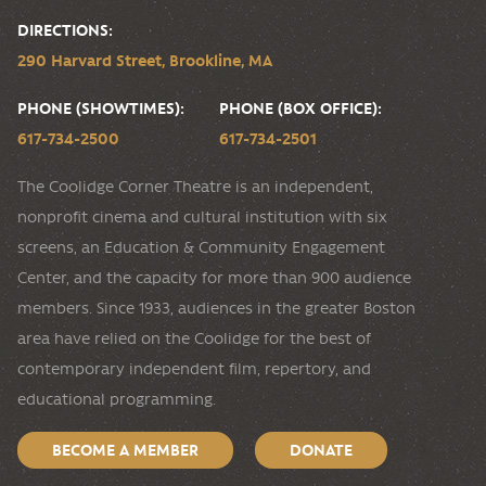
DIRECTIONS:
290 Harvard Street, Brookline, MA
PHONE (SHOWTIMES):
PHONE (BOX OFFICE):
617-734-2500
617-734-2501
The Coolidge Corner Theatre is an independent,
nonprofit cinema and cultural institution with six
screens, an Education & Community Engagement
Center, and the capacity for more than 900 audience
members. Since 1933, audiences in the greater Boston
area have relied on the Coolidge for the best of
contemporary independent film, repertory, and
educational programming.
BECOME A MEMBER
DONATE