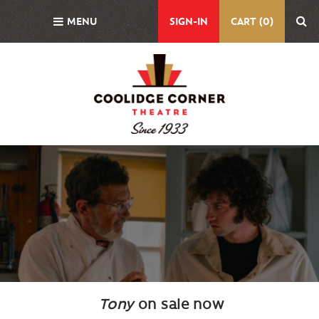
Skip
MENU
SIGN-IN
CART (0)
to
main
content
Background
Image
Tony
on sale now
Body