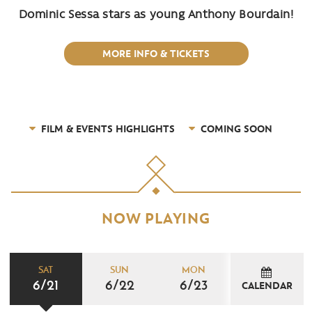
Dominic Sessa stars as young Anthony Bourdain!
MORE INFO & TICKETS
FILM & EVENTS HIGHLIGHTS
COMING SOON
NOW PLAYING
SAT
SUN
MON
6/21
6/22
6/23
CALENDAR