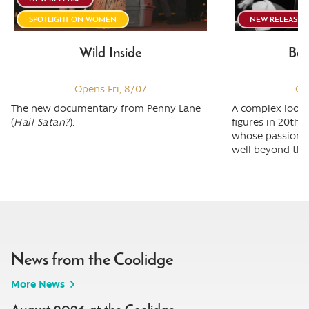
SPOTLIGHT ON WOMEN
NEW RELEASE
Wild Inside
Ber
Opens Fri, 8/07
Op
The new documentary from Penny Lane
A complex look 
(
Hail Satan?
).
figures in 20th 
whose passion &
well beyond the 
News from the Coolidge
More News