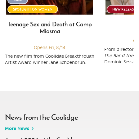
SPOTLIGHT ON WOMEN
NEW RELEASE
Teenage Sex and Death at Camp
To
Miasma
Op
Opens Fri, 8/14
From director M
the Band the S
The new film from Coolidge Breakthrough
Dominic Sessa (
Artist Award winner Jane Schoenbrun.
News from the Coolidge
More News