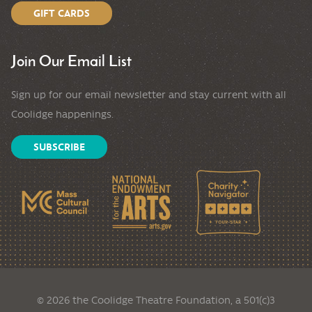
GIFT CARDS
Join Our Email List
Sign up for our email newsletter and stay current with all
Coolidge happenings.
SUBSCRIBE
© 2026 the Coolidge Theatre Foundation, a 501(c)3