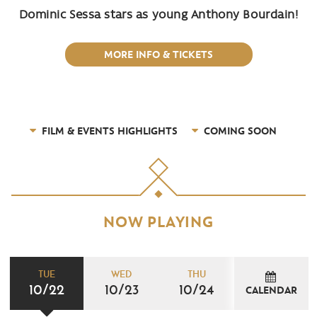
Dominic Sessa stars as young Anthony Bourdain!
MORE INFO & TICKETS
FILM & EVENTS HIGHLIGHTS
COMING SOON
NOW PLAYING
TUE
WED
THU
10/22
10/23
10/24
CALENDAR