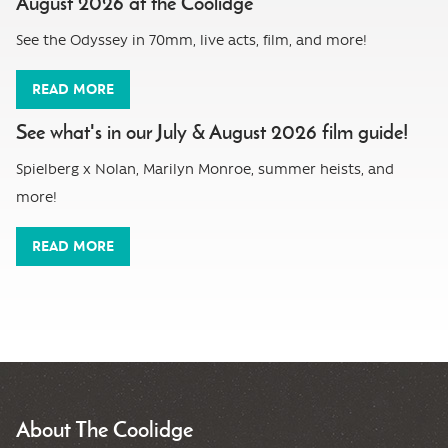
August 2026 at the Coolidge
See the Odyssey in 70mm, live acts, film, and more!
READ MORE
See what's in our July & August 2026 film guide!
Spielberg x Nolan, Marilyn Monroe, summer heists, and
more!
READ MORE
About The Coolidge