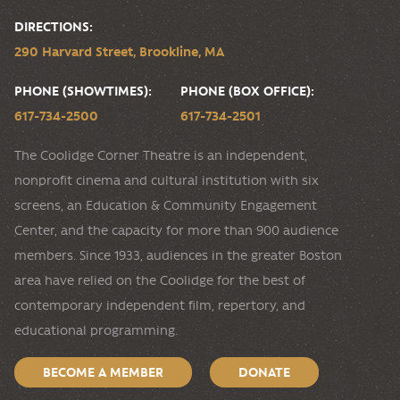
DIRECTIONS:
290 Harvard Street, Brookline, MA
PHONE (SHOWTIMES):
PHONE (BOX OFFICE):
617-734-2500
617-734-2501
The Coolidge Corner Theatre is an independent,
nonprofit cinema and cultural institution with six
screens, an Education & Community Engagement
Center, and the capacity for more than 900 audience
members. Since 1933, audiences in the greater Boston
area have relied on the Coolidge for the best of
contemporary independent film, repertory, and
educational programming.
BECOME A MEMBER
DONATE