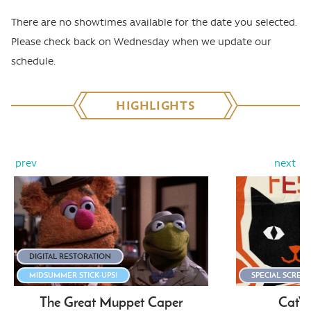
There are no showtimes available for the date you selected.
Please check back on Wednesday when we update our
schedule.
HIGHLIGHTS
prev
next
DIGITAL RESTORATION
MIDSUMMER STICK-UPS!
SPECIAL SCREE
The Great Muppet Caper
CatVi