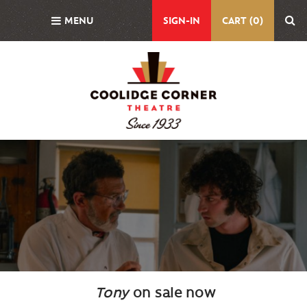
Skip
MENU
SIGN-IN
CART (0)
to
main
content
Background
Image
Tony
on sale now
Body