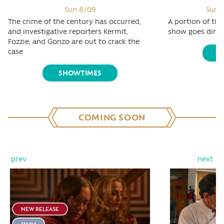
Sun 8/09
Sun 8
The crime of the century has occurred,
A portion of tic
and investigative reporters Kermit,
show goes direct
Fozzie, and Gonzo are out to crack the
case.
S
SHOWTIMES
COMING SOON
prev
next
NEW RELEASE
35MM