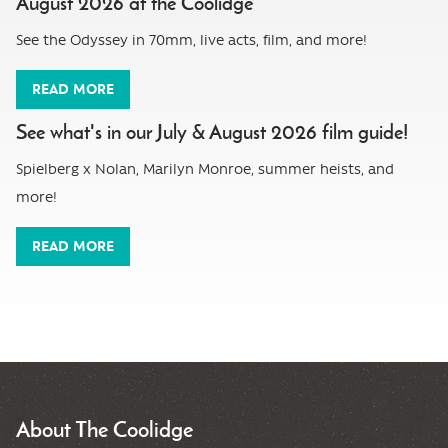
August 2026 at the Coolidge
See the Odyssey in 70mm, live acts, film, and more!
READ MORE
See what's in our July & August 2026 film guide!
Spielberg x Nolan, Marilyn Monroe, summer heists, and
more!
READ MORE
About The Coolidge