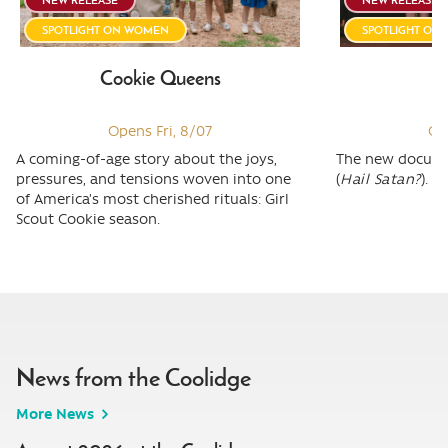
SPOTLIGHT ON WOMEN
SPOTLIGHT ON
Cookie Queens
W
Opens Fri, 8/07
Op
A coming-of-age story about the joys,
The new docume
pressures, and tensions woven into one
(
Hail Satan?
).
of America’s most cherished rituals: Girl
Scout Cookie season.
News from the Coolidge
More News