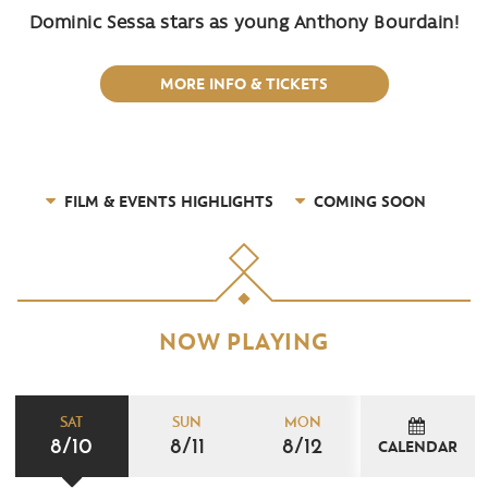
Dominic Sessa stars as young Anthony Bourdain!
MORE INFO & TICKETS
FILM & EVENTS HIGHLIGHTS
COMING SOON
NOW PLAYING
SAT
SUN
MON
8/10
8/11
8/12
CALENDAR