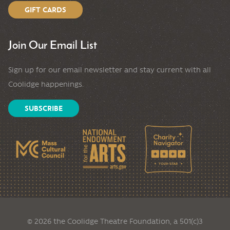
GIFT CARDS
Join Our Email List
Sign up for our email newsletter and stay current with all
Coolidge happenings.
SUBSCRIBE
© 2026 the Coolidge Theatre Foundation, a 501(c)3