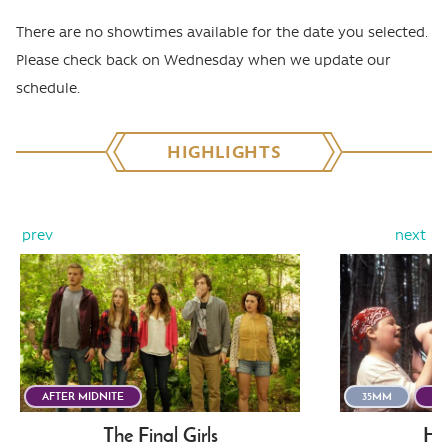
There are no showtimes available for the date you selected.
Please check back on Wednesday when we update our
schedule.
HIGHLIGHTS
prev
next
AFTER MIDNITE
35MM
AF
The Final Girls
He