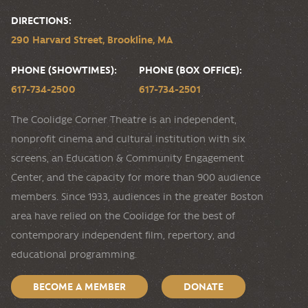
DIRECTIONS:
290 Harvard Street, Brookline, MA
PHONE (SHOWTIMES):
PHONE (BOX OFFICE):
617-734-2500
617-734-2501
The Coolidge Corner Theatre is an independent,
nonprofit cinema and cultural institution with six
screens, an Education & Community Engagement
Center, and the capacity for more than 900 audience
members. Since 1933, audiences in the greater Boston
area have relied on the Coolidge for the best of
contemporary independent film, repertory, and
educational programming.
BECOME A MEMBER
DONATE