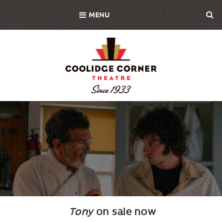
Skip
MENU
to
main
content
Background
Image
Tony
on sale now
Body