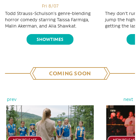
Fri 8/07
Todd Strauss-Schulson's genre-blending
They don't run t
horror comedy starring Taissa Farmiga,
jump the highest
Malin Akerman, and Alia Shawkat.
getting the last 
SHOWTIMES
S
COMING SOON
prev
next
NEW RELEASE
NEW RELEASE