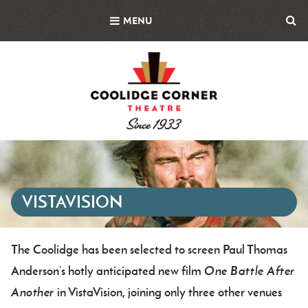
Skip
MENU
to
main
content
Featured
Image
VISTAVISION
The Coolidge has been selected to screen Paul Thomas
Body
Anderson’s hotly anticipated new film
One Battle After
Another
in VistaVision, joining only three other venues