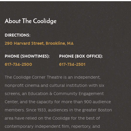
About The Coolidge
DIRECTIONS:
290 Harvard Street, Brookline, MA
PHONE (SHOWTIMES):
PHONE (BOX OFFICE):
617-734-2500
617-734-2501
The Coolidge Corner Theatre is an independent,
nonprofit cinema and cultural institution with six
screens, an Education & Community Engagement
Center, and the capacity for more than 900 audience
members. Since 1933, audiences in the greater Boston
area have relied on the Coolidge for the best of
contemporary independent film, repertory, and