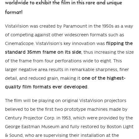
worldwide to exhibit the film in this rare and unique
format!
VistaVision was created by Paramount in the 1950s as a way
of competing against other widescreen formats such as
CinemaScope. VistaVision's key innovation was
flipping the
standard 35mm frame on its side
, thus increasing the size
of the frame from four perforations wide to eight. This
larger negative area results in remarkable sharpness, finer
detail, and reduced grain, making it
one of the highest-
quality film formats ever developed
.
The film will be playing on original VistaVision projectors
believed to be the first two prototype machines made by
Century Projector Corp. in 1953, which were provided by the
George Eastman Museum and fully restored by Boston Light
& Sound, who are supervising their installation at the