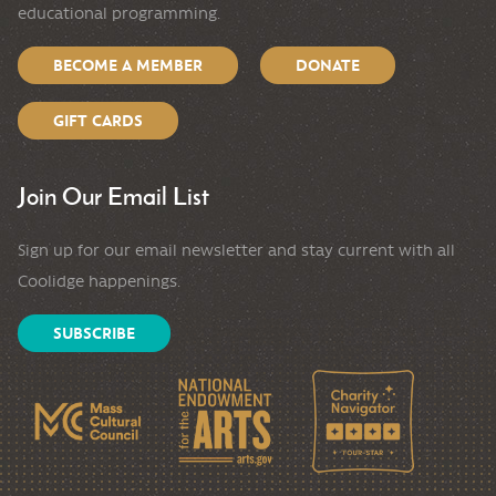
educational programming.
BECOME A MEMBER
DONATE
GIFT CARDS
Join Our Email List
Sign up for our email newsletter and stay current with all
Coolidge happenings.
SUBSCRIBE