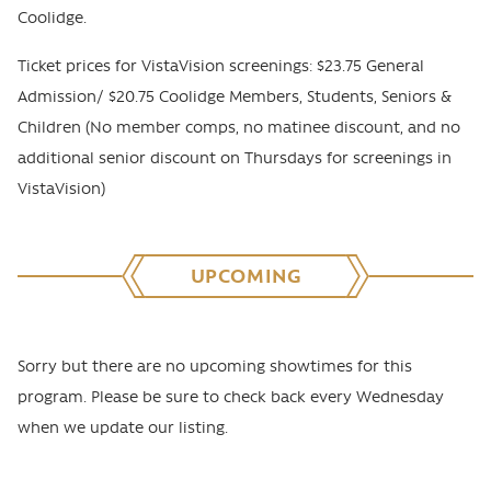
Coolidge.
Ticket prices for VistaVision screenings: $23.75 General
Admission/ $20.75 Coolidge Members, Students, Seniors &
Children (No member comps, no matinee discount, and no
additional senior discount on Thursdays for screenings in
VistaVision)
UPCOMING
Sorry but there are no upcoming showtimes for this
program. Please be sure to check back every Wednesday
when we update our listing.