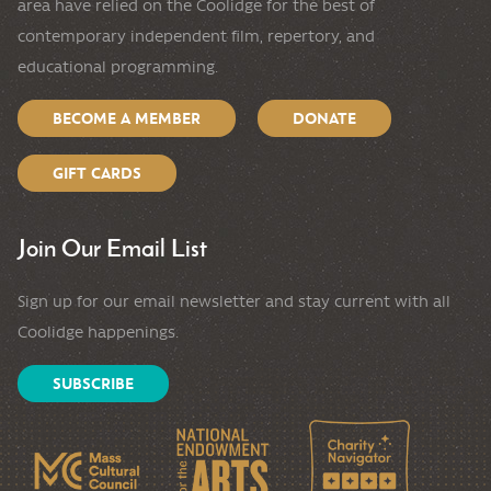
area have relied on the Coolidge for the best of
contemporary independent film, repertory, and
educational programming.
BECOME A MEMBER
DONATE
GIFT CARDS
Join Our Email List
Sign up for our email newsletter and stay current with all
Coolidge happenings.
SUBSCRIBE