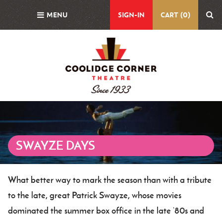
Skip
MENU
SIGN-IN
CART (0)
to
main
content
Featured
Image
SWAYZE DAYS
What better way to mark the season than with a tribute
Body
to the late, great Patrick Swayze, whose movies
dominated the summer box office in the late ‘80s and