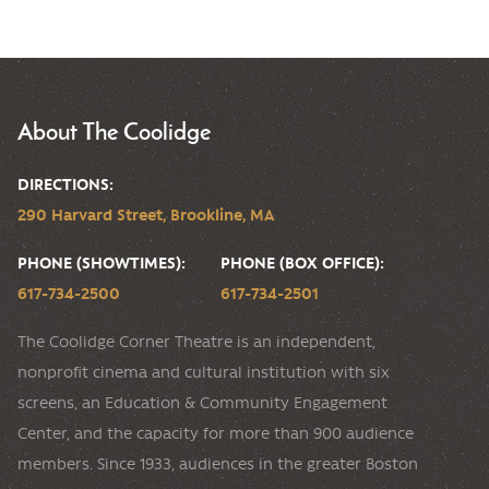
About The Coolidge
DIRECTIONS:
290 Harvard Street, Brookline, MA
PHONE (SHOWTIMES):
PHONE (BOX OFFICE):
617-734-2500
617-734-2501
The Coolidge Corner Theatre is an independent,
nonprofit cinema and cultural institution with six
screens, an Education & Community Engagement
Center, and the capacity for more than 900 audience
members. Since 1933, audiences in the greater Boston