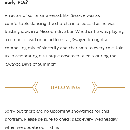
early ‘90s?
An actor of surprising versatility, Swayze was as
comfortable dancing the cha-cha in a leotard as he was
busting jaws in a Missouri dive bar. Whether he was playing
a romantic lead or an action star, Swayze brought a
compelling mix of sincerity and charisma to every role. Join
us in celebrating his unique onscreen talents during the
"Swayze Days of Summer.”
UPCOMING
Sorry but there are no upcoming showtimes for this
program. Please be sure to check back every Wednesday
when we update our listing.