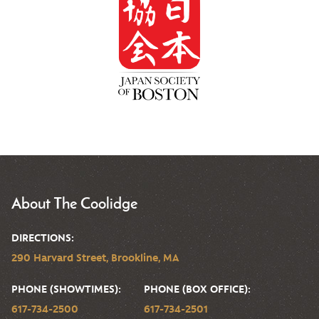
About The Coolidge
DIRECTIONS:
290 Harvard Street, Brookline, MA
PHONE (SHOWTIMES):
PHONE (BOX OFFICE):
617-734-2500
617-734-2501