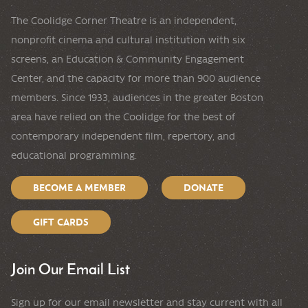
The Coolidge Corner Theatre is an independent,
nonprofit cinema and cultural institution with six
screens, an Education & Community Engagement
Center, and the capacity for more than 900 audience
members. Since 1933, audiences in the greater Boston
area have relied on the Coolidge for the best of
contemporary independent film, repertory, and
educational programming.
BECOME A MEMBER
DONATE
GIFT CARDS
Join Our Email List
Sign up for our email newsletter and stay current with all