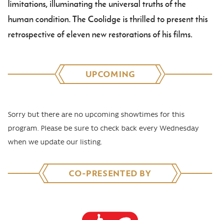
limitations, illuminating the universal truths of the
human condition. The Coolidge is thrilled to present this
retrospective of eleven new restorations of his films.
UPCOMING
Sorry but there are no upcoming showtimes for this
program. Please be sure to check back every Wednesday
when we update our listing.
CO-PRESENTED BY