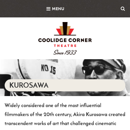
Skip
MENU
to
main
content
Featured
Image
KUROSAWA
Widely considered one of the most influential
Body
filmmakers of the 20th century, Akira Kurosawa created
transcendent works of art that challenged cinematic