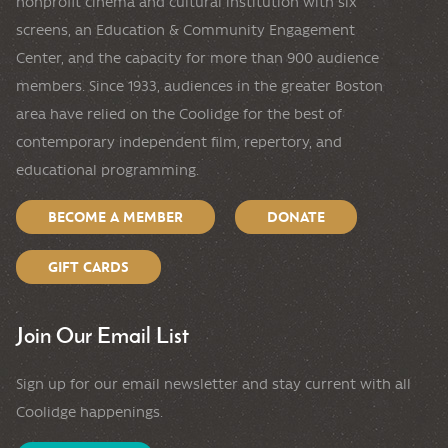
nonprofit cinema and cultural institution with six
screens, an Education & Community Engagement
Center, and the capacity for more than 900 audience
members. Since 1933, audiences in the greater Boston
area have relied on the Coolidge for the best of
contemporary independent film, repertory, and
educational programming.
BECOME A MEMBER
DONATE
GIFT CARDS
Join Our Email List
Sign up for our email newsletter and stay current with all
Coolidge happenings.