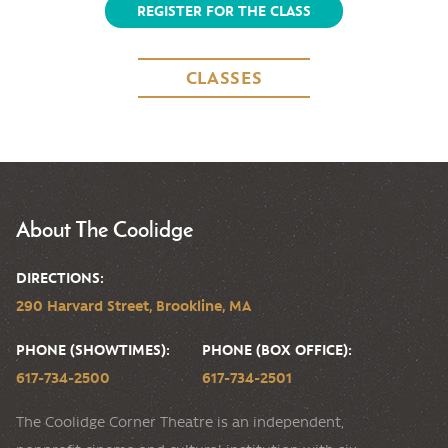
REGISTER FOR THE CLASS
CLASSES
About The Coolidge
DIRECTIONS:
290 Harvard Street, Brookline, MA
PHONE (SHOWTIMES):
PHONE (BOX OFFICE):
617-734-2500
617-734-2501
The Coolidge Corner Theatre is an independent,