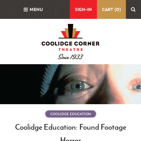
Skip
MENU
SIGN-IN
CART (0)
to
main
content
Featured
Image
COOLIDGE EDUCATION
Coolidge Education: Found Footage
Horror