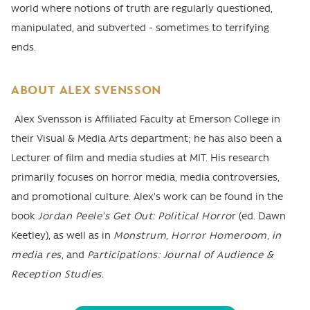
world where notions of truth are regularly questioned,
manipulated, and subverted - sometimes to terrifying
ends.
ABOUT
ALEX SVENSSON
Alex Svensson is Affiliated Faculty at Emerson College in
their Visual & Media Arts department; he has also been a
Lecturer of film and media studies at MIT. His research
primarily focuses on horror media, media controversies,
and promotional culture. Alex's work can be found in the
book
Jordan Peele’s Get Out: Political Horro
r (ed. Dawn
Keetley), as well as in
Monstrum
,
Horror Homeroom
,
in
media res
, and
Participations: Journal of Audience &
Reception Studies.