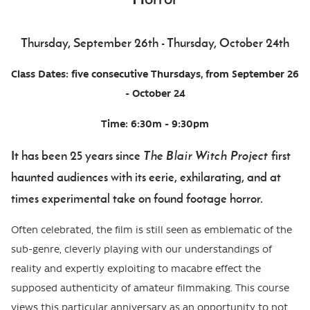
Event
Thursday, September 26th - Thursday, October 24th
Date
Body
Class Dates: five consecutive Thursdays, from September 26
- October 24
Time: 6:30m - 9:30pm
It has been 25 years since
The Blair Witch Project
first
haunted audiences with its eerie, exhilarating, and at
times experimental take on found footage horror.
Often celebrated, the film is still seen as emblematic of the
sub-genre, cleverly playing with our understandings of
reality and expertly exploiting to macabre effect the
supposed authenticity of amateur filmmaking. This course
views this particular anniversary as an opportunity to not