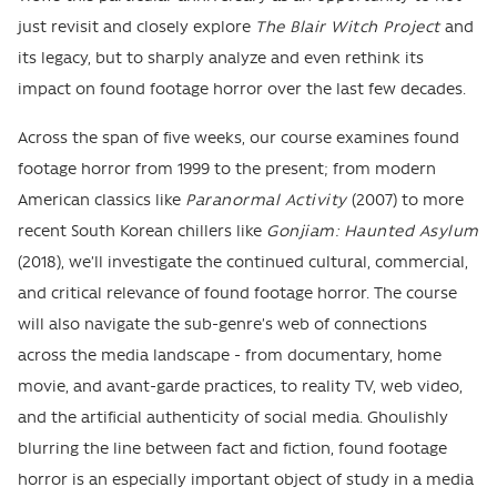
just revisit and closely explore
The Blair Witch Project
and
its legacy, but to sharply analyze and even rethink its
impact on found footage horror over the last few decades.
Across the span of five weeks, our course examines found
footage horror from 1999 to the present; from modern
American classics like
Paranormal Activity
(2007) to more
recent South Korean chillers like
Gonjiam: Haunted Asylum
(2018), we’ll investigate the continued cultural, commercial,
and critical relevance of found footage horror. The course
will also navigate the sub-genre’s web of connections
across the media landscape - from documentary, home
movie, and avant-garde practices, to reality TV, web video,
and the artificial authenticity of social media. Ghoulishly
blurring the line between fact and fiction, found footage
horror is an especially important object of study in a media