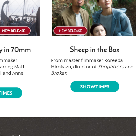
NEW RELEASE
NEW RELEASE
y in 70mm
Sheep in the Box
ilmmaker
From master filmmaker Koreeda
tarring Matt
Hirokazu, director of
Shoplifters
and
, and Anne
Broker
.
SHOWTIMES
IMES