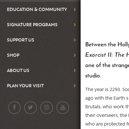
EDUCATION & COMMUNITY
SIGNATURE PROGRAMS
SUPPORT US
Between the Holl
Body
Exorcist II: The 
SHOP
one of the strang
ABOUT US
studio.
PLAN YOUR VISIT
The year is 2293. S
ago with the Earth s
Brutals, who work t
their overseers, the 
who are protected fr