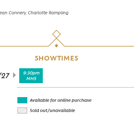
ean Connery,
Charlotte Rampling
SHOWTIMES
9:30pm
/27
MH5
Available for online purchase
Sold out/unavailable