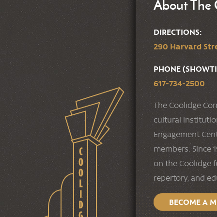
About The 
DIRECTIONS:
290 Harvard Stre
PHONE (SHOWTI
617-734-2500
The Coolidge Cor
cultural institut
Engagement Cente
members. Since 19
on the Coolidge f
repertory, and e
BECOME A 