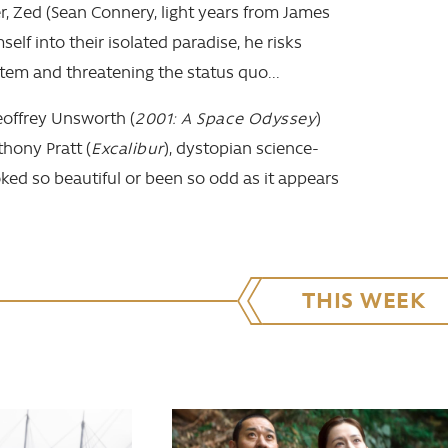
, Zed (Sean Connery, light years from James
elf into their isolated paradise, he risks
tem and threatening the status quo...
offrey Unsworth (
2001: A Space Odyssey
)
hony Pratt (
Excalibur
), dystopian science-
ooked so beautiful or been so odd as it appears
THIS WEEK