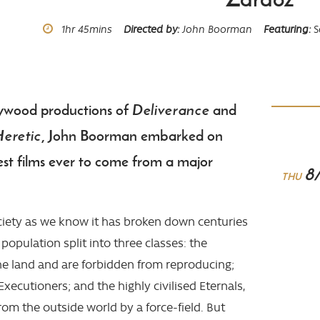
Runtime
1hr
45mins
Directed by
John Boorman
Featuring
S
ywood productions of
Deliverance
and
Heretic
, John Boorman embarked on
est films ever to come from a major
8
THU
ociety as we know it has broken down centuries
 population split into three classes: the
he land and are forbidden from reproducing;
Executioners; and the highly civilised Eternals,
om the outside world by a force-field. But