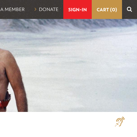
UTILITY
 A MEMBER
DONATE
SIGN-IN
CART (0)
NAVIGATION
Assistive
Technologi