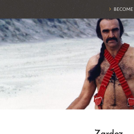
BECOME
Zardoz