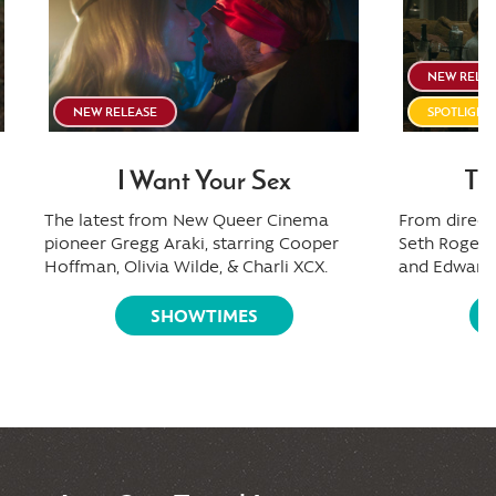
NEW RELE
NEW RELEASE
SPOTLIGH
I Want Your Sex
Th
The latest from New Queer Cinema
From directo
pioneer Gregg Araki, starring Cooper
Seth Rogen,
Hoffman, Olivia Wilde, & Charli XCX.
and Edward 
SHOWTIMES