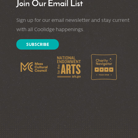
Join Our Email List
Sign up for our email newsletter and stay current
with all Coolidge happenings.
SUBSCRIBE