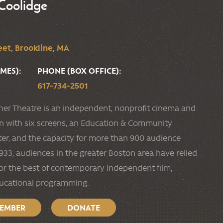
Coolidge
et, Brookline, MA
MES):
PHONE (BOX OFFICE):
617-734-2501
ner Theatre is an independent, nonprofit cinema and
ion with six screens, an Education & Community
r, and the capacity for more than 900 audience
33, audiences in the greater Boston area have relied
or the best of contemporary independent film,
ducational programming.
MEMBER
DONATE