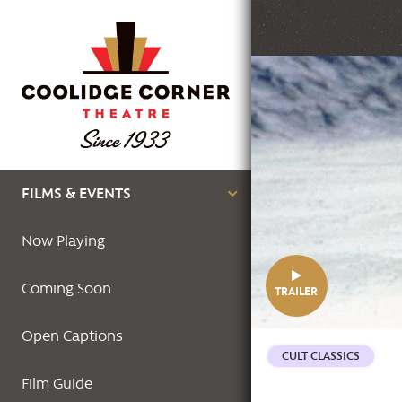
Skip
to
main
Featured
content
Image
Main
FILMS & EVENTS
navigation
Now Playing
Coming Soon
TRAILER
Open Captions
CULT CLASSICS
Film Guide