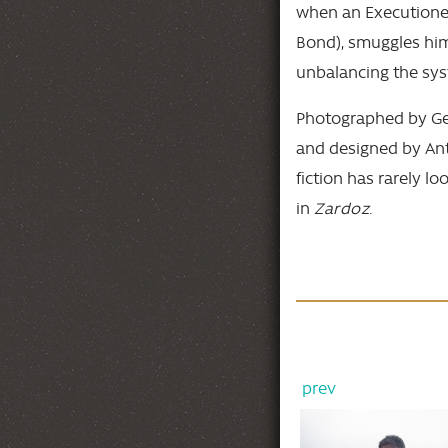
when an Executioner
Bond), smuggles hims
unbalancing the sys
Photographed by Ge
and designed by Ant
fiction has rarely l
in
Zardoz
.
prev