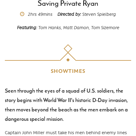
Saving Private Ryan
Runtime
2hrs
49mins
Directed by
Steven Spielberg
Featuring
Tom Hanks,
Matt Damon,
Tom Sizemore
SHOWTIMES
Seen through the eyes of a squad of U.S. soldiers, the
Body
story begins with World War II's historic D-Day invasion,
then moves beyond the beach as the men embark on a
dangerous special mission.
Captain John Miller must take his men behind enemy lines