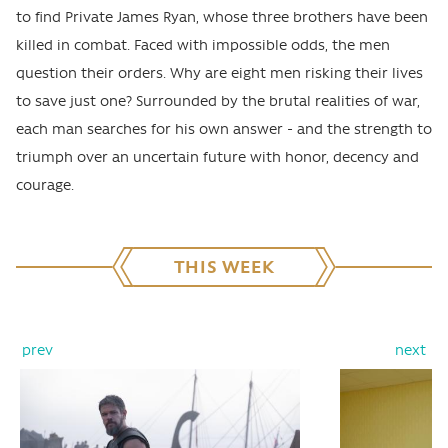
to find Private James Ryan, whose three brothers have been
killed in combat. Faced with impossible odds, the men
question their orders. Why are eight men risking their lives
to save just one? Surrounded by the brutal realities of war,
each man searches for his own answer - and the strength to
triumph over an uncertain future with honor, decency and
courage.
THIS WEEK
prev
next