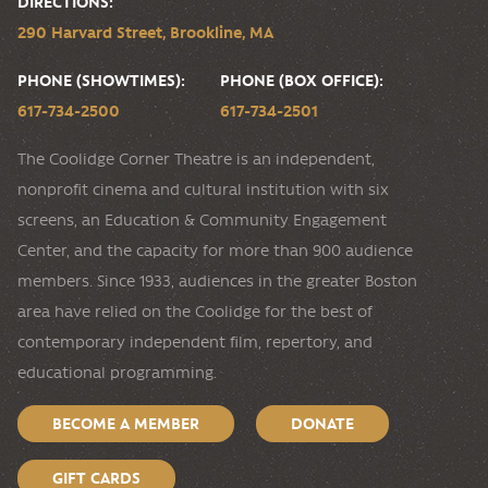
DIRECTIONS:
290 Harvard Street, Brookline, MA
PHONE (SHOWTIMES):
PHONE (BOX OFFICE):
617-734-2500
617-734-2501
The Coolidge Corner Theatre is an independent,
nonprofit cinema and cultural institution with six
screens, an Education & Community Engagement
Center, and the capacity for more than 900 audience
members. Since 1933, audiences in the greater Boston
area have relied on the Coolidge for the best of
contemporary independent film, repertory, and
educational programming.
BECOME A MEMBER
DONATE
GIFT CARDS