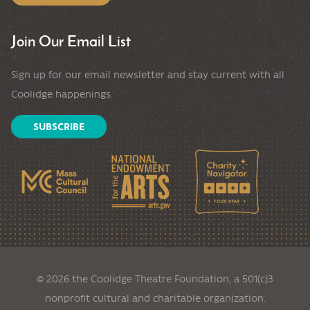
Join Our Email List
Sign up for our email newsletter and stay current with all
Coolidge happenings.
SUBSCRIBE
© 2026 the Coolidge Theatre Foundation, a 501(c)3
nonprofit cultural and charitable organization.