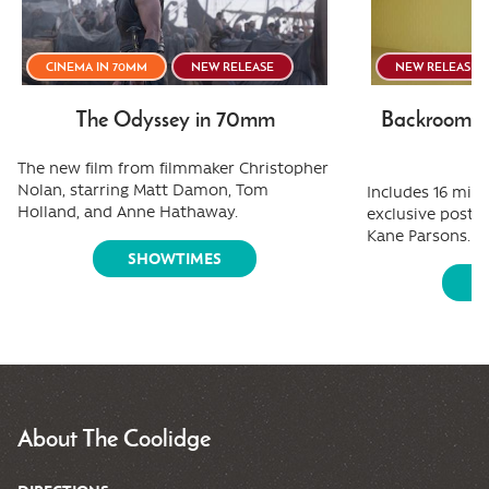
CINEMA IN 70MM
NEW RELEASE
NEW RELEASE
The Odyssey in 70mm
Backrooms:
The new film from filmmaker Christopher
Nolan, starring Matt Damon, Tom
Includes 16 minu
Holland, and Anne Hathaway.
exclusive post-
Kane Parsons.
SHOWTIMES
S
About The Coolidge