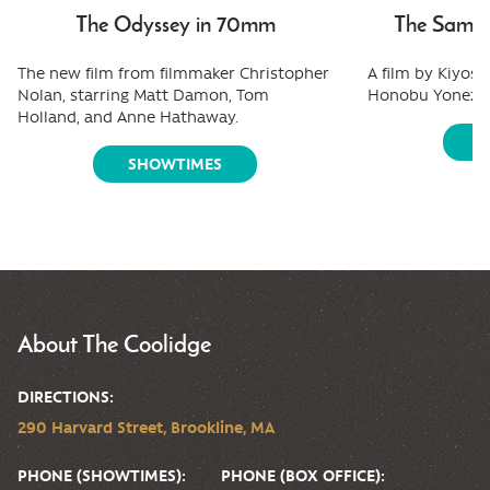
The Odyssey in 70mm
The Samura
The new film from filmmaker Christopher
A film by Kiyos
Nolan, starring Matt Damon, Tom
Honobu Yonezaw
Holland, and Anne Hathaway.
S
SHOWTIMES
About The Coolidge
DIRECTIONS:
290 Harvard Street, Brookline, MA
PHONE (SHOWTIMES):
PHONE (BOX OFFICE):