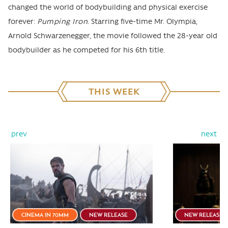
changed the world of bodybuilding and physical exercise
forever:
Pumping Iron
. Starring five-time Mr. Olympia,
Arnold Schwarzenegger, the movie followed the 28-year old
bodybuilder as he competed for his 6th title.
THIS WEEK
prev
next
CINEMA IN 70MM
NEW RELEASE
NEW RELEASE