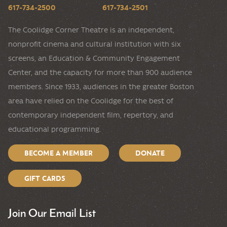
617-734-2500
617-734-2501
The Coolidge Corner Theatre is an independent,
nonprofit cinema and cultural institution with six
screens, an Education & Community Engagement
Center, and the capacity for more than 900 audience
members. Since 1933, audiences in the greater Boston
area have relied on the Coolidge for the best of
contemporary independent film, repertory, and
educational programming.
BECOME A MEMBER
DONATE
GIFT CARDS
Join Our Email List