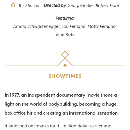
Runtime
1hr
26mins
Directed by
George Butler, Robert Fiore
Featuring
Arnold Schwarzenegger,
Lou Ferrigno,
Matty Ferrigno,
Mike Katz
SHOWTIMES
In 1977, an independent documentary movie shone a
Body
light on the world of bodybuilding, becoming a huge
box office hit and creating an international sensation.
It launched one man's multi-million dollar career and