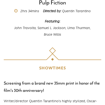
Pulp Fiction
Runtime
2hrs
34mins
Directed by
Quentin Tarantino
Featuring
John Travolta,
Samuel L. Jackson,
Uma Thurman,
Bruce Willis
SHOWTIMES
Screening from a brand new 35mm print in honor of the
Body
film's 30th anniversary!
Writer/director Quentin Tarantino's highly stylized, Oscar-