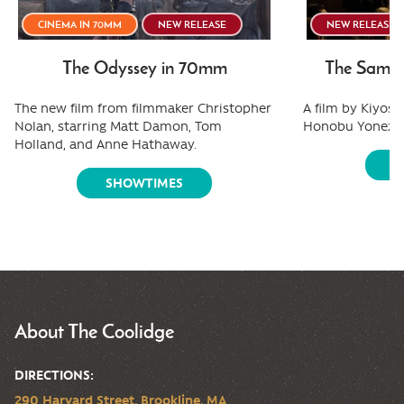
CINEMA IN 70MM
NEW RELEASE
NEW RELEASE
The Odyssey in 70mm
The Samura
The new film from filmmaker Christopher
A film by Kiyos
Nolan, starring Matt Damon, Tom
Honobu Yonezaw
Holland, and Anne Hathaway.
S
SHOWTIMES
About The Coolidge
DIRECTIONS:
290 Harvard Street, Brookline, MA