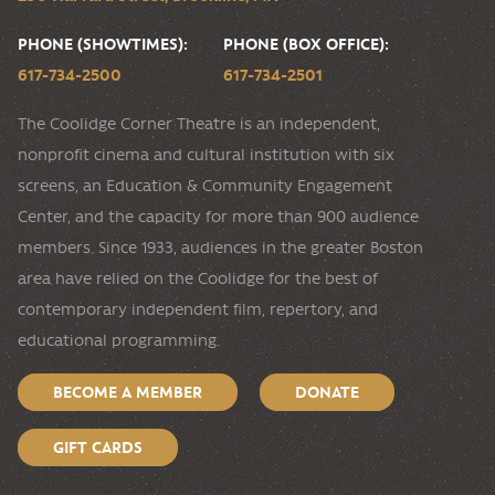
PHONE (SHOWTIMES):
PHONE (BOX OFFICE):
617-734-2500
617-734-2501
The Coolidge Corner Theatre is an independent,
nonprofit cinema and cultural institution with six
screens, an Education & Community Engagement
Center, and the capacity for more than 900 audience
members. Since 1933, audiences in the greater Boston
area have relied on the Coolidge for the best of
contemporary independent film, repertory, and
educational programming.
BECOME A MEMBER
DONATE
GIFT CARDS