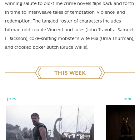
winning salute to old-time crime novels flips back and forth
in time to interweave tales of temptation, violence, and
redemption. The tangled roster of characters includes
hitman odd couple Vincent and Jules (John Travolta, Samuel
L. Jackson), coke-sniffing mobster's wife Mia (Uma Thurman),
and crooked boxer Butch (Bruce Willis).
THIS WEEK
prev
next