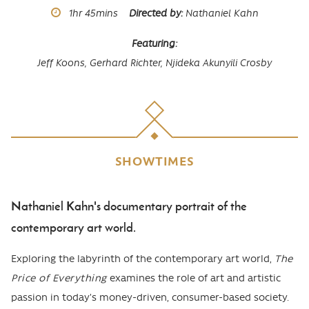
Runtime
1hr
45mins
Directed by
Nathaniel Kahn
Featuring
Jeff Koons,
Gerhard Richter,
Njideka Akunyili Crosby
SHOWTIMES
Nathaniel Kahn's documentary portrait of the
Body
contemporary art world.
Exploring the labyrinth of the contemporary art world,
The
Price of Everything
examines the role of art and artistic
passion in today’s money-driven, consumer-based society.