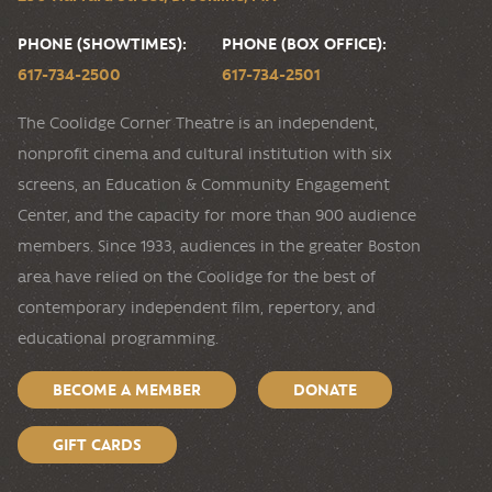
PHONE (SHOWTIMES):
PHONE (BOX OFFICE):
617-734-2500
617-734-2501
The Coolidge Corner Theatre is an independent,
nonprofit cinema and cultural institution with six
screens, an Education & Community Engagement
Center, and the capacity for more than 900 audience
members. Since 1933, audiences in the greater Boston
area have relied on the Coolidge for the best of
contemporary independent film, repertory, and
educational programming.
BECOME A MEMBER
DONATE
GIFT CARDS