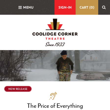
Skip
MENU
SIGN-IN
CART (0)
to
main
content
Featured
Image
NEW RELEASE
Assistive
Technologies
The Price of Everything