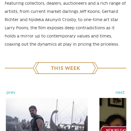
Featuring collectors, dealers, auctioneers and a rich range of
artists, from current market darlings Jeff Koons, Gerhard
Richter and Njideka Akunyili Crosby, to one-time art star
Larry Poons, the film exposes deep contradictions as it
holds a mirror up to contemporary values and times,
coaxing out the dynamics at play in pricing the priceless.
THIS WEEK
prev
next
NEW RELEASE