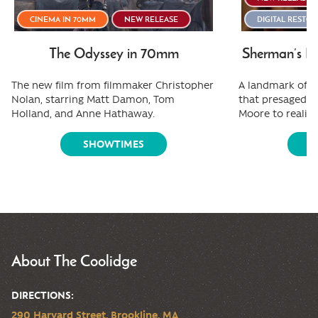
CINEMA IN 70MM
NEW RELEASE
DIGITAL RESTO
The Odyssey in 70mm
Sherman’s Ma
The new film from filmmaker Christopher
A landmark of f
Nolan, starring Matt Damon, Tom
that presaged e
Holland, and Anne Hathaway.
Moore to reality
SHOWTIMES
S
About The Coolidge
DIRECTIONS:
290 Harvard Street, Brookline, MA