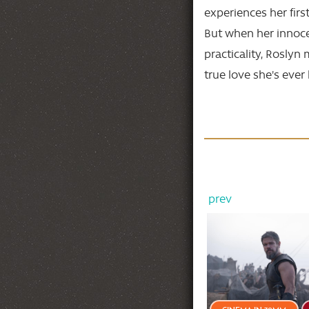
experiences her firs
But when her innoce
practicality, Roslyn 
true love she's eve
prev