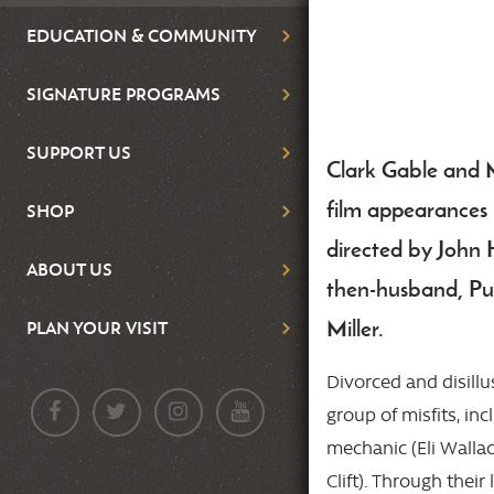
EDUCATION & COMMUNITY
SIGNATURE PROGRAMS
SUPPORT US
Clark Gable and 
Body
film appearances 
SHOP
directed by John
ABOUT US
then-husband, Pul
Miller.
PLAN YOUR VISIT
Divorced and disill
group of misfits, in
mechanic (Eli Walla
Clift). Through their