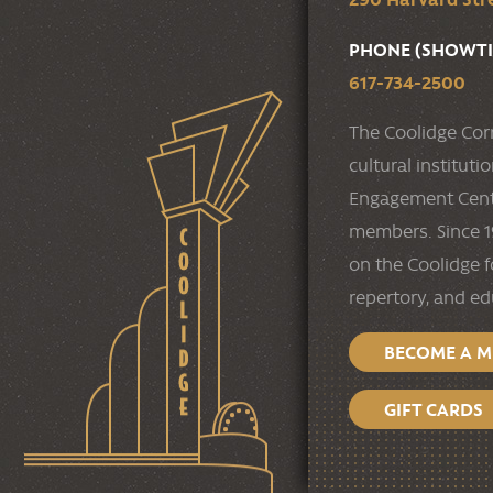
PHONE (SHOWTI
617-734-2500
The Coolidge Cor
cultural institut
Engagement Cente
members. Since 19
on the Coolidge f
repertory, and e
BECOME A 
GIFT CARDS