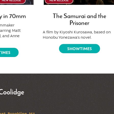
NEW RELEASE
NEW RELEASE
y in 70mm
The Samurai and the
Prisoner
ilmmaker
tarring Matt
A film by Kiyoshi Kurosawa, based on
, and Anne
Honobu Yonezawa's novel.
SHOWTIMES
IMES
Coolidge
et, Brookline, MA