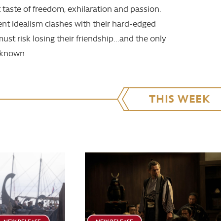
t taste of freedom, exhilaration and passion.
nt idealism clashes with their hard-edged
must risk losing their friendship...and the only
r known.
THIS WEEK