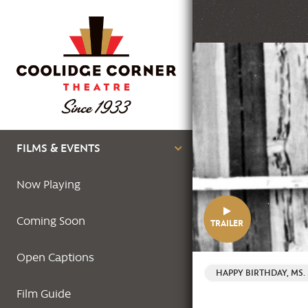
Skip
to
main
Featured
content
Image
Main
FILMS & EVENTS
navigation
Now Playing
Coming Soon
TRAILER
Open Captions
HAPPY BIRTHDAY, MS
Film Guide