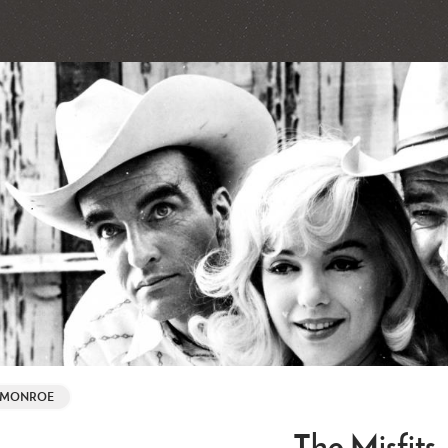
. MONROE
The Misfits