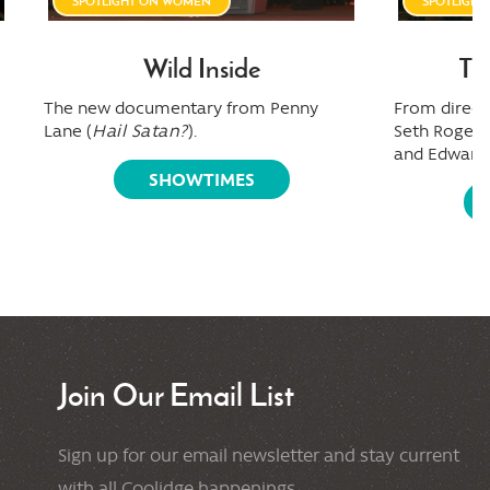
SPOTLIGHT ON WOMEN
SPOTLIGH
Wild Inside
Th
The new documentary from Penny
From directo
Lane (
Hail Satan?
).
Seth Rogen,
and Edward 
SHOWTIMES
Join Our Email List
Sign up for our email newsletter and stay current
with all Coolidge happenings.