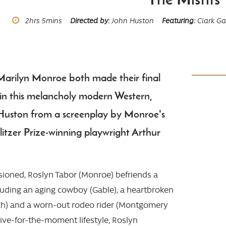
Runtime
2hrs
5mins
Directed by
John Huston
Featuring
Clark Ga
Marilyn Monroe both made their final
in this melancholy modern Western,
 Huston from a screenplay by Monroe's
itzer Prize-winning playwright Arthur
usioned, Roslyn Tabor (Monroe) befriends a
cluding an aging cowboy (Gable), a heartbroken
ch) and a worn-out rodeo rider (Montgomery
 live-for-the-moment lifestyle, Roslyn