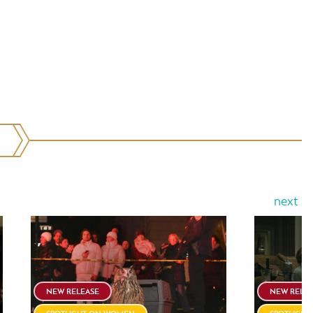
next
NEW RELEASE
NEW RELE