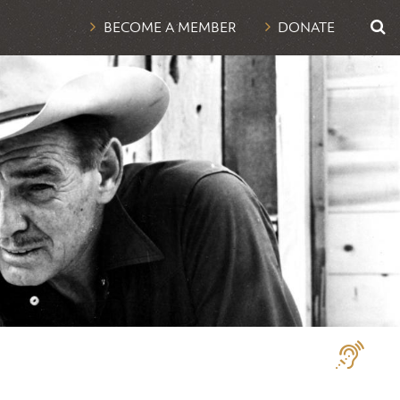
UTI
BECOME A MEMBER
DONATE
NAV
Assistive
Technologi