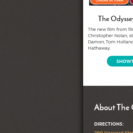
AFTER MIDNITE
CINEMA IN 70MM
Wicked VHS presents: A
The Odysse
Secret Summer Camp
The new film from f
Slasher
Christopher Nolan, s
Damon, Tom Holland
ecret VHS screening of a summer
Hathaway.
p classic whose title won't be
ealed until it hits the screen!
SHOWT
SHOWTIMES
About The 
DIRECTIONS:
290 Harvard Stre