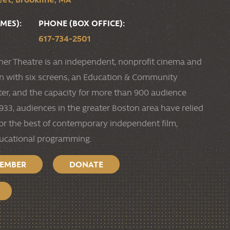
MES):
PHONE (BOX OFFICE):
617-734-2501
ner Theatre is an independent, nonprofit cinema and
ion with six screens, an Education & Community
r, and the capacity for more than 900 audience
33, audiences in the greater Boston area have relied
or the best of contemporary independent film,
ducational programming.
MEMBER
DONATE