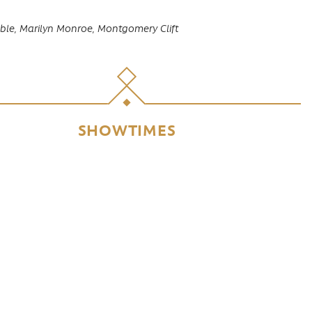
ble,
Marilyn Monroe,
Montgomery Clift
SHOWTIMES