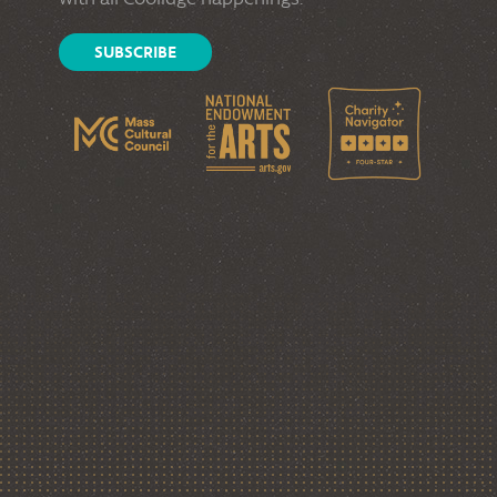
SUBSCRIBE