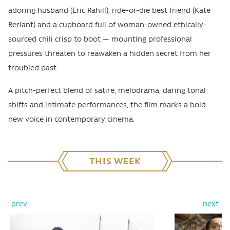
adoring husband (Eric Rahill), ride-or-die best friend (Kate
Berlant) and a cupboard full of woman-owned ethically-
sourced chili crisp to boot — mounting professional
pressures threaten to reawaken a hidden secret from her
troubled past.
A pitch-perfect blend of satire, melodrama, daring tonal
shifts and intimate performances, the film marks a bold
new voice in contemporary cinema.
THIS WEEK
prev
next