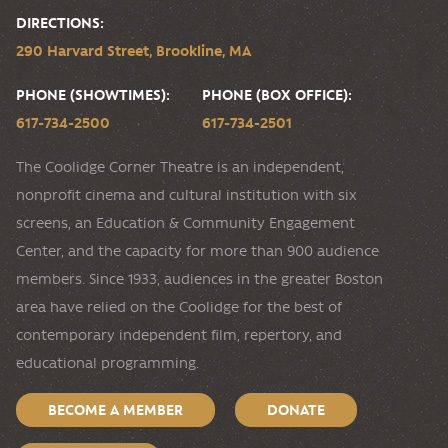
DIRECTIONS:
290 Harvard Street, Brookline, MA
PHONE (SHOWTIMES):
PHONE (BOX OFFICE):
617-734-2500
617-734-2501
The Coolidge Corner Theatre is an independent,
nonprofit cinema and cultural institution with six
screens, an Education & Community Engagement
Center, and the capacity for more than 900 audience
members. Since 1933, audiences in the greater Boston
area have relied on the Coolidge for the best of
contemporary independent film, repertory, and
educational programming.
BECOME A MEMBER
DONATE