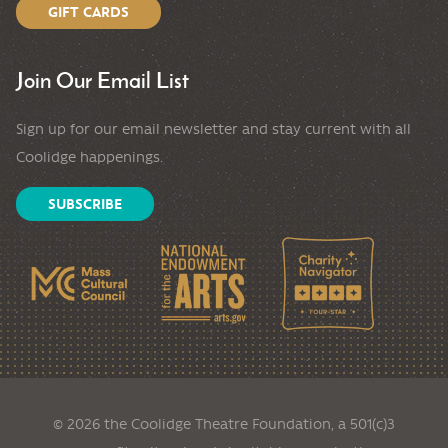
GIFT CARDS
Join Our Email List
Sign up for our email newsletter and stay current with all
Coolidge happenings.
SUBSCRIBE
© 2026 the Coolidge Theatre Foundation, a 501(c)3