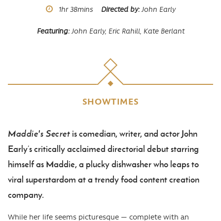
Runtime
1hr
38mins
Directed by
John Early
Featuring
John Early,
Eric Rahill,
Kate Berlant
SHOWTIMES
Maddie's Secret
is comedian, writer, and actor John
Body
Early’s critically acclaimed directorial debut starring
himself as Maddie, a plucky dishwasher who leaps to
viral superstardom at a trendy food content creation
company.
While her life seems picturesque — complete with an