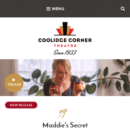
Skip
MENU
to
main
content
Featured
Image
TRAILER
NEW RELEASE
Assistive
Technologies
Maddie's Secret