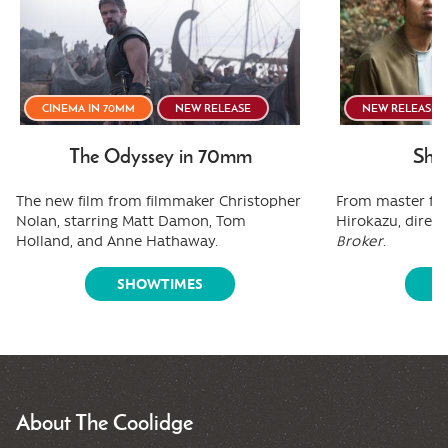
CINEMA IN 70MM
NEW RELEASE
NEW RELEASE
The Odyssey in 70mm
Shee
The new film from filmmaker Christopher
From master fi
Nolan, starring Matt Damon, Tom
Hirokazu, direct
Holland, and Anne Hathaway.
Broker
.
SHOWTIMES
S
About The Coolidge