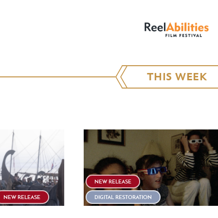
THIS WEEK
NEW RELEASE
NEW RELEASE
DIGITAL RESTORATION