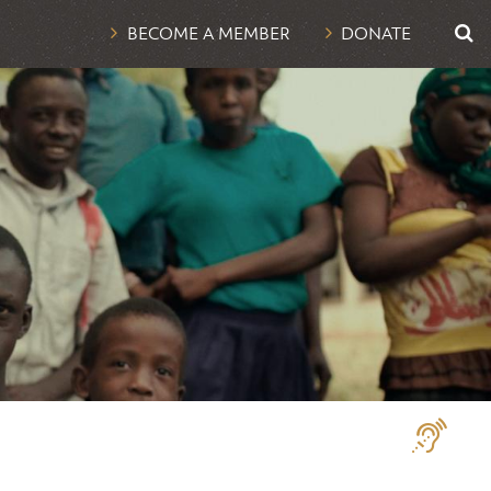
UTI
BECOME A MEMBER
DONATE
NAV
Assistive
Technologi