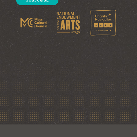
SUBSCRIBE