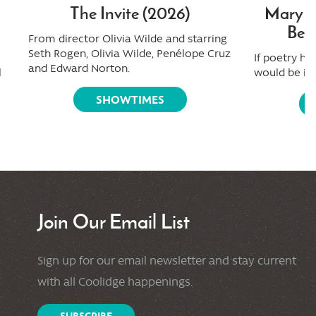
The Invite (2026)
Mary Ol
Beau
From director Olivia Wilde and starring
Seth Rogen, Olivia Wilde, Penélope Cruz
If poetry ha
and Edward Norton.
l
would be it.
SHOWTIMES
Join Our Email List
Sign up for our email newsletter and stay current
with all Coolidge happenings.