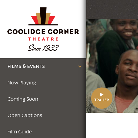
Skip
to
main
Featured
content
Image
Main
FILMS & EVENTS
navigation
Now Playing
Coming Soon
TRAILER
Open Captions
Film Guide