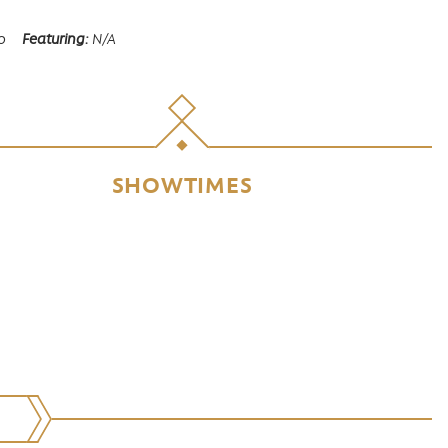
o
Featuring
N/A
SHOWTIMES