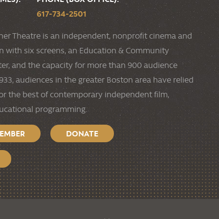
617-734-2501
ner Theatre is an independent, nonprofit cinema and
ion with six screens, an Education & Community
r, and the capacity for more than 900 audience
33, audiences in the greater Boston area have relied
or the best of contemporary independent film,
ducational programming.
MEMBER
DONATE