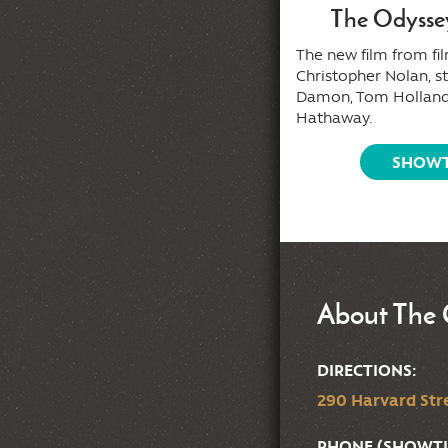
Tony (2026)
The Odysse
m director Matt Johnson (
Nirvanna
The new film from f
e Band the Show the Movie
),
Christopher Nolan, s
rring Dominic Sessa (
The
Damon, Tom Holland
ldovers
).
Hathaway.
SHOWTIMES
SHOWT
About The 
DIRECTIONS:
290 Harvard Stre
PHONE (SHOWTI