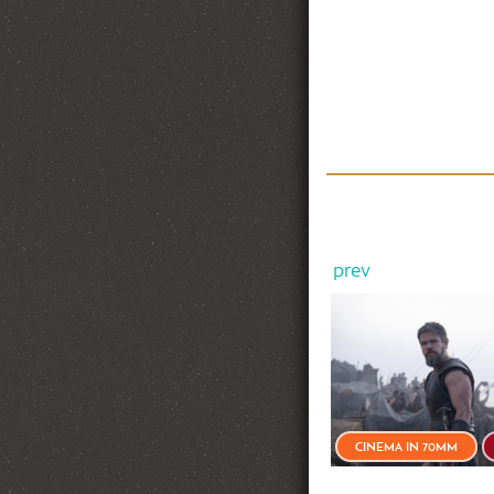
prev
NEW RELEASE
CINEMA IN 70MM