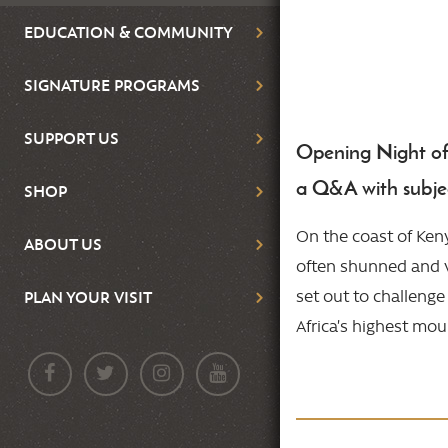
EDUCATION & COMMUNITY
SIGNATURE PROGRAMS
SUPPORT US
Opening Night of t
Body
a Q&A with subjec
SHOP
On the coast of Ken
ABOUT US
often shunned and v
set out to challeng
PLAN YOUR VISIT
Africa’s highest mou