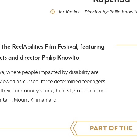
Runtime
1hr
10mins
Directed by
Philip Knowlt
he ReelAbilities Film Festival, featuring
ts and director Philip Knowlto.
ya, where people impacted by disability are
iewed as cursed, three determined teenagers
e their community’s long-held stigma and climb
ntain, Mount Kilimanjaro.
PART OF THE