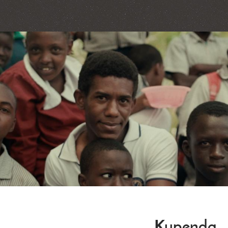
Kupenda