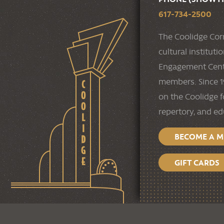
617-734-2500
The Coolidge Cor
cultural institut
Engagement Cente
members. Since 19
on the Coolidge f
repertory, and e
BECOME A 
GIFT CARDS