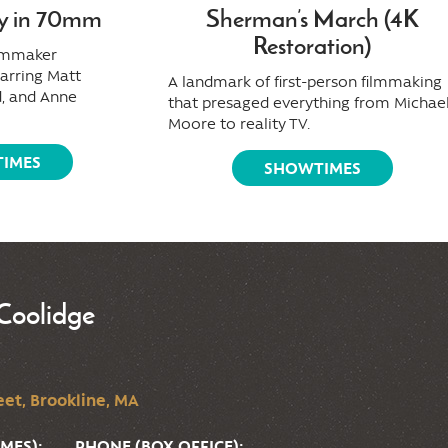
y in 70mm
Sherman’s March (4K
Restoration)
ilmmaker
tarring Matt
A landmark of first-person filmmaking
, and Anne
that presaged everything from Michae
Moore to reality TV.
IMES
SHOWTIMES
Coolidge
et, Brookline, MA
MES):
PHONE (BOX OFFICE):