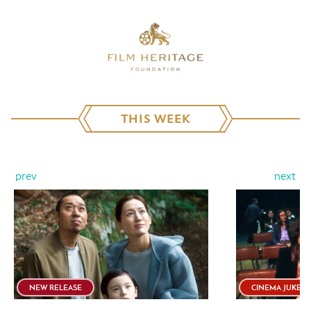
THIS WEEK
prev
next
NEW RELEASE
CINEMA JUKEB