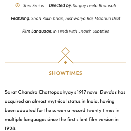
Runtime
3hrs
5mins
Directed by
Sanjay Leela Bhansali
Featuring
Shah Rukh Khan,
Aishwarya Rai,
Madhuri Dixit
Film Language
in Hindi with Engish Subtitles
SHOWTIMES
Sarat Chandra Chattopadhyay’s 1917 novel
Devdas
has
Body
acquired an almost mythical status in India, having
been adapted for the screen a record twenty times in
multiple languages since the first silent film version in
1928.