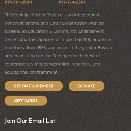
617-734-2500
617-734-2501
The Coolidge Corner Theatre is an independent,
nonprofit cinema and cultural institution with six
screens, an Education & Community Engagement
Center, and the capacity for more than 900 audience
members. Since 1933, audiences in the greater Boston
area have relied on the Coolidge for the best of
contemporary independent film, repertory, and
educational programming.
BECOME A MEMBER
DONATE
GIFT CARDS
Join Our Email List