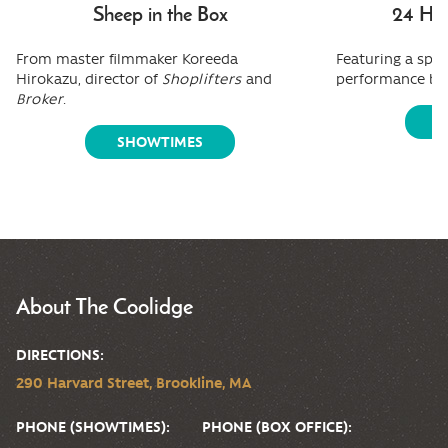
Sheep in the Box
24 Hou
From master filmmaker Koreeda
Featuring a spe
Hirokazu, director of
Shoplifters
and
performance by
Broker
.
S
SHOWTIMES
About The Coolidge
DIRECTIONS:
290 Harvard Street, Brookline, MA
PHONE (SHOWTIMES):
PHONE (BOX OFFICE):