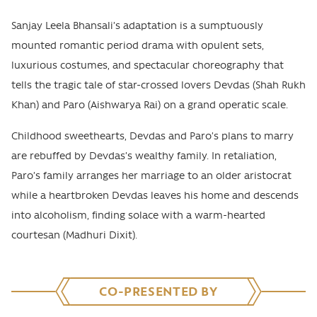
Sanjay Leela Bhansali’s adaptation is a sumptuously
mounted romantic period drama with opulent sets,
luxurious costumes, and spectacular choreography that
tells the tragic tale of star-crossed lovers Devdas (Shah Rukh
Khan) and Paro (Aishwarya Rai) on a grand operatic scale.
Childhood sweethearts, Devdas and Paro’s plans to marry
are rebuffed by Devdas’s wealthy family. In retaliation,
Paro’s family arranges her marriage to an older aristocrat
while a heartbroken Devdas leaves his home and descends
into alcoholism, finding solace with a warm-hearted
courtesan (Madhuri Dixit).
CO-PRESENTED BY