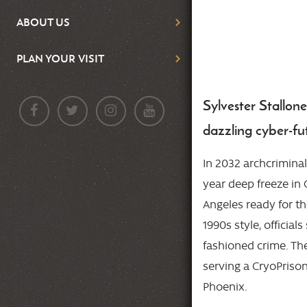
ABOUT US
PLAN YOUR VISIT
Sylvester Stallon
Body
dazzling cyber-fut
In 2032 archcrimina
year deep freeze in 
Angeles ready for th
1990s style, official
fashioned crime. The
serving a CryoPriso
Phoenix.