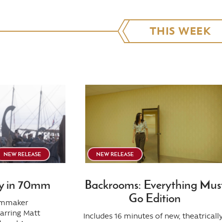
THIS WEEK
NEW RELEASE
NEW RELEASE
y in 70mm
Backrooms: Everything Mus
Go Edition
ilmmaker
tarring Matt
Includes 16 minutes of new, theatricall