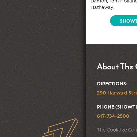
Damon, Tom Holland
tion it will become the scene of the
Hathaway.
t spectacular hijack ever
tempted.
SHOWT
SHOWTIMES
About The 
DIRECTIONS:
290 Harvard Stre
PHONE (SHOWTI
617-734-2500
The Coolidge Cor