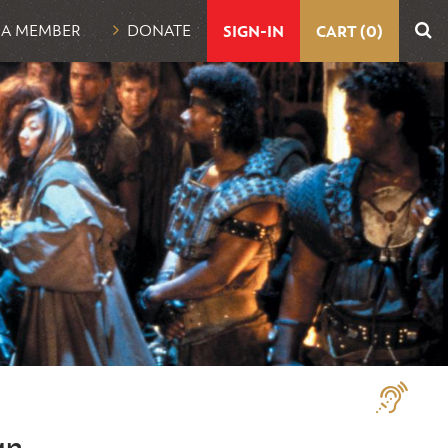
UTILITY
 A MEMBER
DONATE
SIGN-IN
CART (0)
NAVIGATION
Assistive
Technologi
an