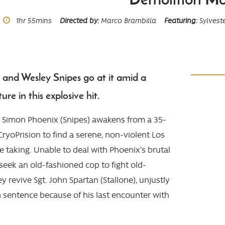
Runtime
1hr
55mins
Directed by
Marco Brambilla
Featuring
Sylveste
e and Wesley Snipes go at it amid a
ure in this explosive hit.
l Simon Phoenix (Snipes) awakens from a 35-
CryoPrision to find a serene, non-violent Los
e taking. Unable to deal with Phoenix’s brutal
s seek an old-fashioned cop to fight old-
y revive Sgt. John Spartan (Stallone), unjustly
n sentence because of his last encounter with