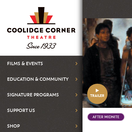
Skip
to
main
Featured
content
Image
Main
FILMS & EVENTS
navigation
EDUCATION & COMMUNITY
SIGNATURE PROGRAMS
TRAILER
SUPPORT US
AFTER MIDNITE
SHOP