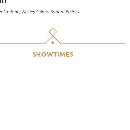
r Stallone,
Wesley Snipes,
Sandra Bullock
SHOWTIMES