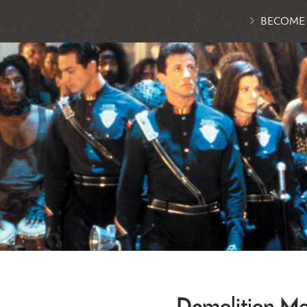
BECOME
Demolition M