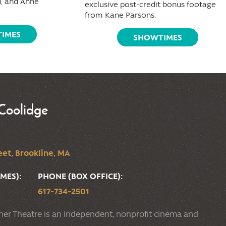
, and Anne
exclusive post-credit bonus footage
from Kane Parsons.
IMES
SHOWTIMES
Coolidge
et, Brookline, MA
MES):
PHONE (BOX OFFICE):
617-734-2501
ner Theatre is an independent, nonprofit cinema and