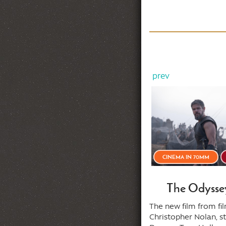
prev
MIDSUMMER STICK-UPS!
35MM
CINEMA IN 70MM
he Taking of Pelham One
The Odysse
Two Three (1974)
The new film from f
Christopher Nolan, s
ore this train reaches the next