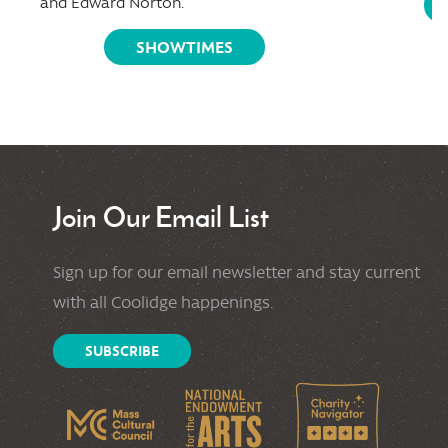
and Edward Norton.
SHOWTIMES
Join Our Email List
Sign up for our email newsletter and stay current
with all Coolidge happenings.
SUBSCRIBE