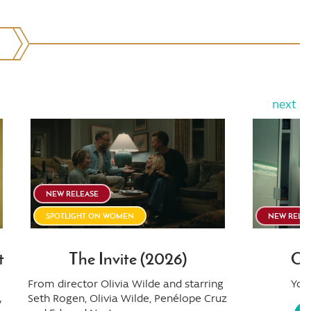
next
NEW RELEASE
SPOTLIGHT ON WOMEN
NEW RELE
t
The Invite (2026)
Ob
From director Olivia Wilde and starring
You 
Seth Rogen, Olivia Wilde, Penélope Cruz
y