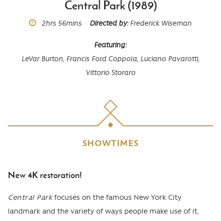
Central Park (1989)
Runtime
2hrs
56mins
Directed by
Frederick Wiseman
Featuring
LeVar Burton,
Francis Ford Coppola,
Luciano Pavarotti,
Vittorio Storaro
SHOWTIMES
New 4K restoration!
Body
Central Park
focuses on the famous New York City
landmark and the variety of ways people make use of it,