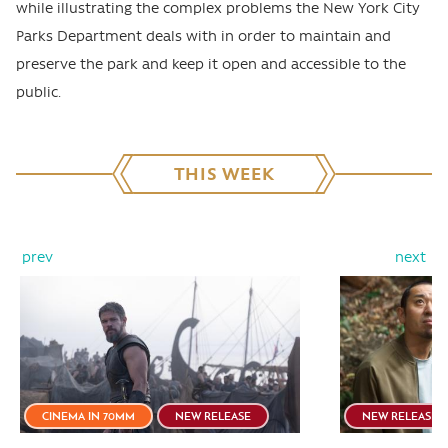
while illustrating the complex problems the New York City
Parks Department deals with in order to maintain and
preserve the park and keep it open and accessible to the
public.
THIS WEEK
prev
next
CINEMA IN 70MM
NEW RELEASE
NEW RELEASE