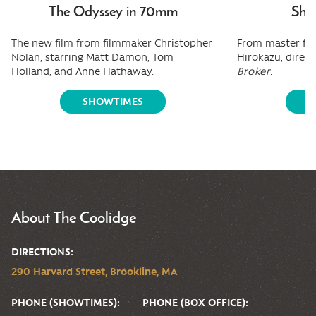
The Odyssey in 70mm
Shee
The new film from filmmaker Christopher
From master fi
Nolan, starring Matt Damon, Tom
Hirokazu, direct
Holland, and Anne Hathaway.
Broker
.
SHOWTIMES
S
About The Coolidge
DIRECTIONS:
290 Harvard Street, Brookline, MA
PHONE (SHOWTIMES):
PHONE (BOX OFFICE):