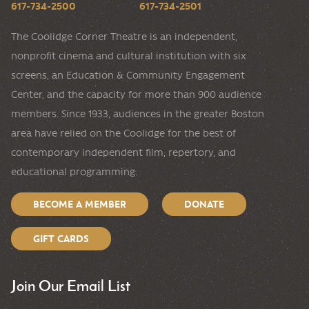
617-734-2500
617-734-2501
The Coolidge Corner Theatre is an independent,
nonprofit cinema and cultural institution with six
screens, an Education & Community Engagement
Center, and the capacity for more than 900 audience
members. Since 1933, audiences in the greater Boston
area have relied on the Coolidge for the best of
contemporary independent film, repertory, and
educational programming.
BECOME A MEMBER
DONATE
GIFT CARDS
Join Our Email List