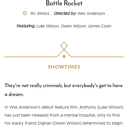
Bottle Rocket
Runtime
1hr
31mins
Directed by
Wes Anderson
Featuring
Luke Wilson, Owen Wilson, James Caan
SHOWTIMES
They're not really criminals, but everybody's got to have
Body
a dream.
In Wes Anderson's debut feature film, Anthony (Luke Wilson)
has just been released from a mental hospital, only to find
his wacky friend Dignan (Owen Wilson) determined to begin