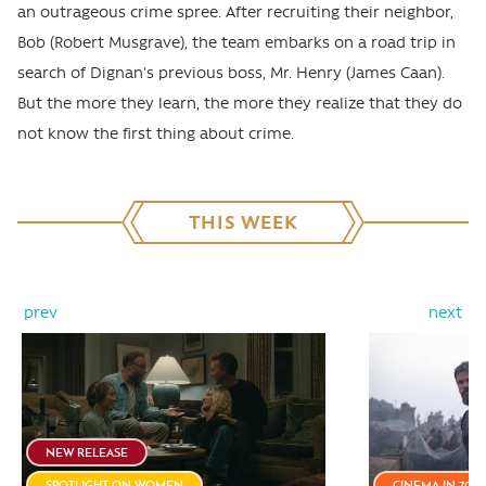
an outrageous crime spree. After recruiting their neighbor,
Bob (Robert Musgrave), the team embarks on a road trip in
search of Dignan's previous boss, Mr. Henry (James Caan).
But the more they learn, the more they realize that they do
not know the first thing about crime.
THIS WEEK
prev
next
NEW RELEASE
SPOTLIGHT ON WOMEN
CINEMA IN 70