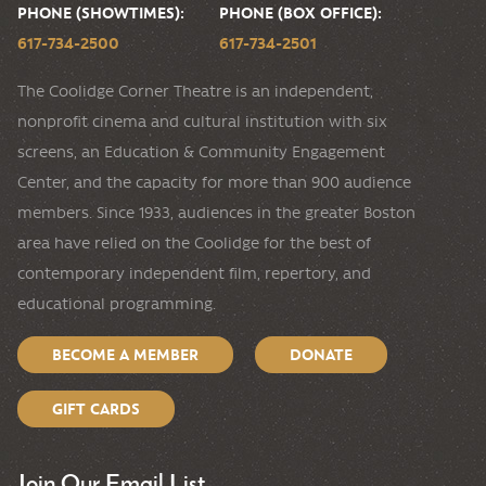
PHONE (SHOWTIMES):
PHONE (BOX OFFICE):
617-734-2500
617-734-2501
The Coolidge Corner Theatre is an independent,
nonprofit cinema and cultural institution with six
screens, an Education & Community Engagement
Center, and the capacity for more than 900 audience
members. Since 1933, audiences in the greater Boston
area have relied on the Coolidge for the best of
contemporary independent film, repertory, and
educational programming.
BECOME A MEMBER
DONATE
GIFT CARDS
Join Our Email List