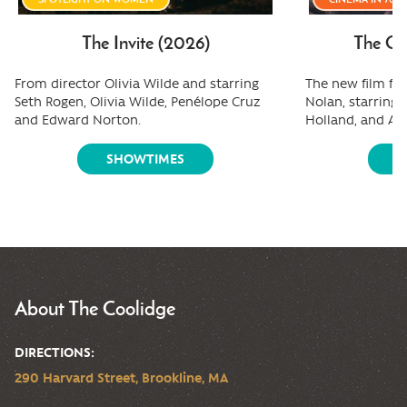
The Invite (2026)
The Od
From director Olivia Wilde and starring
The new film fr
Seth Rogen, Olivia Wilde, Penélope Cruz
Nolan, starring
and Edward Norton.
Holland, and A
SHOWTIMES
S
About The Coolidge
DIRECTIONS:
290 Harvard Street, Brookline, MA