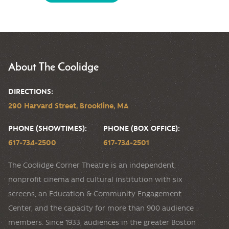
About The Coolidge
DIRECTIONS:
290 Harvard Street, Brookline, MA
PHONE (SHOWTIMES):
PHONE (BOX OFFICE):
617-734-2500
617-734-2501
The Coolidge Corner Theatre is an independent,
nonprofit cinema and cultural institution with six
screens, an Education & Community Engagement
Center, and the capacity for more than 900 audience
members. Since 1933, audiences in the greater Boston