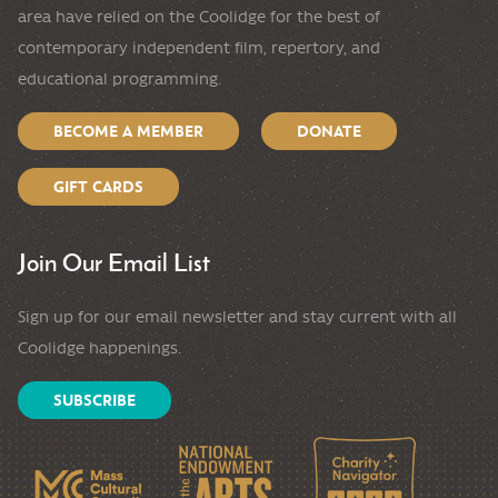
area have relied on the Coolidge for the best of
contemporary independent film, repertory, and
educational programming.
BECOME A MEMBER
DONATE
GIFT CARDS
Join Our Email List
Sign up for our email newsletter and stay current with all
Coolidge happenings.
SUBSCRIBE