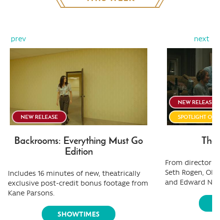
prev
next
NEW RELEASE
NEW RELEASE
SPOTLIGHT ON
Backrooms: Everything Must Go
The 
Edition
From director Ol
Seth Rogen, Oliv
Includes 16 minutes of new, theatrically
and Edward Nor
exclusive post-credit bonus footage from
Kane Parsons.
S
SHOWTIMES