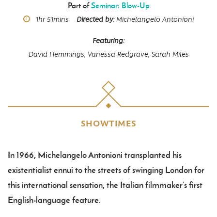
Part of
Seminar: Blow-Up
Runtime
1hr
51mins
Directed by
Michelangelo Antonioni
Featuring
David Hemmings,
Vanessa Redgrave,
Sarah Miles
SHOWTIMES
In 1966, Michelangelo Antonioni transplanted his
Body
existentialist ennui to the streets of swinging London for
this international sensation, the Italian filmmaker’s first
English-language feature.