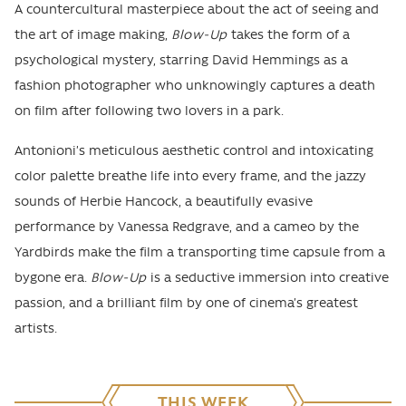
A countercultural masterpiece about the act of seeing and
the art of image making,
Blow-Up
takes the form of a
psychological mystery, starring David Hemmings as a
fashion photographer who unknowingly captures a death
on film after following two lovers in a park.
Antonioni’s meticulous aesthetic control and intoxicating
color palette breathe life into every frame, and the jazzy
sounds of Herbie Hancock, a beautifully evasive
performance by Vanessa Redgrave, and a cameo by the
Yardbirds make the film a transporting time capsule from a
bygone era.
Blow-Up
is a seductive immersion into creative
passion, and a brilliant film by one of cinema’s greatest
artists.
THIS WEEK