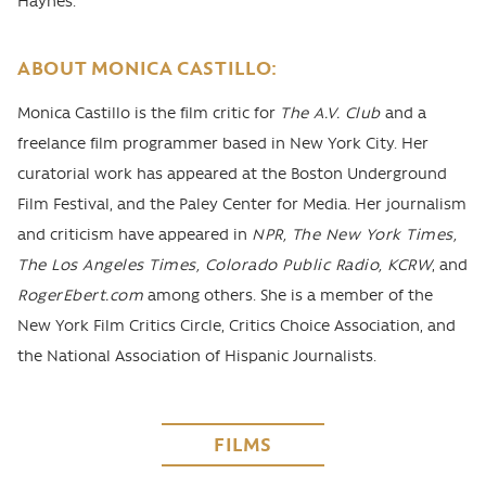
Haynes.
ABOUT MONICA CASTILLO:
Monica Castillo is the film critic for
The A.V. Club
and a
freelance film programmer based in New York City. Her
curatorial work has appeared at the Boston Underground
Film Festival, and the Paley Center for Media. Her journalism
and criticism have appeared in
NPR, The New York Times,
The Los Angeles Times, Colorado Public Radio, KCRW
, and
RogerEbert.com
among others. She is a member of the
New York Film Critics Circle, Critics Choice Association, and
the National Association of Hispanic Journalists.
FILMS