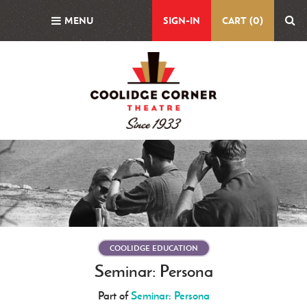
Skip
MENU
SIGN-IN
CART (0)
to
main
content
Featured
Image
COOLIDGE EDUCATION
Seminar: Persona
Part of
Seminar: Persona