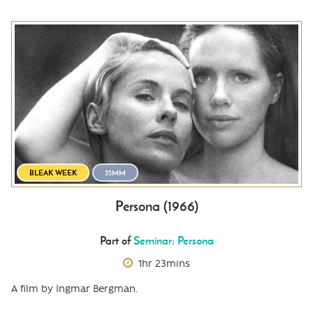
BLEAK WEEK
35MM
Persona (1966)
Part of
Seminar: Persona
1hr 23mins
A film by Ingmar Bergman.