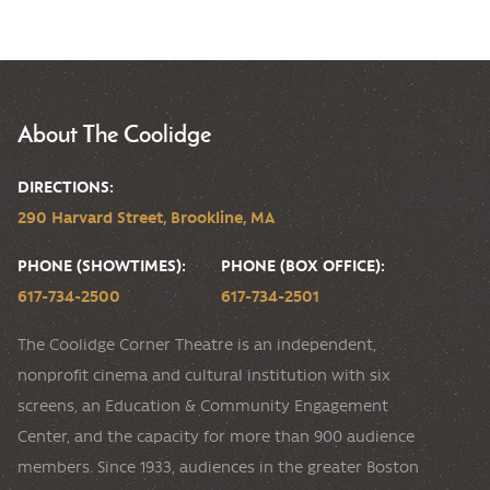
About The Coolidge
DIRECTIONS:
290 Harvard Street, Brookline, MA
PHONE (SHOWTIMES):
PHONE (BOX OFFICE):
617-734-2500
617-734-2501
The Coolidge Corner Theatre is an independent,
nonprofit cinema and cultural institution with six
screens, an Education & Community Engagement
Center, and the capacity for more than 900 audience
members. Since 1933, audiences in the greater Boston