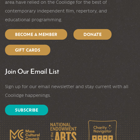
area have relied on the Coolidge for the best of
contemporary independent film, repertory, and
educational programming.
BECOME A MEMBER
DONATE
GIFT CARDS
Join Our Email List
Sign up for our email newsletter and stay current with all
Coolidge happenings.
SUBSCRIBE