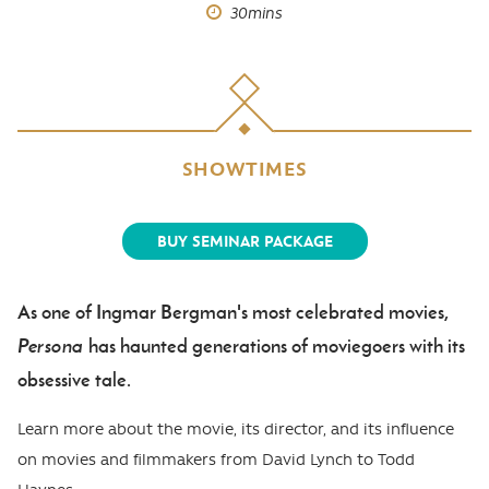
30mins
SHOWTIMES
BUY SEMINAR PACKAGE
As one of Ingmar Bergman's most celebrated movies,
Body
Persona
has haunted generations of moviegoers with its
obsessive tale.
Learn more about the movie, its director, and its influence
on movies and filmmakers from David Lynch to Todd