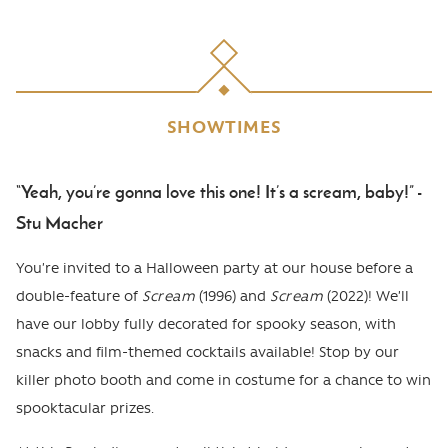
SHOWTIMES
“Yeah, you’re gonna love this one! It’s a scream, baby!” -
Body
Stu Macher
You’re invited to a Halloween party at our house before a
double-feature of
Scream
(1996) and
Scream
(2022)! We’ll
have our lobby fully decorated for spooky season, with
snacks and film-themed cocktails available! Stop by our
killer photo booth and come in costume for a chance to win
spooktacular prizes.