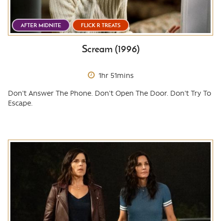
AFTER MIDNITE
FLICK R TREATS
Scream (1996)
1hr 51mins
Don't Answer The Phone. Don't Open The Door. Don't Try To
Escape.