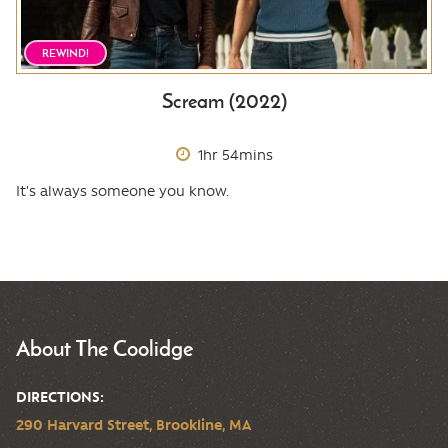
REWIND!
Scream (2022)
1hr 54mins
It's always someone you know.
About The Coolidge
DIRECTIONS:
290 Harvard Street, Brookline, MA