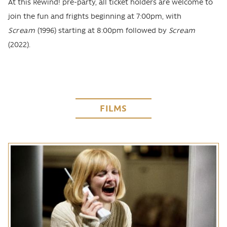
At this Rewind! pre-party, all ticket holders are welcome to
join the fun and frights beginning at 7:00pm, with
Scream
(1996) starting at 8:00pm followed by
Scream
(2022).
FILMS