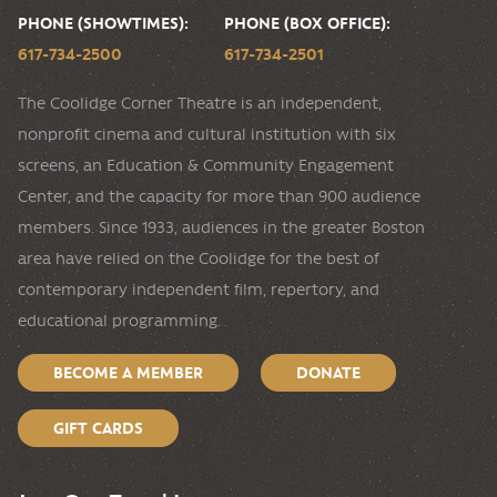
PHONE (SHOWTIMES):
PHONE (BOX OFFICE):
617-734-2500
617-734-2501
The Coolidge Corner Theatre is an independent,
nonprofit cinema and cultural institution with six
screens, an Education & Community Engagement
Center, and the capacity for more than 900 audience
members. Since 1933, audiences in the greater Boston
area have relied on the Coolidge for the best of
contemporary independent film, repertory, and
educational programming.
BECOME A MEMBER
DONATE
GIFT CARDS