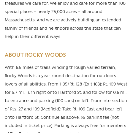
treasures we care for. We enjoy and care for more than 100
special places – nearly 25,000 acres – all around
Massachusetts. And we are actively building an extended
family of friends and neighbors across the state that can
help in their different ways.
ABOUT ROCKY WOODS
With 6.5 miles of trails winding through varied terrain,
Rocky Woods is a year-round destination for outdoors
lovers of all abilities. From I-95/Rt. 128 (Exit 16B): Rt. 109 West
for 5.7 mi. Turn right onto Hartford St. and follow for 0.6 mi.
to entrance and parking (100 cars) on left. From Intersection
of Rts. 27 and 109 (Medfield): Take Rt. 109 East and bear left
onto Hartford St. Continue as above. $5 parking fee (not
included in ticket price). Parking is always free for members