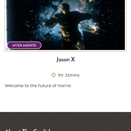
AFTER MIDNITE
Jason X
1hr 32mins
Welcome to the Future of Horror.