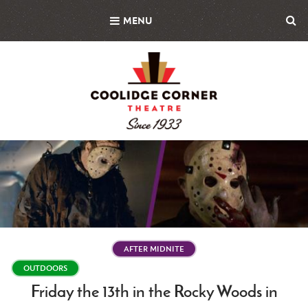
Skip
MENU
to
main
content
Featured
Image
AFTER MIDNITE
OUTDOORS
Friday the 13th in the Rocky Woods in