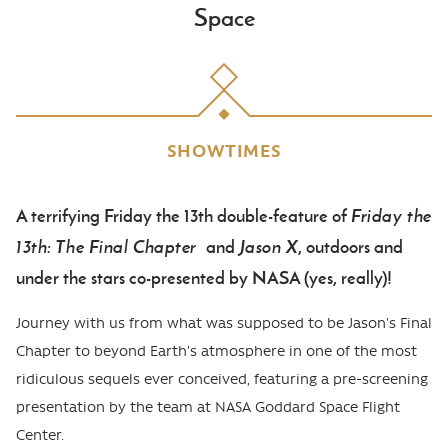
Space
SHOWTIMES
A terrifying Friday the 13th double-feature of
Friday the
Body
13th: The Final Chapter
and
Jason X
, outdoors and
under the stars co-presented by NASA (yes, really)!
Journey with us from what was supposed to be Jason's Final
Chapter to beyond Earth's atmosphere in one of the most
ridiculous sequels ever conceived, featuring a pre-screening
presentation by the team at NASA Goddard Space Flight
Center.