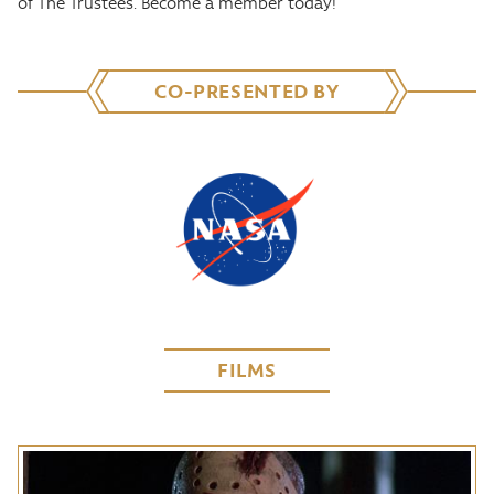
of The Trustees. Become a member today!
CO-PRESENTED BY
FILMS