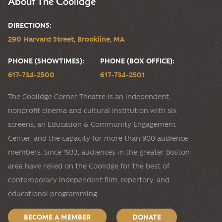
About The Coolidge
DIRECTIONS:
290 Harvard Street, Brookline, MA
PHONE (SHOWTIMES):
PHONE (BOX OFFICE):
617-734-2500
617-734-2501
The Coolidge Corner Theatre is an independent,
nonprofit cinema and cultural institution with six
screens, an Education & Community Engagement
Center, and the capacity for more than 900 audience
members. Since 1933, audiences in the greater Boston
area have relied on the Coolidge for the best of
contemporary independent film, repertory, and
educational programming.
BECOME A MEMBER
DONATE