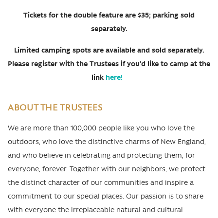
Tickets for the double feature are $35; parking sold
separately.
Limited camping spots are available and sold separately.
Please register with the Trustees if you'd like to camp at the
link
here!
ABOUT THE TRUSTEES
We are more than 100,000 people like you who love the
outdoors, who love the distinctive charms of New England,
and who believe in celebrating and protecting them, for
everyone, forever. Together with our neighbors, we protect
the distinct character of our communities and inspire a
commitment to our special places. Our passion is to share
with everyone the irreplaceable natural and cultural