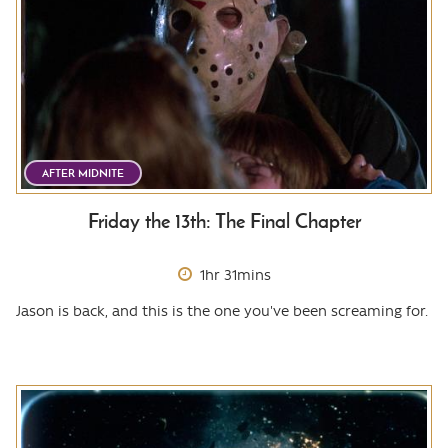
AFTER MIDNITE
Friday the 13th: The Final Chapter
1hr 31mins
Jason is back, and this is the one you've been screaming for.