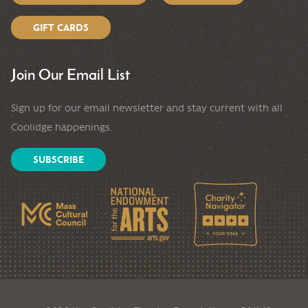
GIFT CARDS
Join Our Email List
Sign up for our email newsletter and stay current with all
Coolidge happenings.
SUBSCRIBE