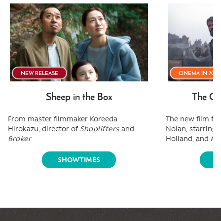
NEW RELEASE
CINEMA IN 70
Sheep in the Box
The Od
From master filmmaker Koreeda
The new film fr
Hirokazu, director of
Shoplifters
and
Nolan, starring
Broker
.
Holland, and A
SHOWTIMES
S