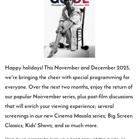
Happy holidays! This November and December 2025,
we're bringing the cheer with special programming for
everyone. Over the next two months, enjoy the return of
our popular Noirvember series, plus post-film discussions
that will enrich your viewing experience; several
screenings in our new Cinema Masala series; Big Screen
Classics; Kids' Shows; and so much more.