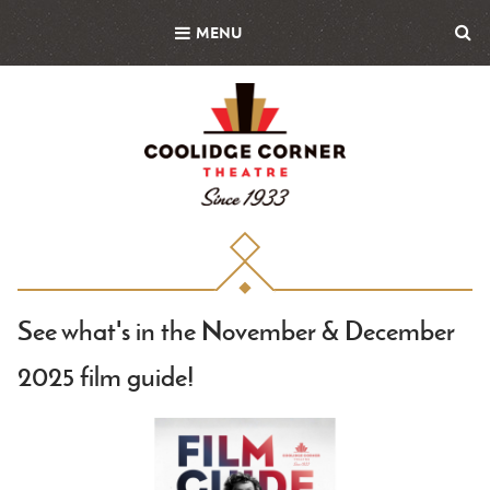
Skip
MENU
to
main
content
See what's in the November & December
2025 film guide!