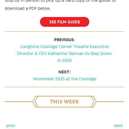
Stop by in person to pick up a hard copy of the guide, or
download a PDF below.
SEE FILM GUIDE
PREVIOUS:
Longtime Coolidge Corner Theatre Executive
Director & CEO Katherine Tallman to Step Down
in 2026
NEXT:
November 2025 at the Coolidge
THIS WEEK
prev
next