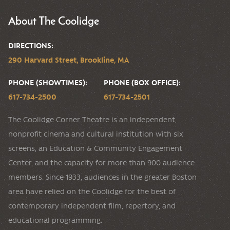
About The Coolidge
DIRECTIONS:
290 Harvard Street, Brookline, MA
PHONE (SHOWTIMES):
PHONE (BOX OFFICE):
617-734-2500
617-734-2501
The Coolidge Corner Theatre is an independent,
nonprofit cinema and cultural institution with six
screens, an Education & Community Engagement
Center, and the capacity for more than 900 audience
members. Since 1933, audiences in the greater Boston
area have relied on the Coolidge for the best of
contemporary independent film, repertory, and
educational programming.