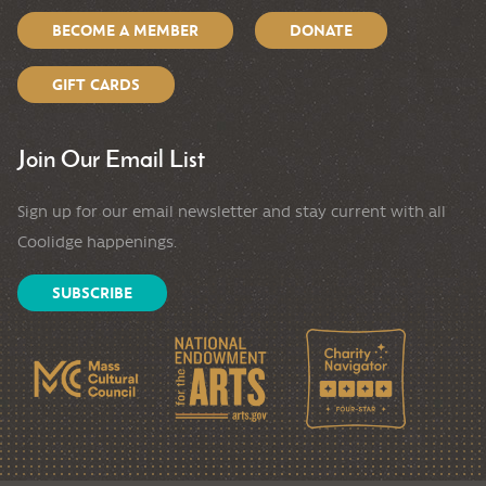
BECOME A MEMBER
DONATE
GIFT CARDS
Join Our Email List
Sign up for our email newsletter and stay current with all
Coolidge happenings.
SUBSCRIBE