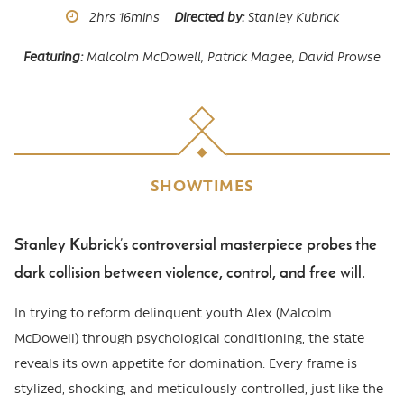
Runtime
2hrs
16mins
Directed by
Stanley Kubrick
Featuring
Malcolm McDowell,
Patrick Magee,
David Prowse
SHOWTIMES
Stanley Kubrick’s controversial masterpiece probes the
Body
dark collision between violence, control, and free will.
In trying to reform delinquent youth Alex (Malcolm
McDowell) through psychological conditioning, the state
reveals its own appetite for domination. Every frame is
stylized, shocking, and meticulously controlled, just like the