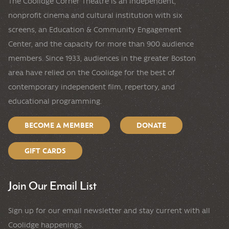
The Coolidge Corner Theatre is an independent,
nonprofit cinema and cultural institution with six
screens, an Education & Community Engagement
Center, and the capacity for more than 900 audience
members. Since 1933, audiences in the greater Boston
area have relied on the Coolidge for the best of
contemporary independent film, repertory, and
educational programming.
BECOME A MEMBER
DONATE
GIFT CARDS
Join Our Email List
Sign up for our email newsletter and stay current with all
Coolidge happenings.