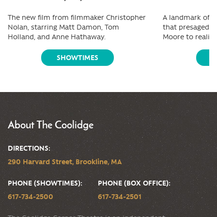
The new film from filmmaker Christopher
A landmark of f
Nolan, starring Matt Damon, Tom
that presaged e
Holland, and Anne Hathaway.
Moore to reality
SHOWTIMES
S
About The Coolidge
DIRECTIONS:
290 Harvard Street, Brookline, MA
PHONE (SHOWTIMES):
PHONE (BOX OFFICE):
617-734-2500
617-734-2501