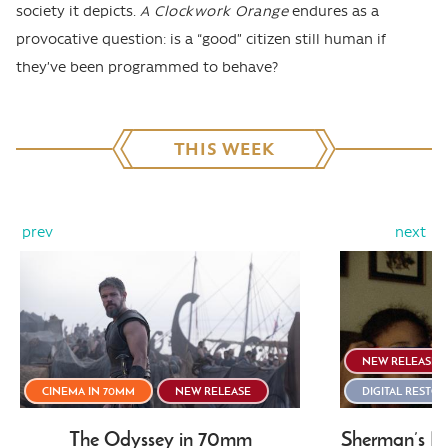
society it depicts.
A Clockwork Orange
endures as a
provocative question: is a “good” citizen still human if
they’ve been programmed to behave?
THIS WEEK
prev
next
NEW RELEASE
CINEMA IN 70MM
NEW RELEASE
DIGITAL RESTO
The Odyssey in 70mm
Sherman’s Ma